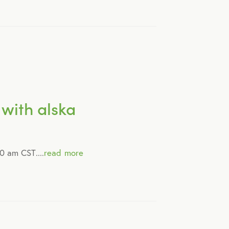
with alska
0 am CST....
read more