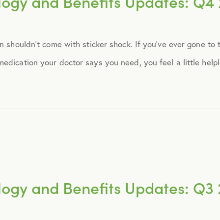
logy and Benefits Updates: Q4 
September 2014
on shouldn’t come with sticker shock. If you’ve ever gone to
October 2014
dication your doctor says you need, you feel a little helple
November 2014
December 2014
January 2015
February 2015
logy and Benefits Updates: Q3 
March 2015