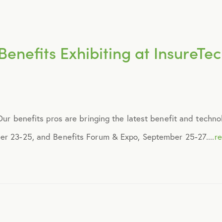
March 2018
May 2018
enefits Exhibiting at InsureTe
August 2018
September 2018
 Our benefits pros are bringing the latest benefit and techn
November 2018
er 23-25, and Benefits Forum & Expo, September 25-27....
r
December 2018
February 2019