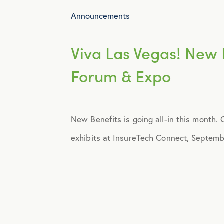
Announcements
Viva Las Vegas! New B
Forum & Expo
New Benefits is going all-in this month.
exhibits at InsureTech Connect, Septemb