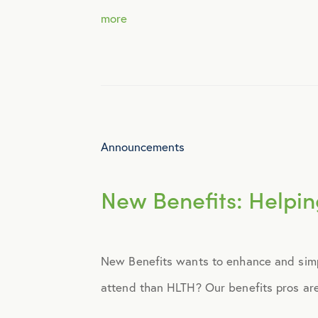
more
Identity Theft
Infographics
Mental Health
Announcements
Prescription Savings
New Benefits: Helpin
Press Releases
New Benefits wants to enhance and simpl
Technology
attend than HLTH? Our benefits pros are 
Virtual Healthcare