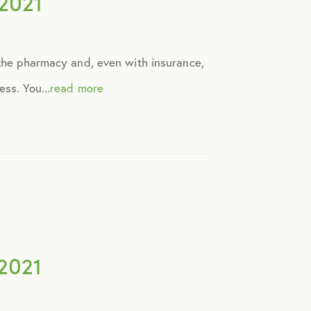
2021
 the pharmacy and, even with insurance,
ss. You...
read more
2021