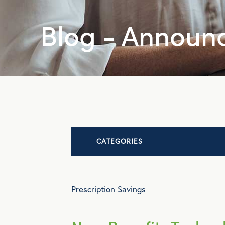
Blog - Announ
CATEGORIES
Advocacy
Prescription Savings
All Articles