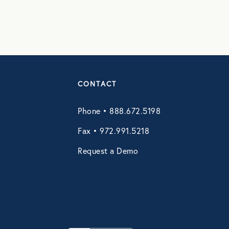
CONTACT
Phone • 888.672.5198
Fax • 972.991.5218
Request a Demo