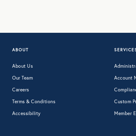
ABOUT
SERVICE
About Us
Administr
Our Team
Account 
Careers
Complian
Terms & Conditions
Custom Pr
Accessibility
Member E