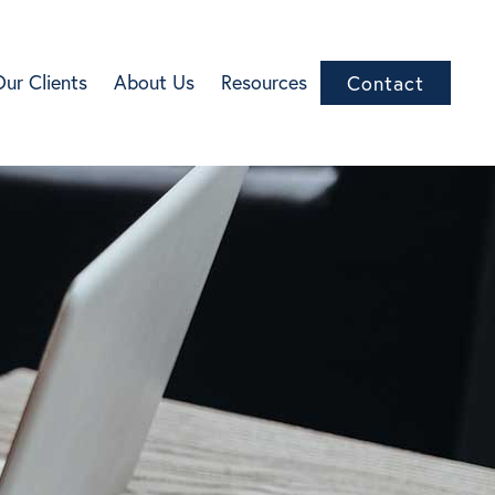
Our Clients
About Us
Resources
Contact