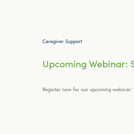
Webinar
Caregiver Support
Upcoming Webinar: S
Register now for our upcoming webinar: S