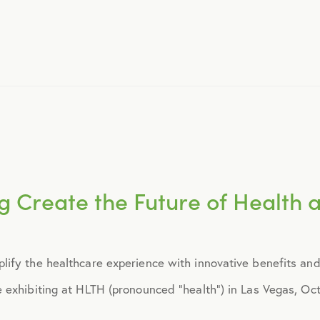
November 2015
December 2015
January 2016
February 2016
g Create the Future of Health 
March 2016
ify the healthcare experience with innovative benefits and
June 2016
exhibiting at HLTH (pronounced “health”) in Las Vegas, Octo
July 2016