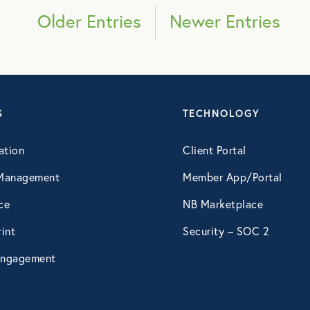
March 2019
Older Entries
Newer Entries
April 2019
May 2019
S
TECHNOLOGY
July 2019
ation
Client Portal
Management
Member App/Portal
September 2019
ce
NB Marketplace
October 2019
int
Security – SOC 2
ngagement
December 2019