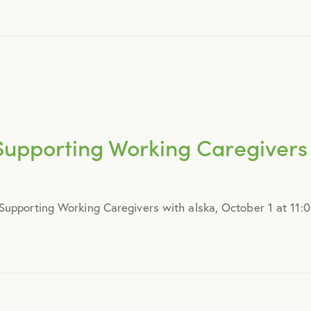
August 2016
September 2016
July 2017
upporting Working Caregivers 
October 2017
upporting Working Caregivers with alska, October 1 at 11:0
December 2017
February 2018