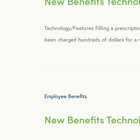
New Benefits Techno
Announcements
Technology/Features Filling a prescripti
Broker Strategy
been charged hundreds of dollars for a me
Caregiver Support
Case Studies
COVID-19
Employee Benefits
Culture
New Benefits Techno
Employee Benefits