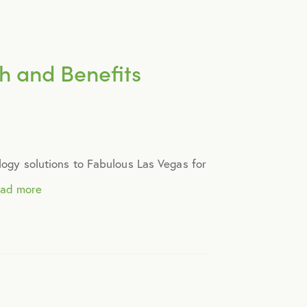
ch and Benefits
ology solutions to Fabulous Las Vegas for
ead more