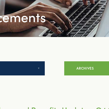
cements
ARCHIVES
July 2014
August 2014