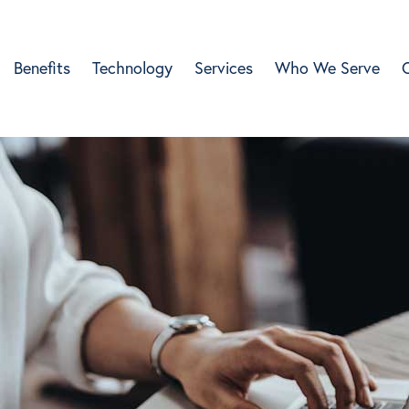
Benefits
Technology
Services
Who We Serve