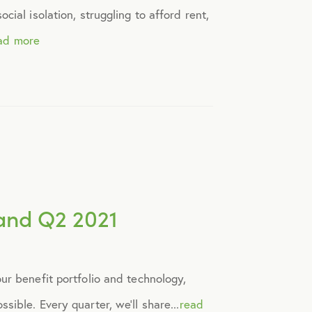
ial isolation, struggling to afford rent,
ad more
and Q2 2021
ur benefit portfolio and technology,
ible. Every quarter, we’ll share...
read