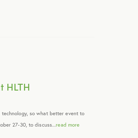
at HLTH
 technology, so what better event to
ber 27-30, to discuss...
read more