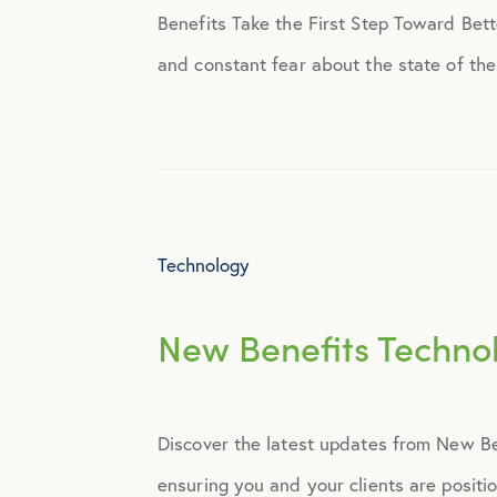
Benefits Take the First Step Toward Bette
Engagement
and constant fear about the state of the 
Events
Fertility
Technology
Financial Wellness
New Benefits Techno
Health Discounts
Healthcare
Discover the latest updates from New Ben
Human Resources
ensuring you and your clients are positi