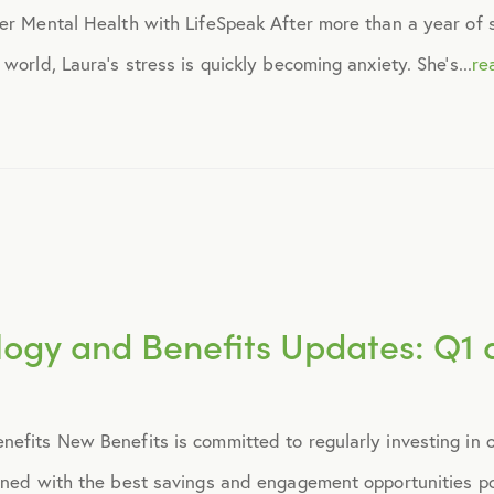
r Mental Health with LifeSpeak After more than a year of soc
April 2015
world, Laura’s stress is quickly becoming anxiety. She’s...
re
May 2015
June 2015
July 2015
logy and Benefits Updates: Q1 
August 2015
September 2015
efits New Benefits is committed to regularly investing in o
October 2015
oned with the best savings and engagement opportunities poss