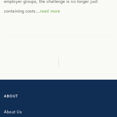
employer groups, the challenge is no longer just
Culture
containing costs....
read more
Employee Benefits
Engagement
Events
Fertility
Financial Wellness
ABOUT
Health Discounts
About Us