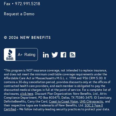
Fax • 972.991.5218
Request a Demo
© 2026 NEW BENEFITS
*This program is NOT insurance coverage, not intended to replace insurance,
and does not meet the minimum creditable coverage requirements under the
Affordable Care Act or Massachusetts M.G.L. c. 111M and 956 CRM 5.00. It
contains a 30-day cancellation period, provides discounts only at the offices of
contracted health care providers, and each member is obligated to pay the
discounted medical charges in full at the point of service. For a complete list of
disclosures,
click here
. Discount Plan Organization: New Benefits, Ltd., Attn:
Compliance Department, PO Box 803475, Dallas, TX 75380-3475. ID Sanctuary,
DefiniteBenefits, Carry the Card,
Coast to Coast Vision
,
UHS Chiropractic
, and
their respective logos are trademarks of New Benefits, Ltd.
SOC 2 Type II
Certified
– We follow industry-leading security practices to protect your data.