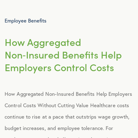
Advocacy
Employee Benefits
All Articles
How Aggregated
Announcements
Non‑Insured Benefits Help
Employers Control Costs
Broker Strategy
Caregiver Support
How Aggregated Non‑Insured Benefits Help Employers
Case Studies
Control Costs Without Cutting Value Healthcare costs
continue to rise at a pace that outstrips wage growth,
COVID-19
budget increases, and employee tolerance. For