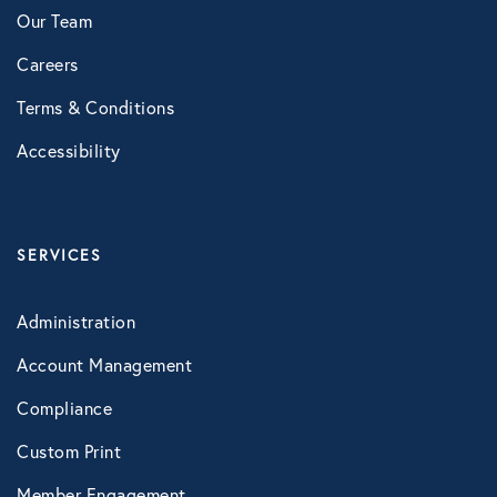
Our Team
Healthcare
Careers
Human Resources
Terms & Conditions
Accessibility
Identity Theft
Infographics
SERVICES
Mental Health
Administration
Account Management
Prescription Savings
Compliance
Custom Print
Press Releases
Member Engagement