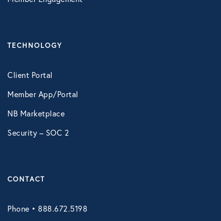
Technology
TECHNOLOGY
Virtual Healthcare
Client Portal
Webinar
Member App/Portal
NB Marketplace
Security – SOC 2
CONTACT
Phone • 888.672.5198