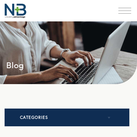
Blog
CATEGORIES