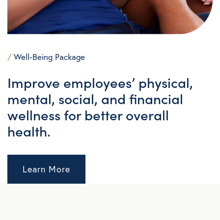
/
Well-Being Package
Improve employees’ physical,
mental, social, and financial
wellness for better overall
health.
Learn More