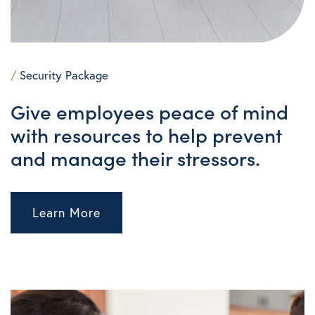
/
Security Package
Give employees
peace of mind
with resources to help prevent
and manage their stressors.
Learn More