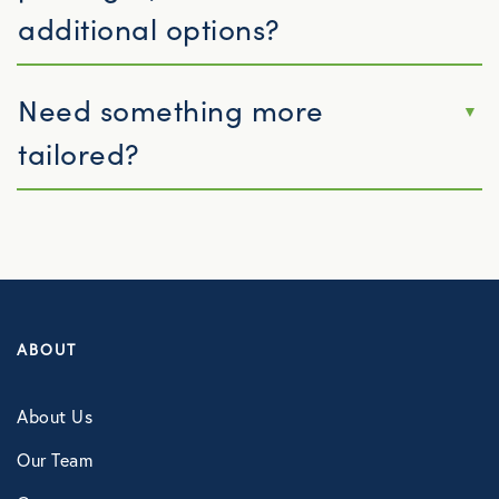
additional options?
Need something more
tailored?
ABOUT
About Us
Our Team