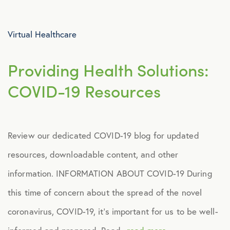
Advocacy
Virtual Healthcare
All Articles
Providing Health Solutions:
Announcements
COVID-19 Resources
Broker Strategy
Review our dedicated COVID-19 blog for updated
Caregiver Support
resources, downloadable content, and other
Case Studies
information. INFORMATION ABOUT COVID-19 During
this time of concern about the spread of the novel
COVID-19
coronavirus, COVID-19, it’s important for us to be well-