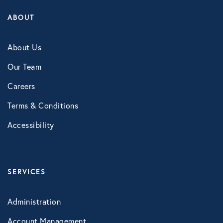
Technology
ABOUT
About Us
Virtual Healthcare
Our Team
Webinar
Careers
Terms & Conditions
Accessibility
SERVICES
Administration
Account Management