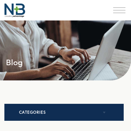
Blog
CATEGORIES