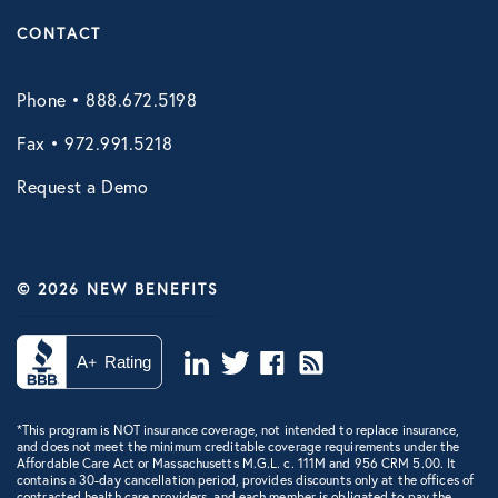
CONTACT
Phone • 888.672.5198
Fax • 972.991.5218
Request a Demo
© 2026 NEW BENEFITS
*This program is NOT insurance coverage, not intended to replace insurance,
and does not meet the minimum creditable coverage requirements under the
Affordable Care Act or Massachusetts M.G.L. c. 111M and 956 CRM 5.00. It
contains a 30-day cancellation period, provides discounts only at the offices of
contracted health care providers, and each member is obligated to pay the