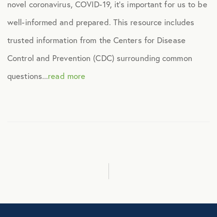
novel coronavirus, COVID-19, it’s important for us to be
Healthcare
well-informed and prepared. This resource includes
trusted information from the Centers for Disease
Human Resources
Control and Prevention (CDC) surrounding common
Identity Theft
questions...
read more
Infographics
Mental Health
Prescription Savings
Press Releases