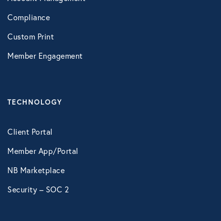
Compliance
Custom Print
Member Engagement
TECHNOLOGY
Client Portal
Member App/Portal
NB Marketplace
Security – SOC 2