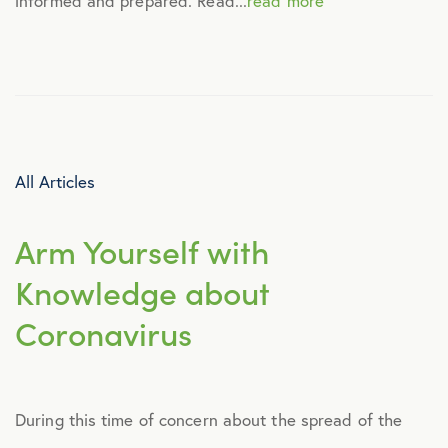
informed and prepared. Read...
read more
Culture
Employee Benefits
Engagement
All Articles
Events
Arm Yourself with
Fertility
Knowledge about
Coronavirus
Financial Wellness
Health Discounts
During this time of concern about the spread of the