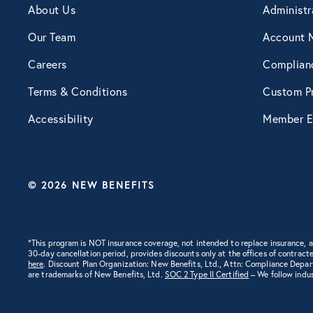
About Us
Administr
Engagement
Our Team
Account 
Careers
Complian
Events
Terms & Conditions
Custom Pr
Accessibility
Member E
Fertility
Financial Wellness
© 2026 NEW BENEFITS
Health Discounts
*This program is NOT insurance coverage, not intended to replace insurance,
30-day cancellation period, provides discounts only at the offices of contracte
Healthcare
here
. Discount Plan Organization: New Benefits, Ltd., Attn: Compliance Depa
are trademarks of New Benefits, Ltd.
SOC 2 Type II Certified
– We follow indus
Human Resources