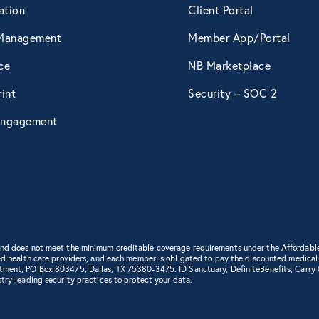
ation
Client Portal
April 2015
Management
Member App/Portal
ce
NB Marketplace
May 2015
int
Security – SOC 2
ngagement
June 2015
July 2015
August 2015
 and does not meet the minimum creditable coverage requirements under the Affordabl
d health care providers, and each member is obligated to pay the discounted medical cha
September 2015
rtment, PO Box 803475, Dallas, TX 75380-3475. ID Sanctuary, DefiniteBenefits, Carry
try-leading security practices to protect your data.
October 2015