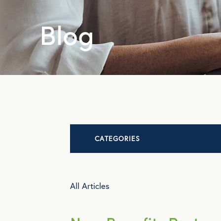
Blog
CATEGORIES
Advocacy
All Articles
All Articles