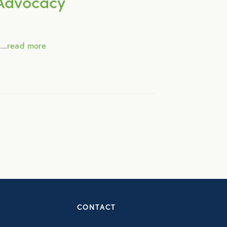
y Advocacy
..
read more
CONTACT