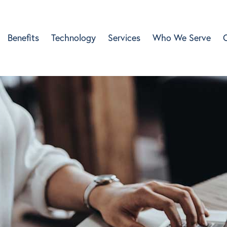
Benefits
Technology
Services
Who We Serve