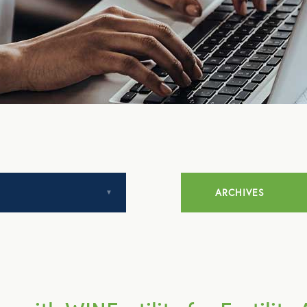
ARCHIVES
July 2014
August 2014