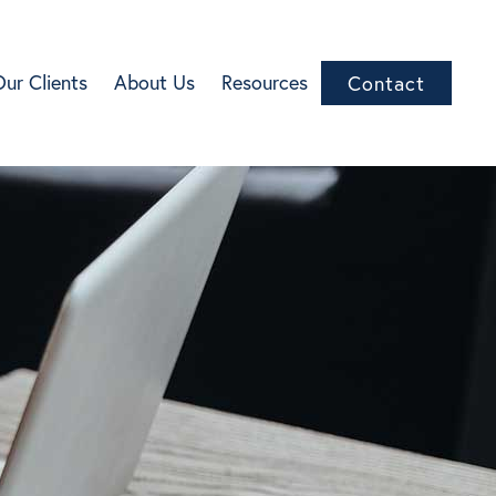
Our Clients
About Us
Resources
Contact