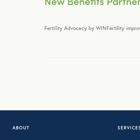
New Benefits Partners
Announcements
Fertility Advocacy by WINFertility impro
Broker Strategy
Caregiver Support
Case Studies
COVID-19
Culture
ABOUT
SERVICE
Employee Benefits