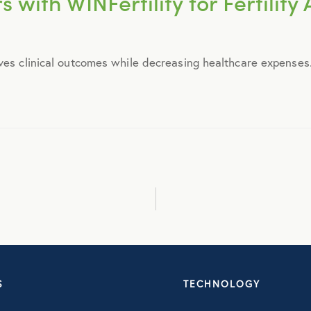
 with WINFertility for Fertilit
September 2014
ves clinical outcomes while decreasing healthcare expenses..
October 2014
November 2014
December 2014
January 2015
February 2015
S
TECHNOLOGY
March 2015