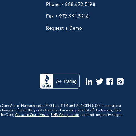
Phone • 888.672.5198
Fax • 972.991.5218
Request a Demo
e Care Act or Massachusetts M.G.L. c. 111M and 956 CRM 5.00. It contains a
rges in full at the point of service. For a complete list of disclosures,
click
 the Card,
Coast to Coast Vision
,
UHS Chiropractic
, and their respective logos