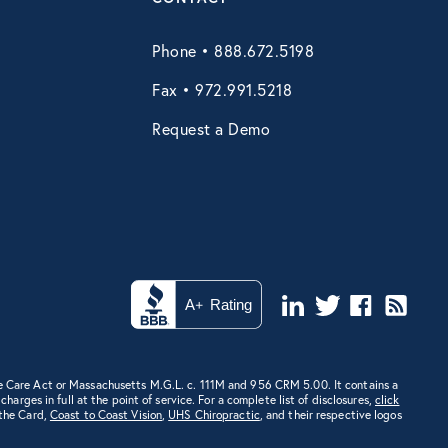
Phone • 888.672.5198
Fax • 972.991.5218
Request a Demo
e Care Act or Massachusetts M.G.L. c. 111M and 956 CRM 5.00. It contains a
rges in full at the point of service. For a complete list of disclosures,
click
 the Card,
Coast to Coast Vision
,
UHS Chiropractic
, and their respective logos