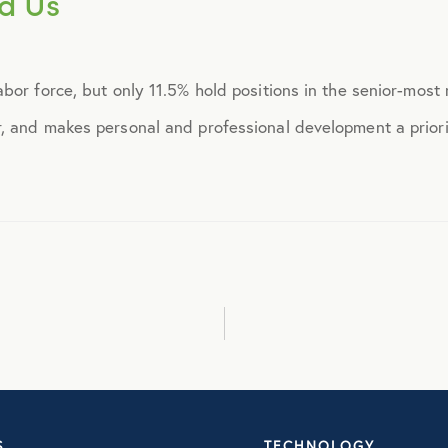
d Us
September 2014
bor force, but only 11.5% hold positions in the senior-mos
October 2014
 and makes personal and professional development a priorit
November 2014
December 2014
January 2015
February 2015
March 2015
S
TECHNOLOGY