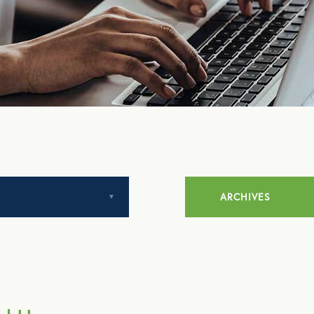
ARCHIVES
July 2014
August 2014