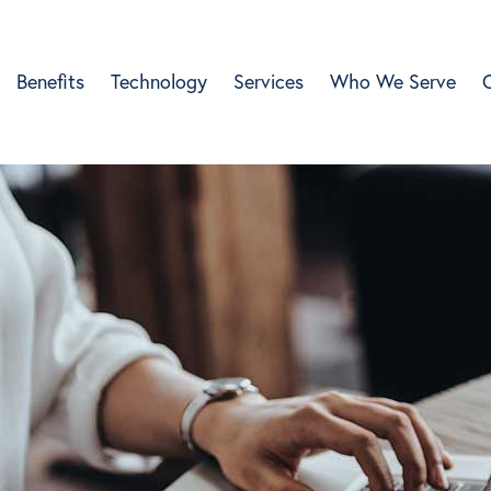
Benefits
Technology
Services
Who We Serve