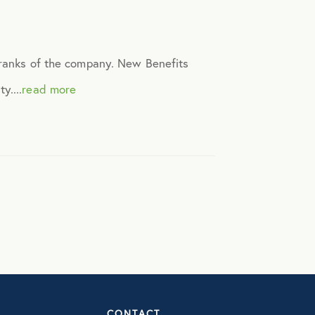
t ranks of the company. New Benefits
y....
read more
CONTACT