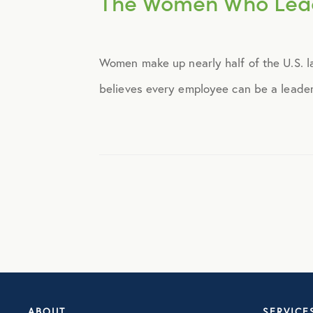
The Women Who Lea
Announcements
Women make up nearly half of the U.S. la
Broker Strategy
believes every employee can be a leader,
Caregiver Support
Case Studies
COVID-19
Culture
Employee Benefits
ABOUT
SERVICE