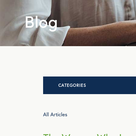
Blog
CATEGORIES
Advocacy
All Articles
All Articles