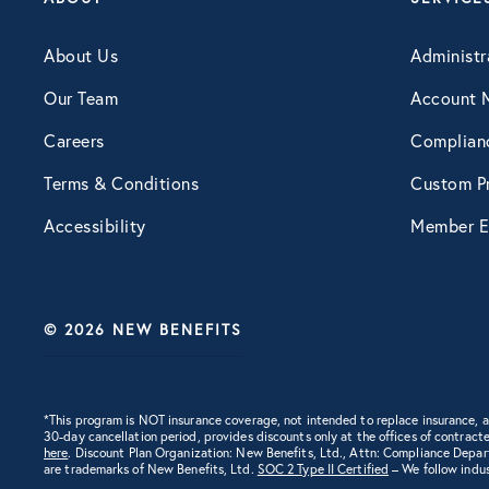
Engagement
About Us
Administr
Our Team
Account 
Events
Careers
Complian
Terms & Conditions
Custom Pr
Fertility
Accessibility
Member E
Financial Wellness
© 2026 NEW BENEFITS
Health Discounts
Healthcare
*This program is NOT insurance coverage, not intended to replace insurance,
30-day cancellation period, provides discounts only at the offices of contracte
here
. Discount Plan Organization: New Benefits, Ltd., Attn: Compliance Depa
are trademarks of New Benefits, Ltd.
SOC 2 Type II Certified
– We follow indus
Human Resources