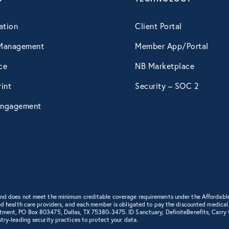
April 2015
ation
Client Portal
Management
Member App/Portal
May 2015
ce
NB Marketplace
int
Security – SOC 2
June 2015
ngagement
July 2015
August 2015
September 2015
 and does not meet the minimum creditable coverage requirements under the Affordabl
d health care providers, and each member is obligated to pay the discounted medical cha
rtment, PO Box 803475, Dallas, TX 75380-3475. ID Sanctuary, DefiniteBenefits, Carry
try-leading security practices to protect your data.
October 2015