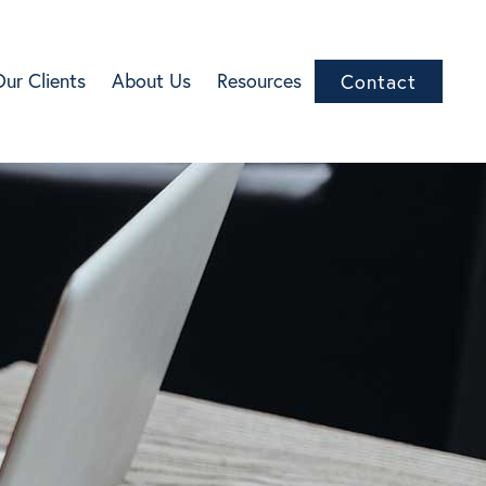
Our Clients
About Us
Resources
Contact