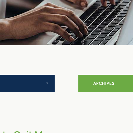
ARCHIVES
July 2014
August 2014