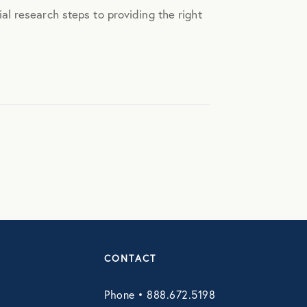
l research steps to providing the right
CONTACT
Phone • 888.672.5198