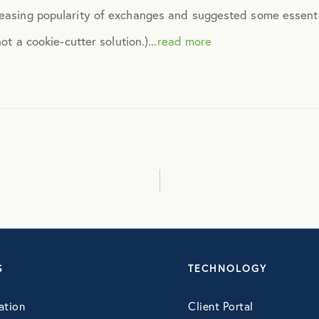
reasing popularity of exchanges and suggested some essentia
April 2015
ot a cookie-cutter solution.)...
read more
May 2015
June 2015
July 2015
August 2015
September 2015
S
TECHNOLOGY
ation
Client Portal
October 2015