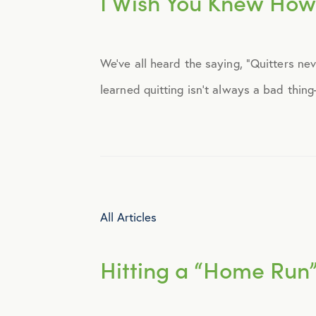
I Wish You Knew How
Announcements
We’ve all heard the saying, “Quitters ne
Broker Strategy
learned quitting isn’t always a bad thin
Caregiver Support
Case Studies
COVID-19
All Articles
Culture
Hitting a “Home Run
Employee Benefits