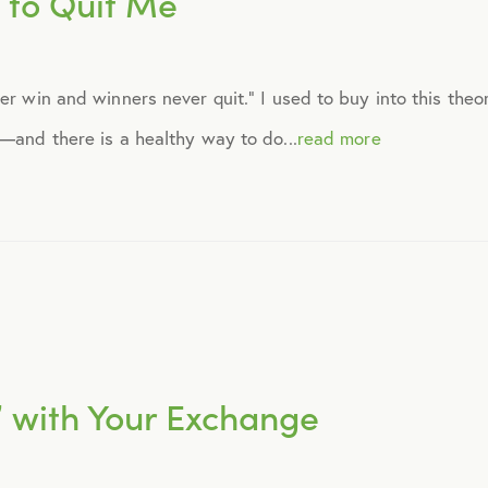
 to Quit Me
September 2014
ver win and winners never quit.” I used to buy into this the
October 2014
g—and there is a healthy way to do...
read more
November 2014
December 2014
January 2015
February 2015
” with Your Exchange
March 2015