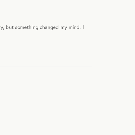
ory, but something changed my mind. I