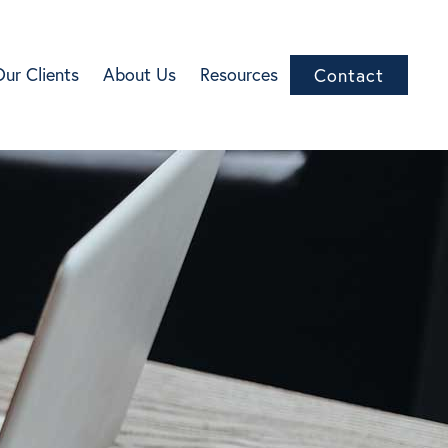
Our Clients
About Us
Resources
Contact