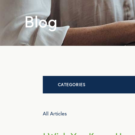
Blog
CATEGORIES
Advocacy
All Articles
All Articles