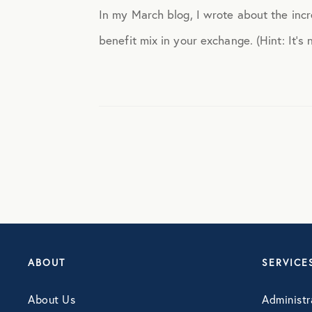
In my March blog, I wrote about the inc
Engagement
benefit mix in your exchange. (Hint: It’s n
Events
Fertility
Financial Wellness
Healthcare
Human Resources
ABOUT
SERVICE
About Us
Administr
Identity Theft