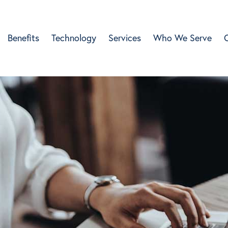
Benefits
Technology
Services
Who We Serve