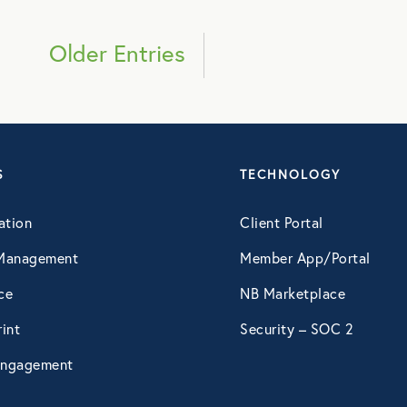
March 2019
Older Entries
April 2019
May 2019
S
TECHNOLOGY
July 2019
ation
Client Portal
September 2019
Management
Member App/Portal
ce
NB Marketplace
October 2019
int
Security – SOC 2
December 2019
ngagement