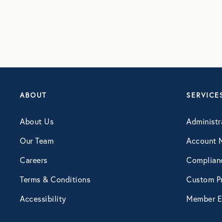
ABOUT
SERVICE
About Us
Administr
Our Team
Account 
Careers
Complian
Terms & Conditions
Custom Pr
Accessibility
Member E