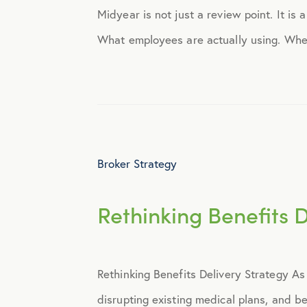
Midyear is not just a review point. It is
Engagement
What employees are actually using. Wher
Events
Fertility
Broker Strategy
Financial Wellness
Rethinking Benefits 
Health Discounts
Healthcare
Rethinking Benefits Delivery Strategy As
Human Resources
disrupting existing medical plans, and 