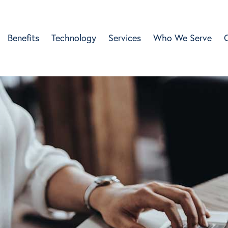
Benefits
Technology
Services
Who We Serve