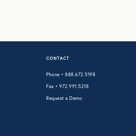
CONTACT
Phone • 888.672.5198
Fax • 972.991.5218
Request a Demo