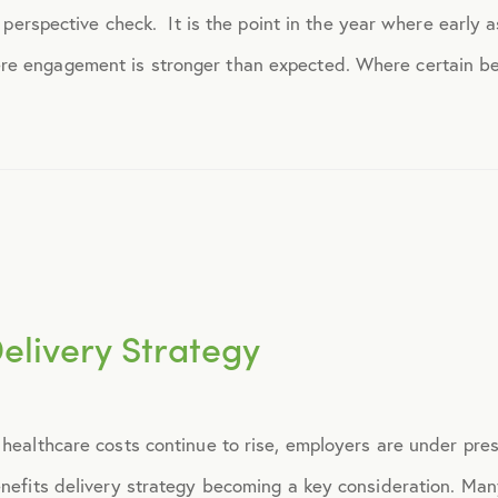
 a perspective check. It is the point in the year where early 
April 2015
e engagement is stronger than expected. Where certain ben
May 2015
June 2015
July 2015
Delivery Strategy
August 2015
September 2015
 healthcare costs continue to rise, employers are under pre
October 2015
benefits delivery strategy becoming a key consideration. Ma