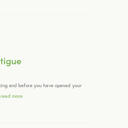
tigue
ting and before you have opened your
.
read more