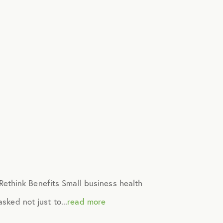
ethink Benefits Small business health
sked not just to...
read more