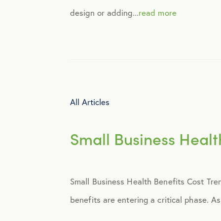
design or adding...
read more
Identity Theft
Infographics
Mental Health
All Articles
Prescription Savings
Small Business Healt
Press Releases
Small Business Health Benefits Cost Tre
Technology
benefits are entering a critical phase. A
Virtual Healthcare