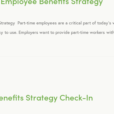
 Employee Benefits Strategy
September 2014
rategy Part-time employees are a critical part of today’s w
October 2014
asy to use. Employers want to provide part-time workers with 
November 2014
December 2014
January 2015
February 2015
nefits Strategy Check-In
March 2015