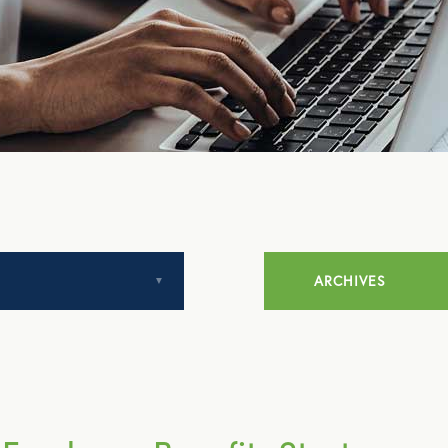
ARCHIVES
July 2014
August 2014