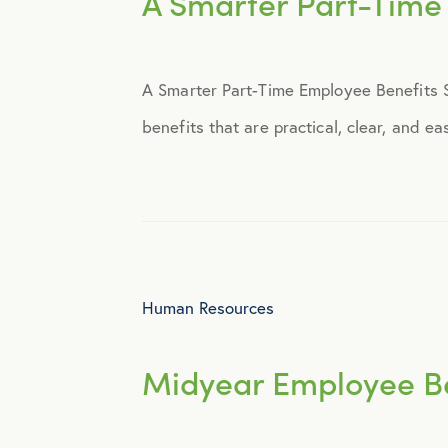
A Smarter Part-Time
Announcements
A Smarter Part-Time Employee Benefits St
Broker Strategy
benefits that are practical, clear, and e
Caregiver Support
Case Studies
COVID-19
Human Resources
Culture
Midyear Employee Be
Employee Benefits