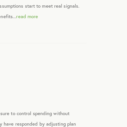
assumptions start to meet real signals.
efits...
read more
ssure to control spending without
ny have responded by adjusting plan