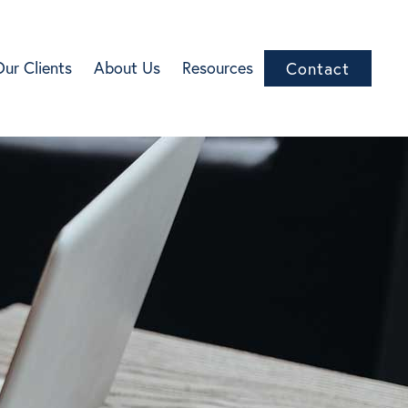
Our Clients
About Us
Resources
Contact