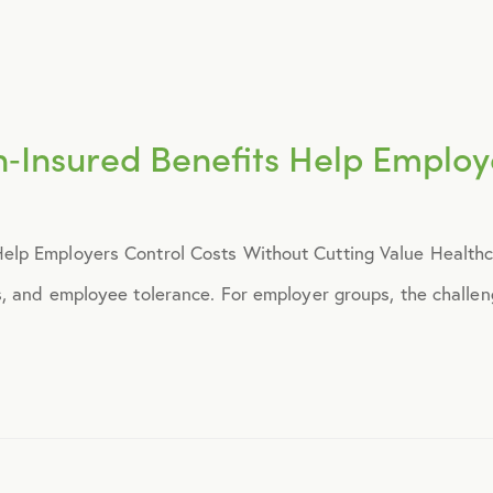
March 2018
May 2018
Insured Benefits Help Employe
August 2018
September 2018
p Employers Control Costs Without Cutting Value Healthcar
November 2018
 and employee tolerance. For employer groups, the challeng
December 2018
February 2019