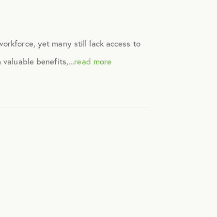
orkforce, yet many still lack access to
valuable benefits,...
read more