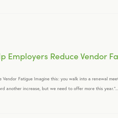
August 2016
September 2016
July 2017
p Employers Reduce Vendor Fa
October 2017
Vendor Fatigue Imagine this: you walk into a renewal mee
December 2017
rd another increase, but we need to offer more this year.”..
February 2018