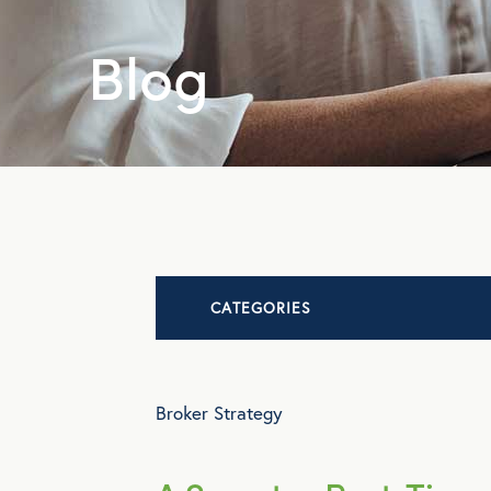
Blog
CATEGORIES
Advocacy
Broker Strategy
All Articles