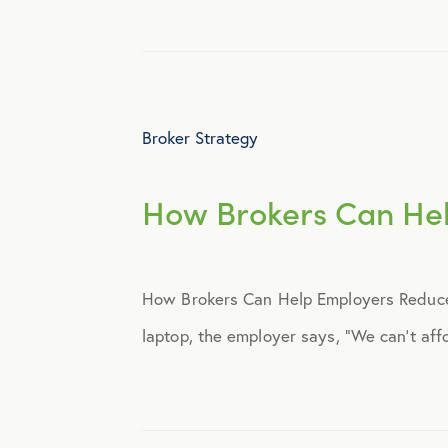
Webinar
Broker Strategy
How Brokers Can Hel
How Brokers Can Help Employers Reduce 
laptop, the employer says, “We can’t affo