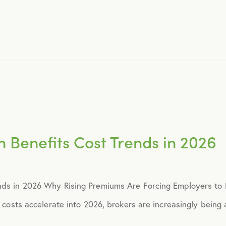
November 2015
December 2015
January 2016
February 2016
h Benefits Cost Trends in 2026
March 2016
nds in 2026 Why Rising Premiums Are Forcing Employers to R
June 2016
s costs accelerate into 2026, brokers are increasingly being a
July 2016