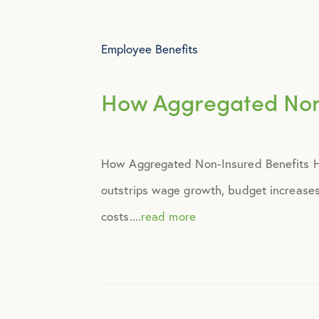
Employee Benefits
How Aggregated Non‑
How Aggregated Non‑Insured Benefits Hel
outstrips wage growth, budget increases,
costs....
read more