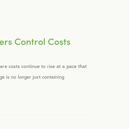
rs Control Costs
e costs continue to rise at a pace that
e is no longer just containing