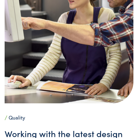
/
Quality
Working with the latest design