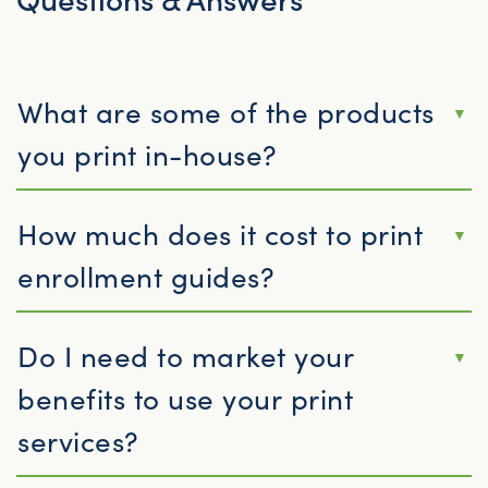
What are some of the products
you print in-house?
How much does it cost to print
enrollment guides?
Do I need to market your
benefits to use your print
services?