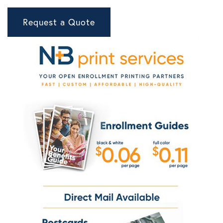
Request a Quote