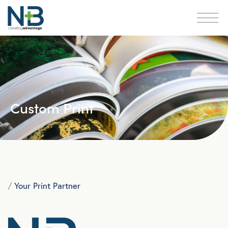
Custom Print
/
Your Print Partner