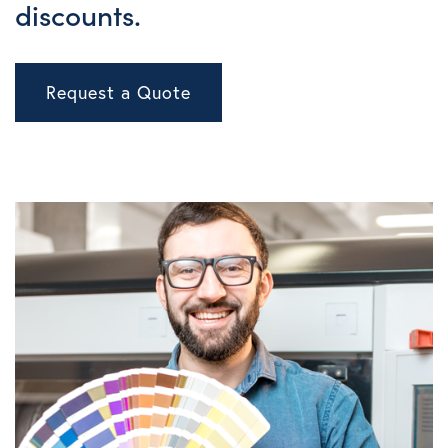
discounts.
Request a Quote