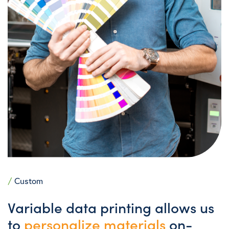
/
Custom
Variable data printing allows us
to
personalize materials
on-