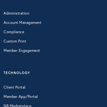
Administration
Account Management
Compliance
Custom Print
Member Engagement
TECHNOLOGY
Client Portal
Member App/Portal
NB Marketplace