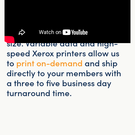
to postcards and flyers, our
in-
house print center
has the
expertise and equipment to
handle custom print jobs of any
size. Variable data and high-
speed Xerox printers allow us
to
print on-demand
and ship
directly to your members with
a three to five business day
turnaround time.