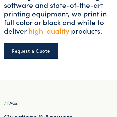
software and state-of-the-art
printing equipment, we print in
full color or black and white to
deliver
high-quality
products.
Request a Quote
/
FAQs
Questions & Answers