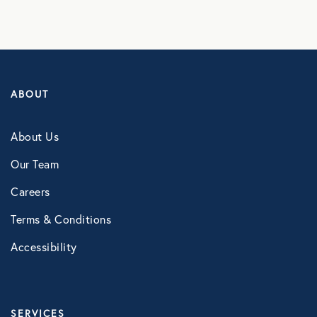
ABOUT
About Us
Our Team
Careers
Terms & Conditions
Accessibility
SERVICES