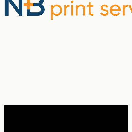
There’s still power in paper.
From open enrollment guides