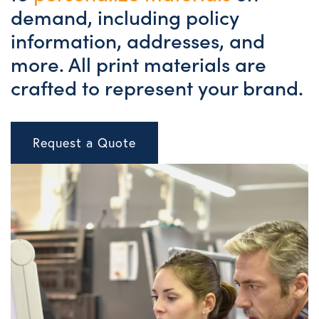
demand, including policy
information, addresses, and
more. All print materials are
crafted to represent your brand.
Request a Quote