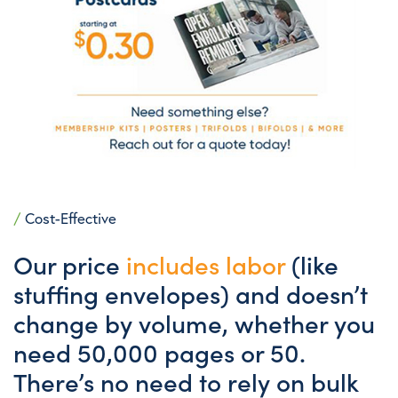
/
Cost-Effective
Our price
includes labor
(like
stuffing envelopes) and doesn’t
change by volume, whether you
need 50,000 pages or 50.
There’s no need to rely on bulk