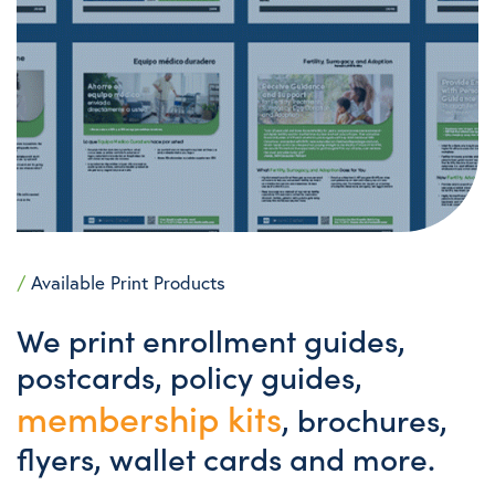
/
Available Print Products
We print enrollment guides,
postcards, policy guides,
membership kits
, brochures,
flyers, wallet cards and more.