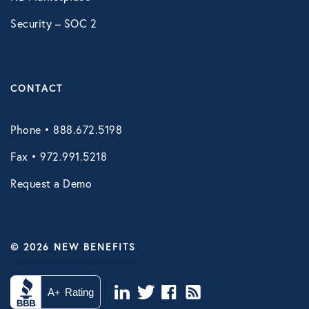
Security – SOC 2
CONTACT
Phone • 888.672.5198
Fax • 972.991.5218
Request a Demo
© 2026 NEW BENEFITS