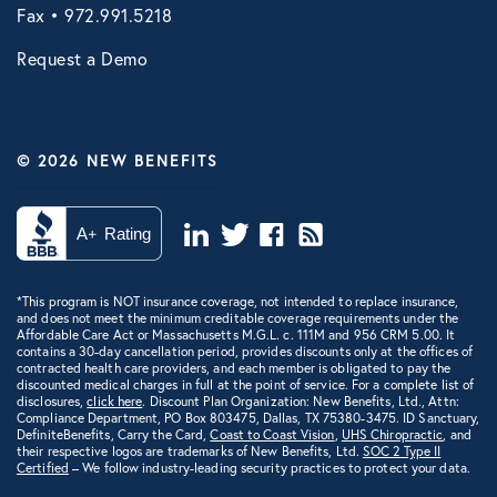
Fax • 972.991.5218
Request a Demo
© 2026 NEW BENEFITS
*This program is NOT insurance coverage, not intended to replace insurance,
and does not meet the minimum creditable coverage requirements under the
Affordable Care Act or Massachusetts M.G.L. c. 111M and 956 CRM 5.00. It
contains a 30-day cancellation period, provides discounts only at the offices of
contracted health care providers, and each member is obligated to pay the
discounted medical charges in full at the point of service. For a complete list of
disclosures,
click here
. Discount Plan Organization: New Benefits, Ltd., Attn:
Compliance Department, PO Box 803475, Dallas, TX 75380-3475. ID Sanctuary,
DefiniteBenefits, Carry the Card,
Coast to Coast Vision
,
UHS Chiropractic
, and
their respective logos are trademarks of New Benefits, Ltd.
SOC 2 Type II
Certified
– We follow industry-leading security practices to protect your data.