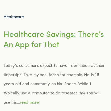
Advocacy
Healthcare
All Articles
Healthcare Savings: There’s
Announcements
An App for That
Broker Strategy
Today’s consumers expect to have information at their
Caregiver Support
fingertips. Take my son Jacob for example. He is 18
Case Studies
years old and constantly on his iPhone. While I
typically use a computer to do research, my son will
COVID-19
use his...
read more