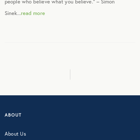
people who believe what you believe.” – Simon
Technology
Sinek...
read more
Virtual Healthcare
Webinar
ABOUT
About Us