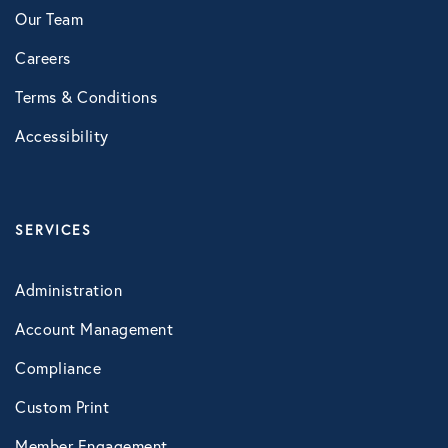
Our Team
Careers
Terms & Conditions
Accessibility
SERVICES
Administration
Account Management
Compliance
Custom Print
Member Engagement