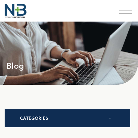
Blog
CATEGORIES