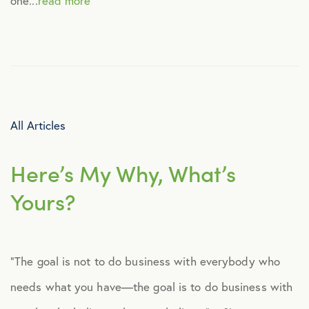
one...
read more
Healthcare
Human Resources
Identity Theft
All Articles
Infographics
Here’s My Why, What’s
Yours?
Mental Health
Prescription Savings
“The goal is not to do business with everybody who
needs what you have—the goal is to do business with
Press Releases