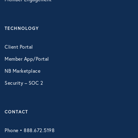
TECHNOLOGY
Client Portal
Member App/Portal
NB Marketplace
Security – SOC 2
CONTACT
Phone • 888.672.5198