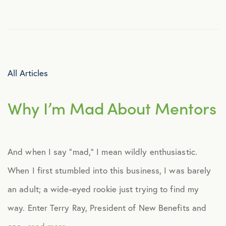
Culture
Employee Benefits
All Articles
Engagement
Why I’m Mad About Mentors
Events
Fertility
And when I say “mad,” I mean wildly enthusiastic.
When I first stumbled into this business, I was barely
Financial Wellness
an adult; a wide-eyed rookie just trying to find my
Health Discounts
way. Enter Terry Ray, President of New Benefits and