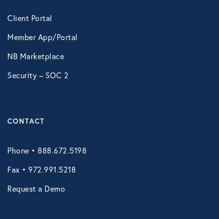
Technology
Client Portal
Member App/Portal
Virtual Healthcare
NB Marketplace
Security – SOC 2
Webinar
CONTACT
Phone • 888.672.5198
Fax • 972.991.5218
Request a Demo