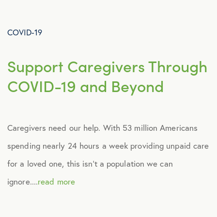
Advocacy
COVID-19
All Articles
Support Caregivers Through
Announcements
COVID-19 and Beyond
Broker Strategy
Caregivers need our help. With 53 million Americans
Caregiver Support
spending nearly 24 hours a week providing unpaid care
Case Studies
for a loved one, this isn’t a population we can
ignore....
read more
COVID-19