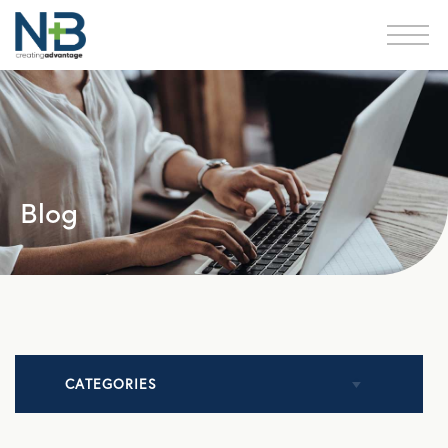
Blog
CATEGORIES