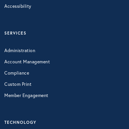
Accessibility
Healthcare
Human Resources
SERVICES
Identity Theft
Administration
Account Management
Infographics
Compliance
Mental Health
Custom Print
Member Engagement
Prescription Savings
Press Releases
TECHNOLOGY