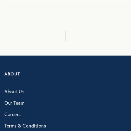
Culture
Employee Benefits
Engagement
Events
ABOUT
Fertility
About Us
Financial Wellness
Our Team
Careers
Health Discounts
Terms & Conditions