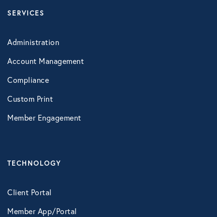
SERVICES
Technology
Administration
Virtual Healthcare
Account Management
Compliance
Webinar
Custom Print
Member Engagement
TECHNOLOGY
Client Portal
Member App/Portal