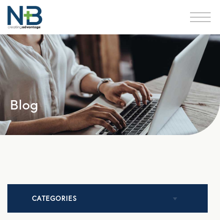
Blog
CATEGORIES