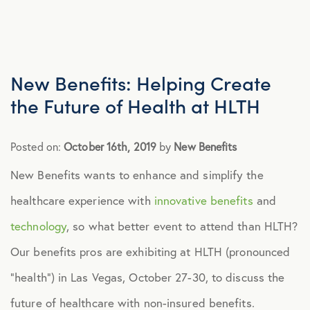
Advocacy
All Articles
New Benefits: Helping Create
the Future of Health at HLTH
Announcements
Posted on:
October 16th, 2019
by
New Benefits
Broker Strategy
New Benefits wants to enhance and simplify the
healthcare experience with
innovative benefits
and
Caregiver Support
technology
, so what better event to attend than HLTH?
Case Studies
Our benefits pros are exhibiting at HLTH (pronounced
“health”) in Las Vegas, October 27-30, to discuss the
COVID-19
future of healthcare with non-insured benefits.