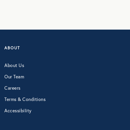
Healthcare
Human Resources
ABOUT
Identity Theft
About Us
Infographics
Our Team
Careers
Mental Health
Terms & Conditions
Prescription Savings
Accessibility
Press Releases