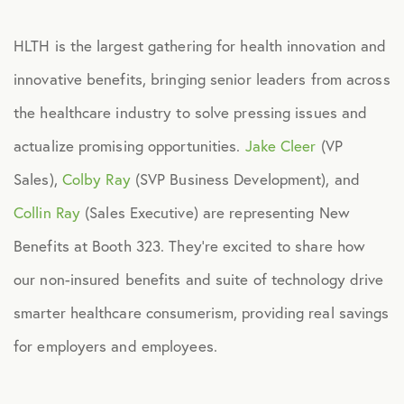
Culture
HLTH is the largest gathering for health innovation and
innovative benefits, bringing senior leaders from across
Employee Benefits
the healthcare industry to solve pressing issues and
actualize promising opportunities.
Jake Cleer
(VP
Engagement
Sales),
Colby Ray
(SVP Business Development), and
Events
Collin Ray
(Sales Executive) are representing New
Benefits at Booth 323. They’re excited to share how
Fertility
our non-insured benefits and suite of technology drive
smarter healthcare consumerism, providing real savings
Financial Wellness
for employers and employees.
Health Discounts