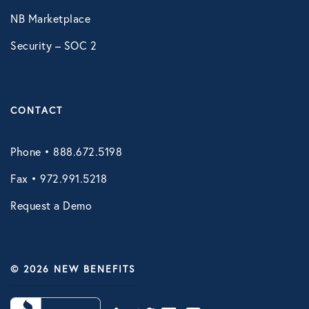
NB Marketplace
Security – SOC 2
CONTACT
Phone • 888.672.5198
Fax • 972.991.5218
Request a Demo
© 2026 NEW BENEFITS