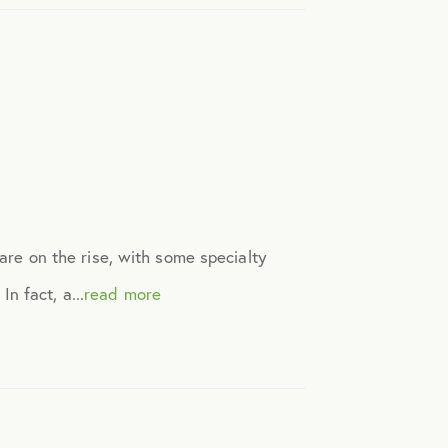
 are on the rise, with some specialty
n fact, a...
read more