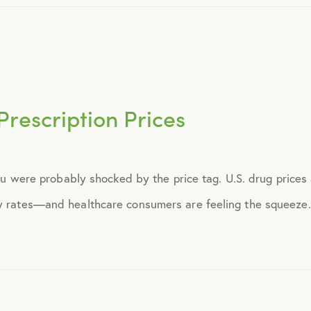
November 2015
December 2015
Prescription Prices
January 2016
February 2016
 you were probably shocked by the price tag. U.S. drug prices
y rates—and healthcare consumers are feeling the squeeze. I
March 2016
June 2016
July 2016