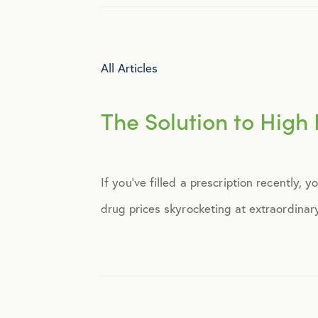
Identity Theft
All Articles
Infographics
The Solution to High 
Mental Health
Prescription Savings
If you’ve filled a prescription recently,
drug prices skyrocketing at extraordinar
Press Releases
Technology
Virtual Healthcare