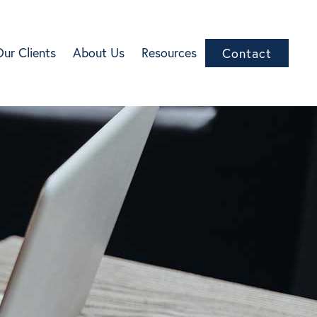
Our Clients
About Us
Resources
Contact