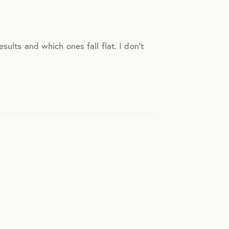
sults and which ones fall flat. I don’t