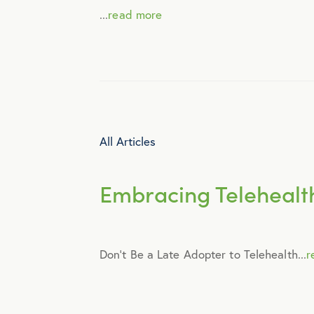
...
read more
Engagement
Events
Fertility
All Articles
Financial Wellness
Embracing Telehealth
Health Discounts
Don’t Be a Late Adopter to Telehealth...
r
Healthcare
Human Resources