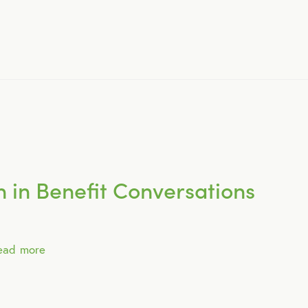
April 2015
May 2015
June 2015
July 2015
 in Benefit Conversations
August 2015
ead more
September 2015
October 2015