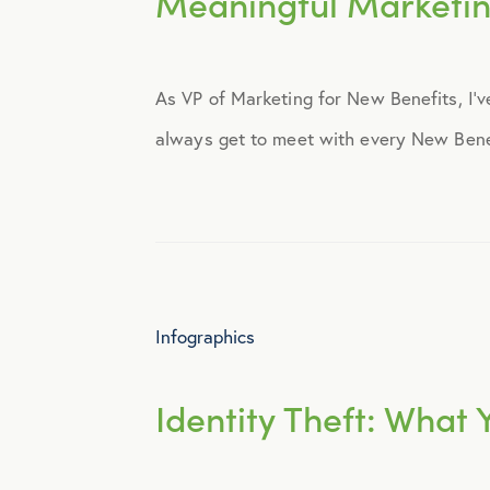
Meaningful Marketi
Announcements
As VP of Marketing for New Benefits, I’ve
Broker Strategy
always get to meet with every New Benefit
Caregiver Support
Case Studies
COVID-19
Infographics
Culture
Identity Theft: What
Employee Benefits