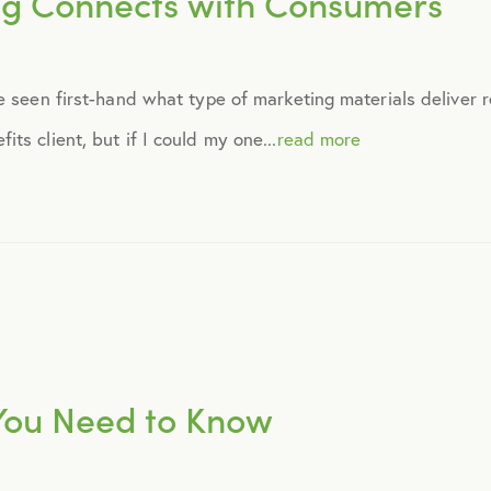
ng Connects with Consumers
September 2014
 seen first-hand what type of marketing materials deliver re
October 2014
s client, but if I could my one...
read more
November 2014
December 2014
January 2015
February 2015
 You Need to Know
March 2015