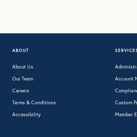
Webinar
ABOUT
SERVICE
About Us
Administr
Our Team
Account 
Careers
Complian
Terms & Conditions
Custom Pr
Accessibility
Member E