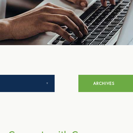
ARCHIVES
July 2014
August 2014