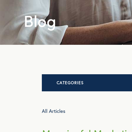
Blog
CATEGORIES
Advocacy
All Articles
All Articles