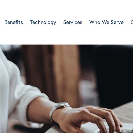
Benefits
Technology
Services
Who We Serve