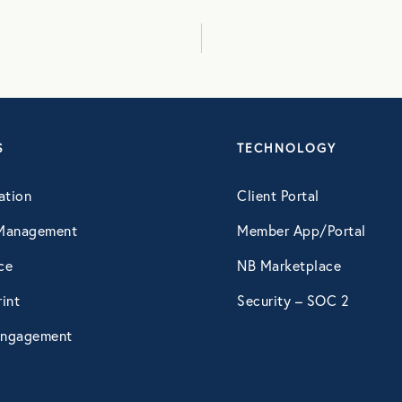
August 2016
September 2016
S
TECHNOLOGY
July 2017
ation
Client Portal
October 2017
Management
Member App/Portal
ce
NB Marketplace
December 2017
int
Security – SOC 2
ngagement
February 2018