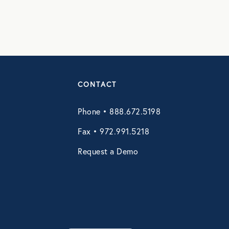
CONTACT
Phone • 888.672.5198
Fax • 972.991.5218
Request a Demo