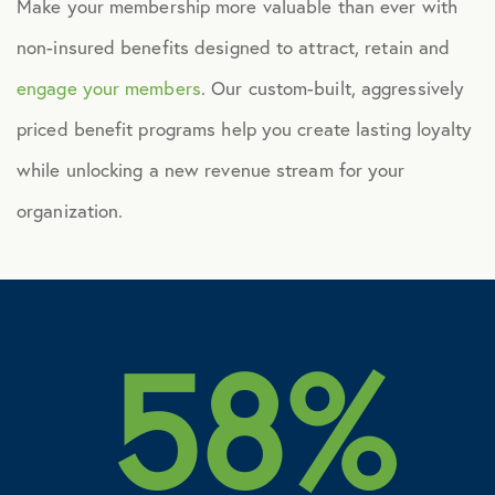
Make your membership more valuable than ever with
non-insured benefits designed to attract, retain and
engage your members
. Our custom-built, aggressively
priced benefit programs help you create lasting loyalty
while unlocking a new revenue stream for your
organization.
58%