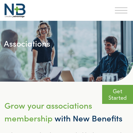
Associations
Get
Started
Grow your associations
membership
with New Benefits