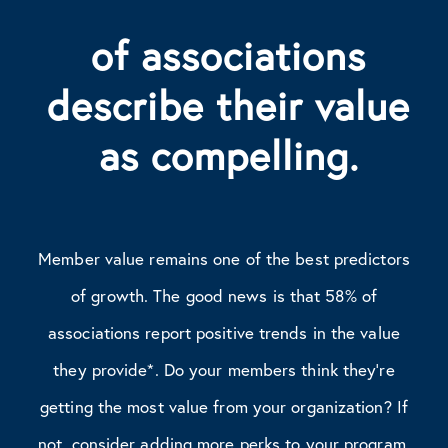
of associations
describe their value
as compelling.
Member value remains one of the best predictors
of growth. The good news is that 58% of
associations report positive trends in the value
they provide*. Do your members think they’re
getting the most value from your organization? If
not, consider adding more perks to your program.