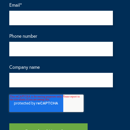
Email
*
Phone number
Company name