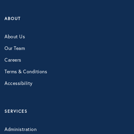
ABOUT
About Us
Our Team
Careers
Terms & Conditions
Accessibility
SERVICES
Administration