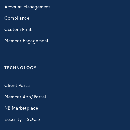
Account Management
Compliance
Custom Print
Member Engagement
TECHNOLOGY
Client Portal
Member App/Portal
NB Marketplace
Security – SOC 2