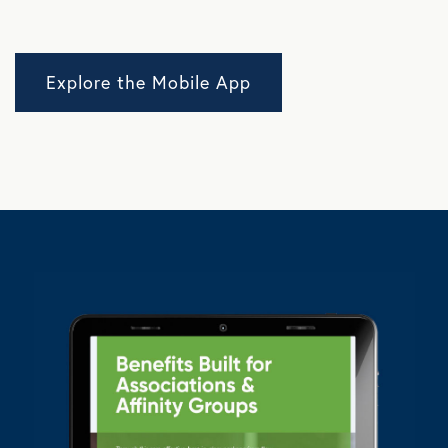
Explore the Mobile App