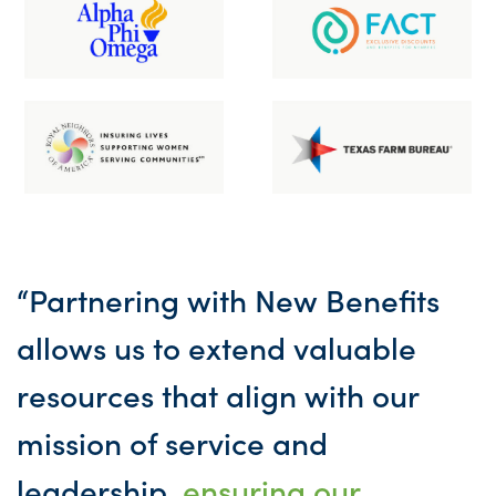
“Partnering with New Benefits
allows us to extend valuable
resources that align with our
mission of service and
leadership,
ensuring our