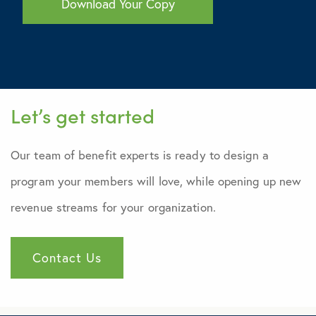
Let’s get started
Our team of benefit experts is ready to design a
program your members will love, while opening up new
revenue streams for your organization.
Contact Us