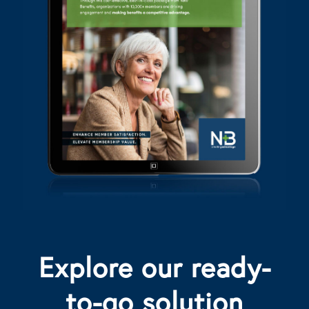
Explore our ready-
to-go solution