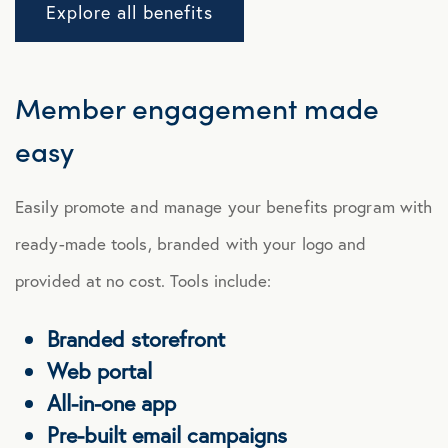
Explore all benefits
Member
engagement
made
easy
Easily promote and manage your benefits program with
ready-made tools, branded with your logo and
provided at no cost. Tools include:
Branded storefront
Web portal
All-in-one app
Pre-built email campaigns