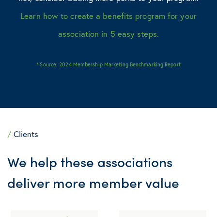
Learn how to create a benefits program for your
association in 5 easy steps.
* Source:
2024 Membership Marketing Benchmarking Report
/
Clients
We help these associations
deliver more member value