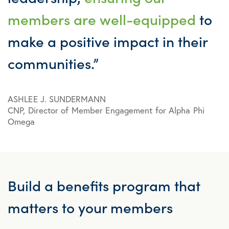
members are well-equipped
to
make a positive impact in their
communities.”
ASHLEE J. SUNDERMANN
CNP, Director of Member Engagement for Alpha Phi
Omega
Build a
benefits program
that
matters to your members