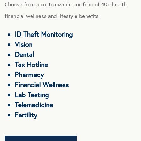
Choose from a customizable portfolio of 40+ health,
financial wellness and lifestyle benefits:
ID Theft Monitoring
Vision
Dental
Tax Hotline
Pharmacy
Financial Wellness
Lab Testing
Telemedicine
Fertility