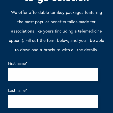
We offer affordable turnkey packages featuring
the most popular benefits tailor-made for
associations like yours (including a telemedicine
option!). Fill out the form below, and you’ll be able
to download a brochure with all the details.
First name
*
Last name
*