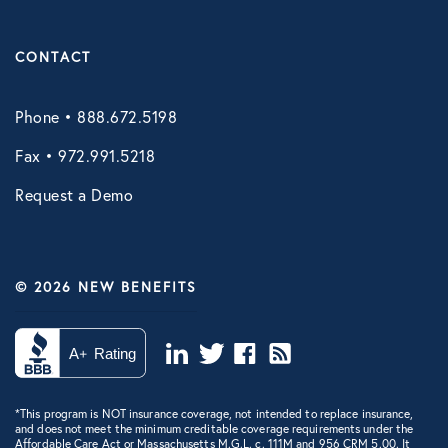
CONTACT
Phone • 888.672.5198
Fax • 972.991.5218
Request a Demo
© 2026 NEW BENEFITS
*This program is NOT insurance coverage, not intended to replace insurance,
and does not meet the minimum creditable coverage requirements under the
Affordable Care Act or Massachusetts M.G.L. c. 111M and 956 CRM 5.00. It