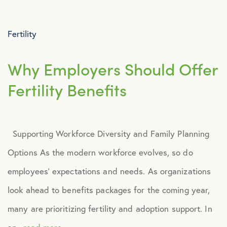
Advocacy
Fertility
All Articles
Why Employers Should Offer
Announcements
Fertility Benefits
Broker Strategy
Supporting Workforce Diversity and Family Planning
Caregiver Support
Options As the modern workforce evolves, so do
Case Studies
employees’ expectations and needs. As organizations
look ahead to benefits packages for the coming year,
COVID-19
many are prioritizing fertility and adoption support. In