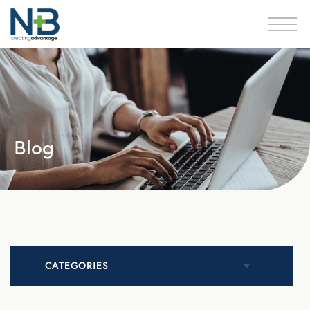
Blog
CATEGORIES