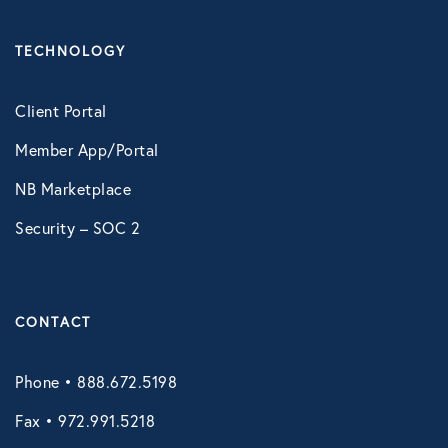
Technology
TECHNOLOGY
Virtual Healthcare
Client Portal
Member App/Portal
Webinar
NB Marketplace
Security – SOC 2
CONTACT
Phone • 888.672.5198
Fax • 972.991.5218