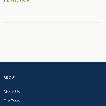
an...
read more
Culture
Employee Benefits
Engagement
Events
Fertility
ABOUT
Financial Wellness
About Us
Health Discounts
Our Team