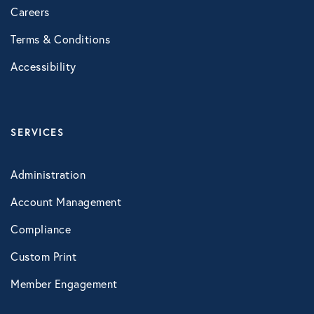
Careers
Healthcare
Terms & Conditions
Human Resources
Accessibility
Identity Theft
SERVICES
Infographics
Administration
Mental Health
Account Management
Compliance
Prescription Savings
Custom Print
Member Engagement
Press Releases