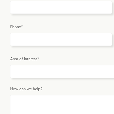
Phone
*
Area of Interest
*
How can we help?