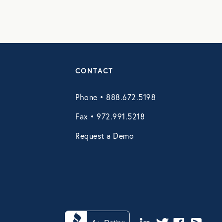
CONTACT
Phone • 888.672.5198
Fax • 972.991.5218
Request a Demo