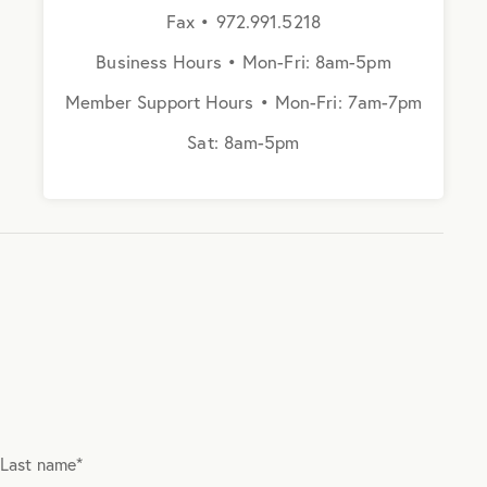
Fax • 972.991.5218
Business Hours • Mon-Fri: 8am-5pm
Member Support Hours • Mon-Fri: 7am-7pm
Sat: 8am-5pm
Last name
*