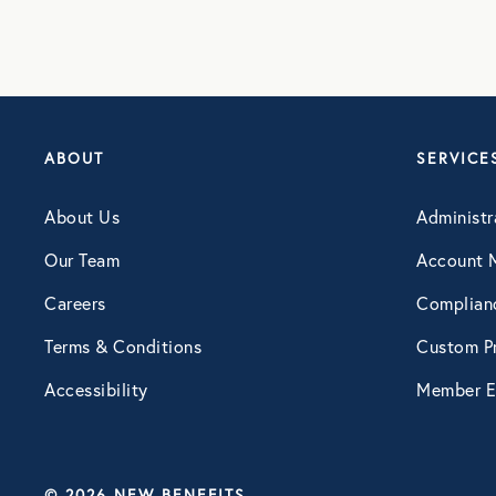
ABOUT
SERVICE
About Us
Administr
Our Team
Account 
Careers
Complian
Terms & Conditions
Custom Pr
Accessibility
Member E
© 2026 NEW BENEFITS