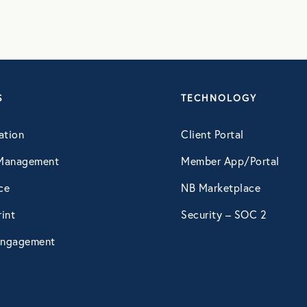
S
TECHNOLOGY
ation
Client Portal
Management
Member App/Portal
ce
NB Marketplace
int
Security – SOC 2
ngagement