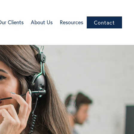
Our Clients
About Us
Resources
Contact