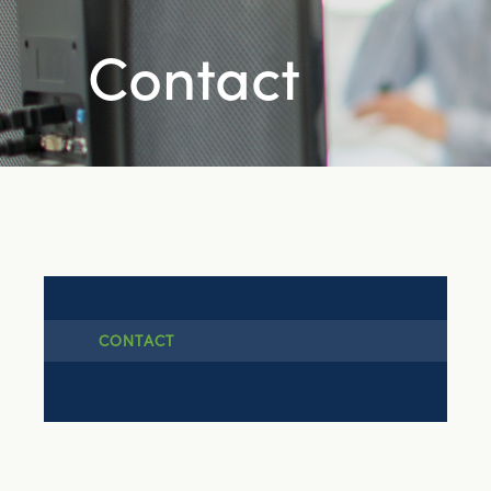
Contact
CONTACT