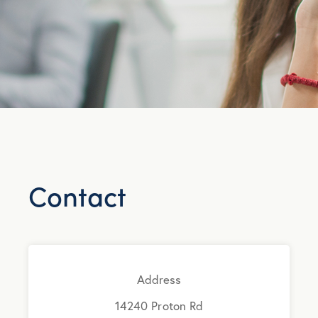
Contact
Address
14240 Proton Rd