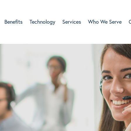
Benefits
Technology
Services
Who We Serve