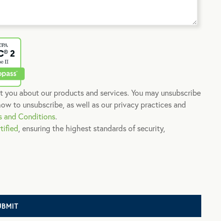
t you about our products and services. You may unsubscribe
ow to unsubscribe, as well as our privacy practices and
s and Conditions
.
tified
, ensuring the highest standards of security,