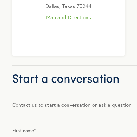
Dallas, Texas 75244
Map and Directions
Start a conversation
Contact us to start a conversation or ask a question.
First name
*