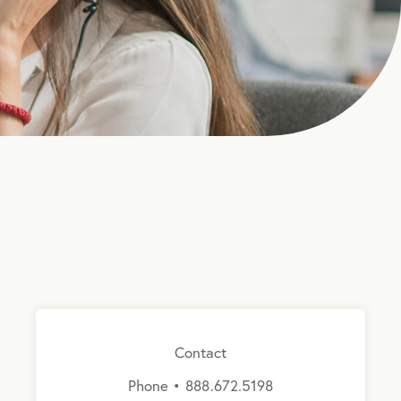
Contact
Phone • 888.672.5198