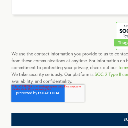
We use the contact information you provide to us to contac
from these communications at anytime. For information on h
commitment to protecting your privacy, check out our
Term
We take security seriously. Our platform is
SOC 2 Type II cer
availability, and confidentiality.