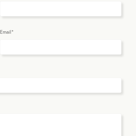
Email
*