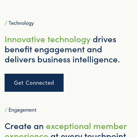
/
Technology
Innovative technology
drives
benefit engagement and
delivers business intelligence.
Get Connected
/
Engagement
Create an
exceptional member
experience
at every touchpoint