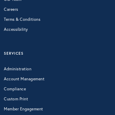
Careers
Terms & Conditions
Accessibility
SERVICES
Administration
Account Management
Compliance
Custom Print
Member Engagement