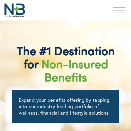
The #1 Destination
for
Non-Insured
Benefits
Expand your benefits offering by tapping
into our industry-leading portfolio of
wellness, financial and lifestyle solutions.