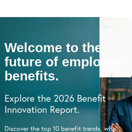
Welcome to the
future of employee
benefits.
Explore the 2026 Benefit
Innovation Report.
Discover the top 10 benefit trends, why