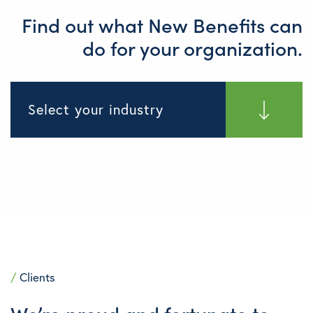
Find out what New Benefits can
do for your organization.
Select your industry
/
Clients