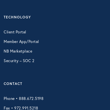
TECHNOLOGY
Client Portal
Member App/Portal
NB Marketplace
Security – SOC 2
CONTACT
Phone • 888.672.5198
Fax • 972.991.5218