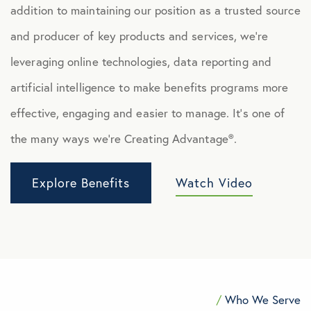
addition to maintaining our position as a trusted source
and producer of key products and services, we’re
leveraging online technologies, data reporting and
artificial intelligence to make benefits programs more
effective, engaging and easier to manage. It’s one of
the many ways we’re Creating Advantage®.
Explore Benefits
Watch Video
/
Who We Serve