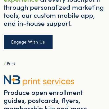
through personalized marketing
tools, our custom mobile app,
and in-house support.
Engage With Us
/
Print
Produce open enrollment
guides, postcards, flyers,
membership kits and more