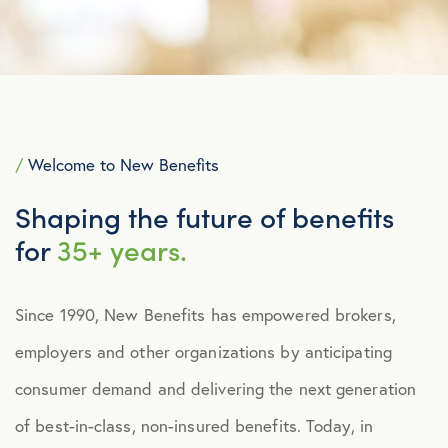
/
Welcome to New Benefits
Shaping the future of benefits
for
35+ years.
Since 1990, New Benefits has empowered brokers,
employers and other organizations by anticipating
consumer demand and delivering the next generation
of best-in-class, non-insured benefits. Today, in