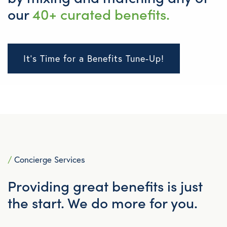
our
40+ curated benefits.
It's Time for a Benefits Tune-Up!
/
Concierge Services
Providing great benefits is just
the start. We do more for you.