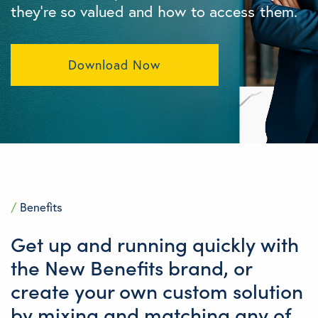
they’re so valued and how to access them.
Download Now
/
Benefits
Get up and running quickly with
the New Benefits brand, or
create your own custom solution
by mixing and matching any of