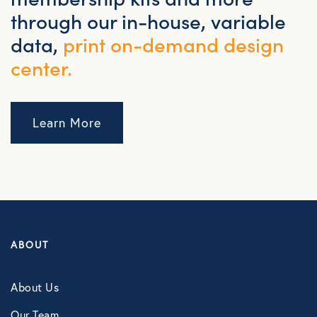
through our in-house, variable
data,
print on-demand design
center.
Learn More
ABOUT
About Us
Our Team