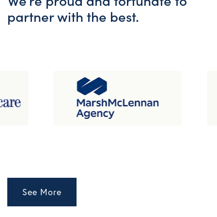
We’re proud and fortunate to
partner with the best.
See More