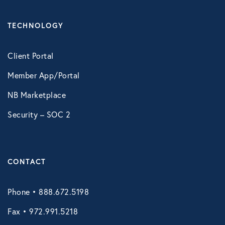
Technology
TECHNOLOGY
Virtual Healthcare
Client Portal
Member App/Portal
Webinar
NB Marketplace
Security – SOC 2
CONTACT
Phone • 888.672.5198
Fax • 972.991.5218