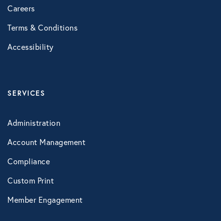
Careers
Healthcare
Terms & Conditions
Human Resources
Accessibility
Identity Theft
SERVICES
Infographics
Administration
Mental Health
Account Management
Compliance
Prescription Savings
Custom Print
Member Engagement
Press Releases