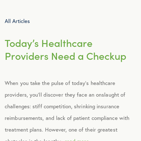
Advocacy
All Articles
All Articles
Today’s Healthcare
Announcements
Providers Need a Checkup
Broker Strategy
When you take the pulse of today’s healthcare
Caregiver Support
providers, you’ll discover they face an onslaught of
Case Studies
challenges: stiff competition, shrinking insurance
reimbursements, and lack of patient compliance with
COVID-19
treatment plans. However, one of their greatest