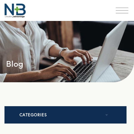
Blog
CATEGORIES