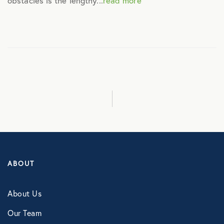
obstacles is the lengthy...
read more
Culture
Employee Benefits
Engagement
Events
Fertility
ABOUT
Financial Wellness
About Us
Health Discounts
Our Team