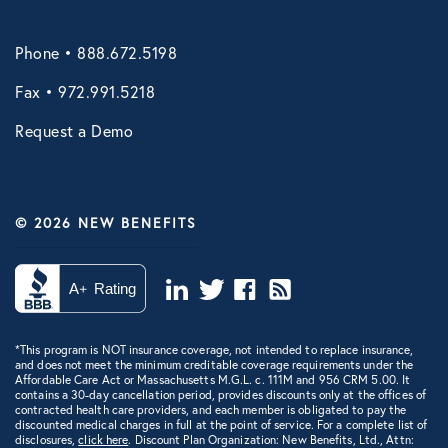
Phone • 888.672.5198
Fax • 972.991.5218
Request a Demo
© 2026 NEW BENEFITS
*This program is NOT insurance coverage, not intended to replace insurance,
and does not meet the minimum creditable coverage requirements under the
Affordable Care Act or Massachusetts M.G.L. c. 111M and 956 CRM 5.00. It
contains a 30-day cancellation period, provides discounts only at the offices of
contracted health care providers, and each member is obligated to pay the
discounted medical charges in full at the point of service. For a complete list of
disclosures,
click here
. Discount Plan Organization: New Benefits, Ltd., Attn: