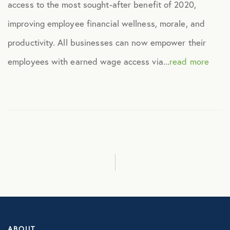
access to the most sought-after benefit of 2020,
Healthcare
improving employee financial wellness, morale, and
productivity. All businesses can now empower their
Human Resources
employees with earned wage access via...
read more
Identity Theft
Infographics
Mental Health
Prescription Savings
Press Releases
ABOUT