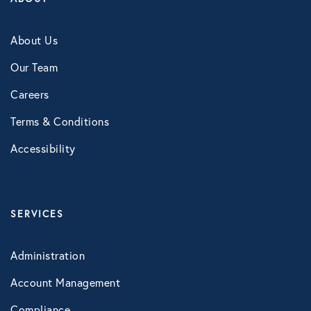
Technology
About Us
Our Team
Virtual Healthcare
Careers
Webinar
Terms & Conditions
Accessibility
SERVICES
Administration
Account Management
Compliance