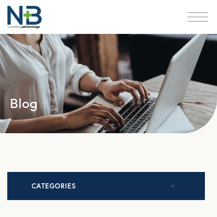
Blog
CATEGORIES