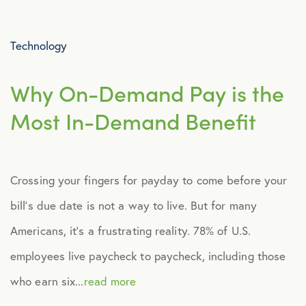
Advocacy
Technology
All Articles
Why On-Demand Pay is the
Announcements
Most In-Demand Benefit
Broker Strategy
Crossing your fingers for payday to come before your
Caregiver Support
bill’s due date is not a way to live. But for many
Case Studies
Americans, it’s a frustrating reality. 78% of U.S.
employees live paycheck to paycheck, including those
COVID-19
who earn six...
read more