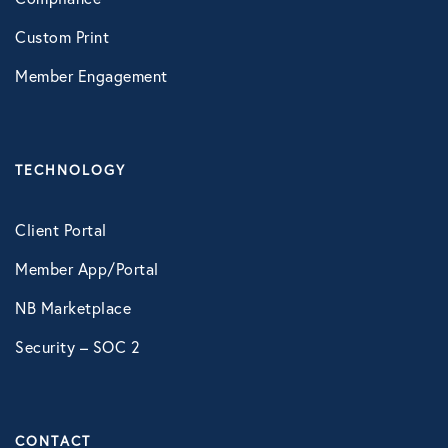
Custom Print
Member Engagement
TECHNOLOGY
Client Portal
Member App/Portal
NB Marketplace
Security – SOC 2
CONTACT