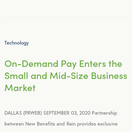
Culture
Employee Benefits
Technology
Engagement
On-Demand Pay Enters the
Events
Small and Mid-Size Business
Fertility
Market
Financial Wellness
DALLAS (PRWEB) SEPTEMBER 03, 2020 Partnership
Health Discounts
between New Benefits and Rain provides exclusive