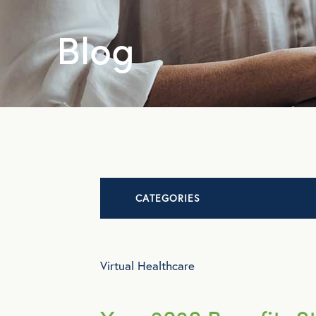
Blog
CATEGORIES
Advocacy
Virtual Healthcare
All Articles