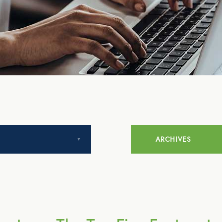
ARCHIVES
July 2014
August 2014