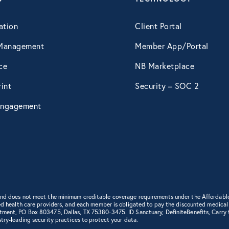
April 2015
ation
Client Portal
Management
Member App/Portal
May 2015
ce
NB Marketplace
int
Security – SOC 2
June 2015
ngagement
July 2015
August 2015
September 2015
 and does not meet the minimum creditable coverage requirements under the Affordabl
d health care providers, and each member is obligated to pay the discounted medical cha
rtment, PO Box 803475, Dallas, TX 75380-3475. ID Sanctuary, DefiniteBenefits, Carry
try-leading security practices to protect your data.
October 2015