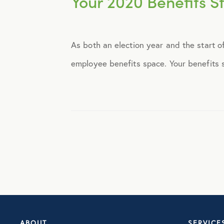
Your 2020 Benefits St
Announcements
As both an election year and the start o
Broker Strategy
employee benefits space. Your benefits st
Caregiver Support
Case Studies
COVID-19
Culture
Employee Benefits
ABOUT
SERVICE