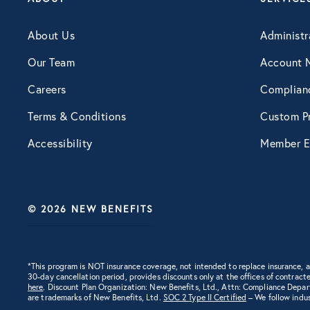
Engagement
About Us
Administr
Our Team
Account 
Events
Careers
Complian
Terms & Conditions
Custom Pr
Fertility
Accessibility
Member E
Financial Wellness
© 2026 NEW BENEFITS
Health Discounts
Healthcare
*This program is NOT insurance coverage, not intended to replace insurance,
30-day cancellation period, provides discounts only at the offices of contracte
here
. Discount Plan Organization: New Benefits, Ltd., Attn: Compliance Depa
are trademarks of New Benefits, Ltd.
SOC 2 Type II Certified
– We follow indus
Human Resources