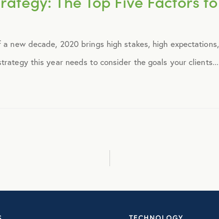
rategy: The Top Five Factors to 
September 2014
f a new decade, 2020 brings high stakes, high expectations, 
October 2014
rategy this year needs to consider the goals your clients...
November 2014
December 2014
January 2015
February 2015
March 2015
S
TECHNOLOGY