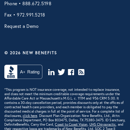
Phone • 888.672.5198
Fax • 972.991.5218
Request a Demo
© 2026 NEW BENEFITS
*This program is NOT insurance coverage, not intended to replace insurance,
and does not meet the minimum creditable coverage requirements under the
Affordable Care Act or Massachusetts M.G.L. c. 111M and 956 CRM 5.00. It
contains a 30-day cancellation period, provides discounts only at the offices of
contracted health care providers, and each member is obligated to pay the
discounted medical charges in full at the point of service. For a complete list of
disclosures,
click here
. Discount Plan Organization: New Benefits, Ltd., Attn:
Compliance Department, PO Box 803475, Dallas, TX 75380-3475. ID Sanctuary,
DefiniteBenefits, Carry the Card,
Coast to Coast Vision
,
UHS Chiropractic
, and
their respective logos are trademarks of New Benefits, Ltd.
SOC 2 Type II