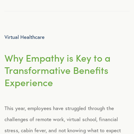
Virtual Healthcare
Why Empathy is Key to a
Transformative Benefits
Experience
This year, employees have struggled through the
challenges of remote work, virtual school, financial
stress, cabin fever, and not knowing what to expect