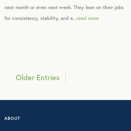
next month or even next week. They lean on their jobs
for consistency, stability, and a...
read more
Older Entries
ABOUT