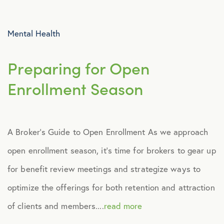
Advocacy
Mental Health
All Articles
Preparing for Open
Announcements
Enrollment Season
Broker Strategy
A Broker’s Guide to Open Enrollment As we approach
Caregiver Support
open enrollment season, it’s time for brokers to gear up
Case Studies
for benefit review meetings and strategize ways to
optimize the offerings for both retention and attraction
COVID-19
of clients and members....
read more