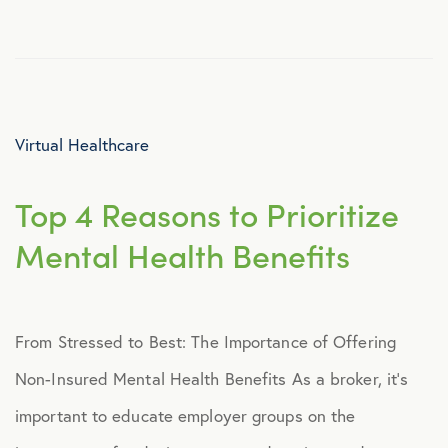
Culture
Employee Benefits
Virtual Healthcare
Engagement
Top 4 Reasons to Prioritize
Events
Mental Health Benefits
Fertility
From Stressed to Best: The Importance of Offering
Financial Wellness
Non-Insured Mental Health Benefits As a broker, it’s
Healthcare
important to educate employer groups on the