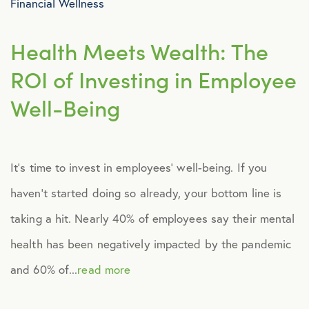
Financial Wellness
Health Meets Wealth: The
ROI of Investing in Employee
Well-Being
It’s time to invest in employees’ well-being. If you
haven’t started doing so already, your bottom line is
taking a hit. Nearly 40% of employees say their mental
health has been negatively impacted by the pandemic
and 60% of...
read more