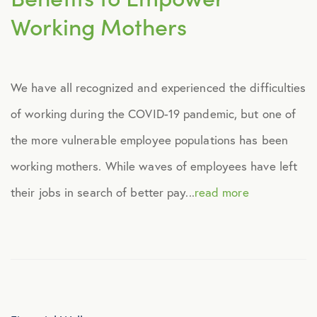
Working Mothers
We have all recognized and experienced the difficulties
of working during the COVID-19 pandemic, but one of
the more vulnerable employee populations has been
working mothers. While waves of employees have left
their jobs in search of better pay...
read more