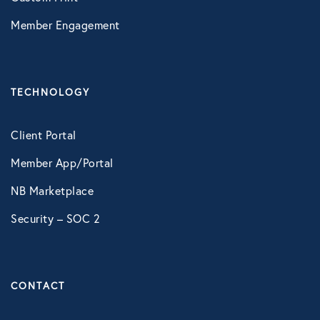
Member Engagement
TECHNOLOGY
Client Portal
Member App/Portal
NB Marketplace
Security – SOC 2
CONTACT