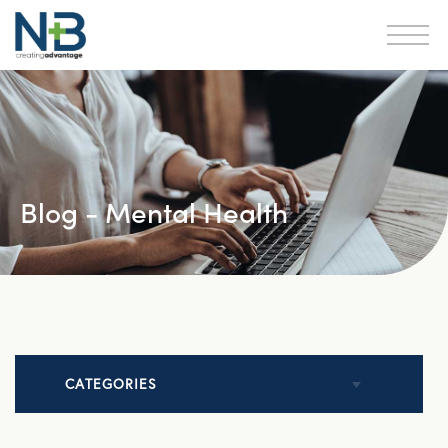
Blog - Mental Health
CATEGORIES