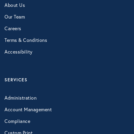
About Us
Our Team
Careers
Terms & Conditions
Accessibility
SERVICES
Administration
Account Management
Compliance
Custom Print