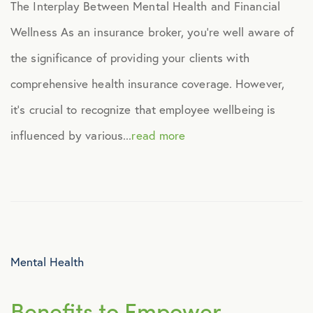
The Interplay Between Mental Health and Financial
Virtual Healthcare
Wellness As an insurance broker, you’re well aware of
the significance of providing your clients with
Webinar
comprehensive health insurance coverage. However,
it’s crucial to recognize that employee wellbeing is
influenced by various...
read more
Mental Health
Benefits to Empower