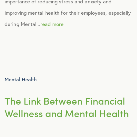
importance of reducing stress and anxiety and
Human Resources
improving mental health for their employees, especially
during Mental...
read more
Identity Theft
Infographics
Mental Health
Mental Health
Prescription Savings
The Link Between Financial
Press Releases
Wellness and Mental Health
Technology