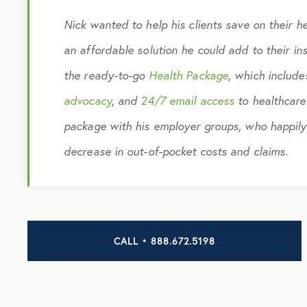
Nick wanted to help his clients save on their h
an affordable solution he could add to their i
the ready-to-go
Health Package
, which includ
advocacy
, and
24/7 email access
to healthcare
package with his employer groups, who happily
decrease in out-of-pocket costs and claims.
CALL • 888.672.5198