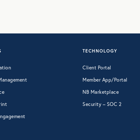
S
TECHNOLOGY
ation
Client Portal
Management
Member App/Portal
ce
NB Marketplace
int
Security – SOC 2
ngagement