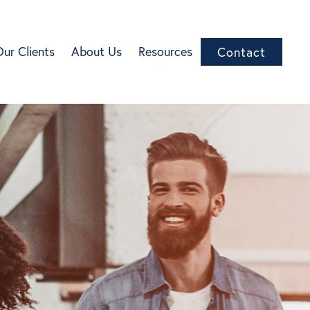
Our Clients
About Us
Resources
Contact