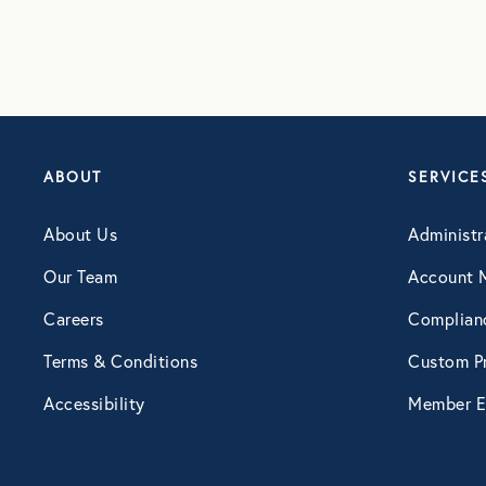
ABOUT
SERVICE
About Us
Administr
Our Team
Account 
Careers
Complian
Terms & Conditions
Custom Pr
Accessibility
Member E