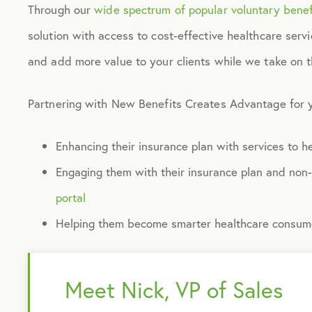
Through our
wide spectrum of popular voluntary benef
solution with access to cost-effective healthcare serv
and add more value to your clients while we take on 
Partnering with New Benefits Creates Advantage for y
Enhancing their insurance plan with services to 
Engaging them with their insurance plan and non
portal
Helping them become smarter healthcare consumer
Meet Nick, VP of Sales