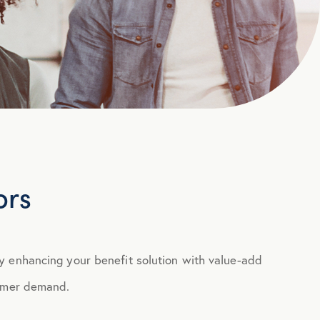
ors
y enhancing your benefit solution with value-add
sumer demand.