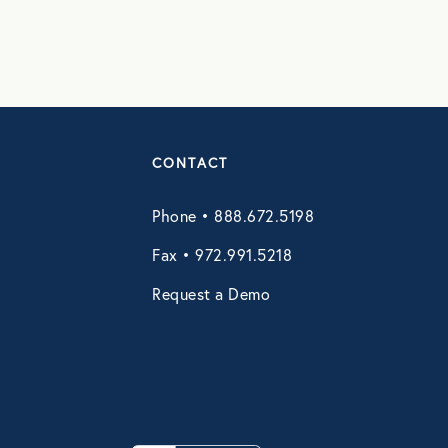
CONTACT
Phone • 888.672.5198
Fax • 972.991.5218
Request a Demo