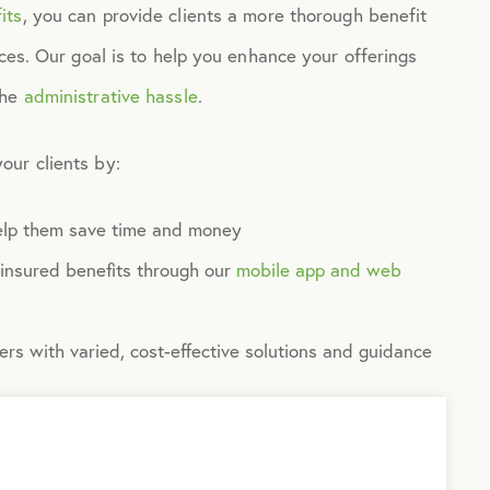
its
, you can provide clients a more thorough benefit
ices. Our goal is to help you enhance your offerings
the
administrative hassle
.
our clients by:
help them save time and money
-insured benefits through our
mobile app and web
s with varied, cost-effective solutions and guidance