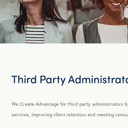
Third Party Administrat
We Create Advantage for third party administrators b
services, improving client retention and meeting con