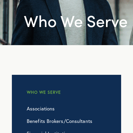
Who We Serve
WHO WE SERVE
Associations
Benefits Brokers/Consultants