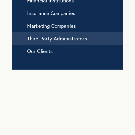
Financial Institutions
Insurance Companies
Marketing Companies
Third Party Administrators
Our Clients