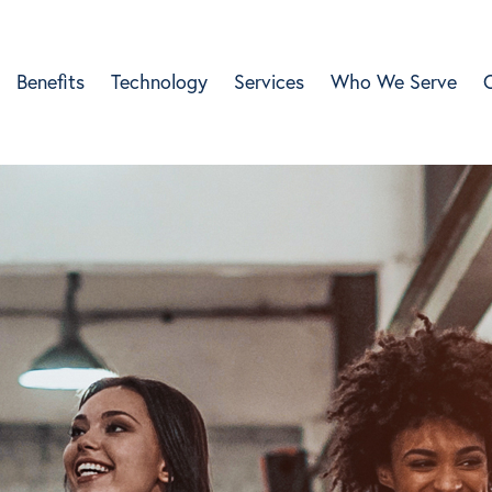
Benefits
Technology
Services
Who We Serve