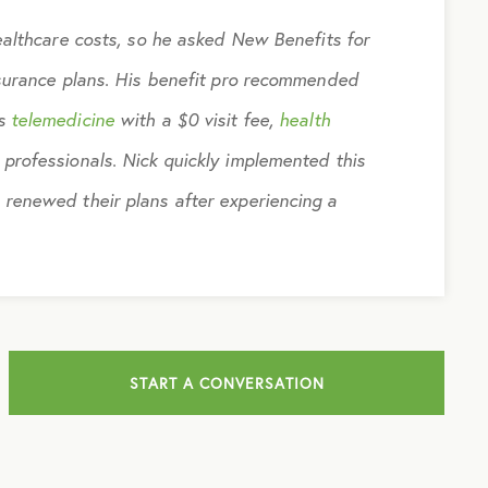
ealthcare costs, so he asked New Benefits for
nsurance plans. His benefit pro recommended
es
telemedicine
with a $0 visit fee,
health
 professionals. Nick quickly implemented this
 renewed their plans after experiencing a
START A CONVERSATION