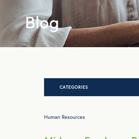
Blog
CATEGORIES
Advocacy
Human Resources
All Articles