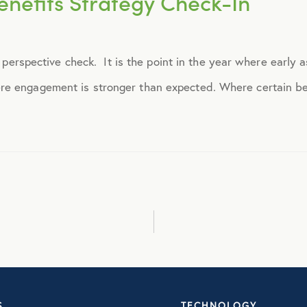
nefits Strategy Check-In
September 2014
 a perspective check. It is the point in the year where early 
October 2014
e engagement is stronger than expected. Where certain ben
November 2014
December 2014
January 2015
February 2015
March 2015
S
TECHNOLOGY