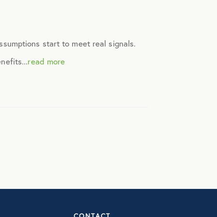
assumptions start to meet real signals.
efits...
read more
CONTACT