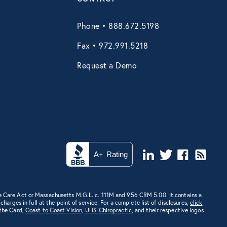
Phone • 888.672.5198
Fax • 972.991.5218
Request a Demo
e Care Act or Massachusetts M.G.L. c. 111M and 956 CRM 5.00. It contains a
rges in full at the point of service. For a complete list of disclosures,
click
 the Card,
Coast to Coast Vision
,
UHS Chiropractic
, and their respective logos