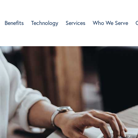
Benefits
Technology
Services
Who We Serve