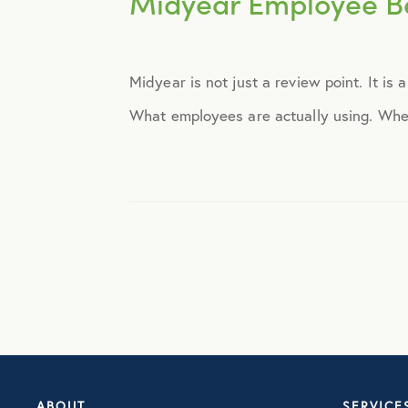
Midyear Employee Be
Announcements
Midyear is not just a review point. It is
Broker Strategy
What employees are actually using. Wher
Caregiver Support
Case Studies
COVID-19
Culture
Employee Benefits
ABOUT
SERVICE