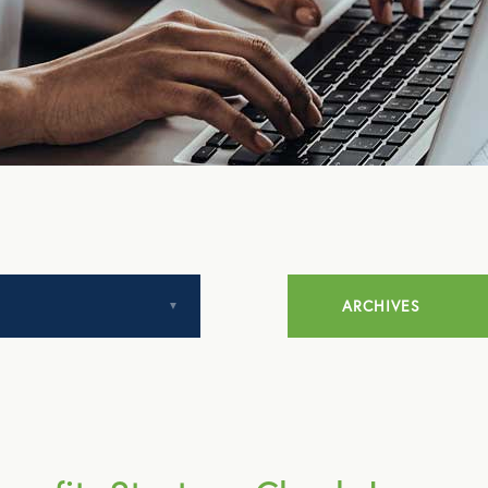
ARCHIVES
July 2014
August 2014