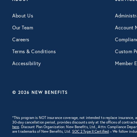
Engagement
About Us
Administr
Our Team
Account 
Events
Careers
Complian
Terms & Conditions
Custom Pr
Fertility
Accessibility
Member E
Financial Wellness
© 2026 NEW BENEFITS
Healthcare
Human Resources
*This program is NOT insurance coverage, not intended to replace insurance,
30-day cancellation period, provides discounts only at the offices of contracte
here
. Discount Plan Organization: New Benefits, Ltd., Attn: Compliance Depa
are trademarks of New Benefits, Ltd.
SOC 2 Type II Certified
– We follow indus
Identity Theft