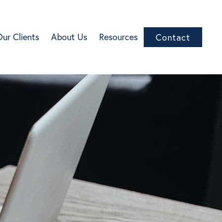
Our Clients
About Us
Resources
Contact