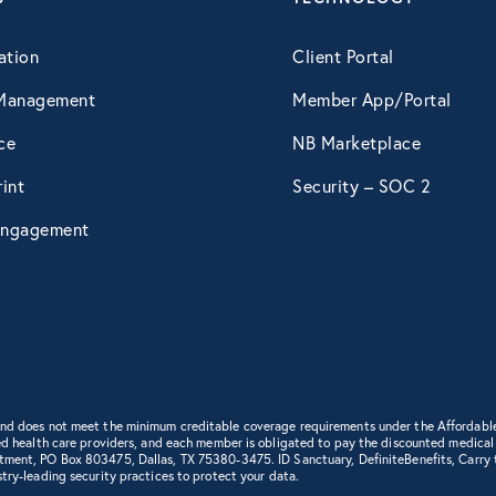
April 2015
ation
Client Portal
Management
Member App/Portal
May 2015
ce
NB Marketplace
int
Security – SOC 2
June 2015
ngagement
July 2015
August 2015
September 2015
 and does not meet the minimum creditable coverage requirements under the Affordabl
d health care providers, and each member is obligated to pay the discounted medical cha
rtment, PO Box 803475, Dallas, TX 75380-3475. ID Sanctuary, DefiniteBenefits, Carry
try-leading security practices to protect your data.
October 2015