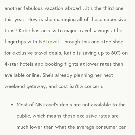
another fabulous vacation abroad…it’s the third one
Healthcare
this year! How is she managing all of these expensive
trips? Katie has access to major travel savings at her
Human Resources
fingertips with
NBTravel
. Through this one-stop shop
for exclusive travel deals, Katie is saving up to 60% on
Identity Theft
4-star hotels and booking flights at lower rates than
Infographics
available online. She’s already planning her next
weekend getaway, and cost isn’t a concern.
Mental Health
Most of NBTravel’s deals are not available to the
Prescription Savings
public, which means these exclusive rates are
much lower than what the average consumer can
Press Releases