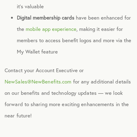
it’s valuable
Digital membership cards
have been enhanced for
the
mobile app experience
, making it easier for
members to access benefit logos and more via the
My Wallet feature
Contact your Account Executive or
NewSales@NewBenefits.com
for any additional details
on our benefits and technology updates — we look
forward to sharing more exciting enhancements in the
near future!