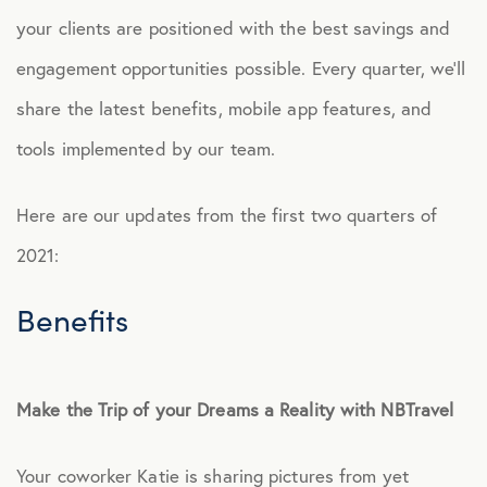
your clients are positioned with the best savings and
Culture
engagement opportunities possible. Every quarter, we’ll
share the latest benefits, mobile app features, and
Employee Benefits
tools implemented by our team.
Engagement
Here are our updates from the first two quarters of
Events
2021:
Benefits
Fertility
Financial Wellness
Make the Trip of your Dreams a Reality with NBTravel
Health Discounts
Your coworker Katie is sharing pictures from yet