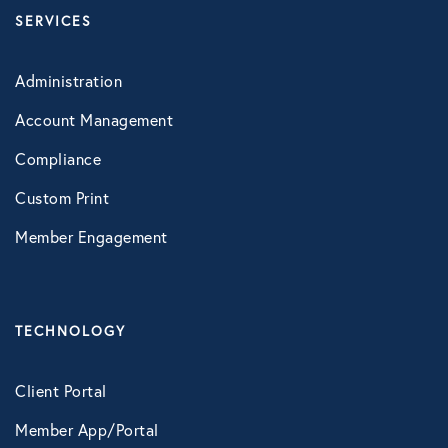
SERVICES
Administration
Account Management
Compliance
Custom Print
Member Engagement
TECHNOLOGY
Client Portal
Member App/Portal