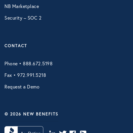
NB Marketplace
Security – SOC 2
CONTACT
Phone • 888.672.5198
Fax • 972.991.5218
Request a Demo
© 2026 NEW BENEFITS