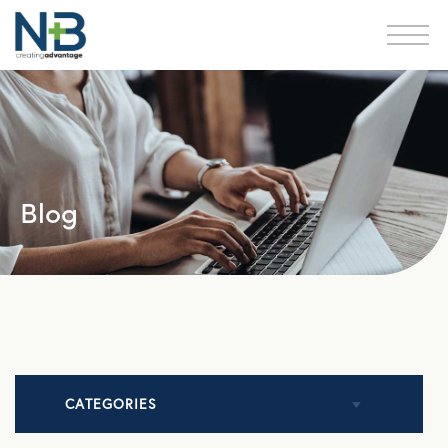
Blog
CATEGORIES