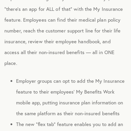
“there’s an app for ALL of that” with the My Insurance
feature. Employees can find their medical plan policy
number, reach the customer support line for their life
insurance, review their employee handbook, and
access all their non-insured benefits — all in ONE
place.
Employer groups can opt to add the My Insurance
feature to their employees’ My Benefits Work
mobile app, putting insurance plan information on
the same platform as their non-insured benefits
The new “flex tab” feature enables you to add an