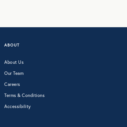
ABOUT
About Us
Our Team
Careers
Terms & Conditions
Accessibility