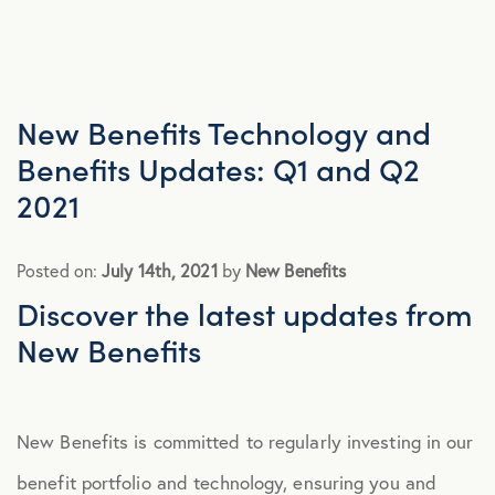
Advocacy
All Articles
New Benefits Technology and
Benefits Updates: Q1 and Q2
Announcements
2021
Broker Strategy
Posted on:
July 14th, 2021
by
New Benefits
Discover the latest updates from
Caregiver Support
New Benefits
Case Studies
New Benefits is committed to regularly investing in our
COVID-19
benefit portfolio and technology, ensuring you and