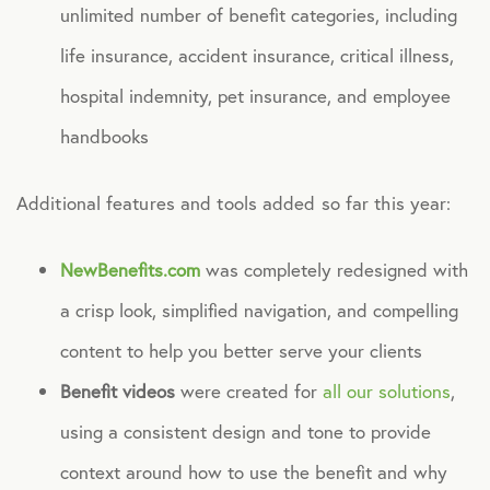
unlimited number of benefit categories, including
life insurance, accident insurance, critical illness,
hospital indemnity, pet insurance, and employee
handbooks
Additional features and tools added so far this year:
NewBenefits.com
was completely redesigned with
a crisp look, simplified navigation, and compelling
content to help you better serve your clients
Benefit videos
were created for
all our solutions
,
using a consistent design and tone to provide
context around how to use the benefit and why