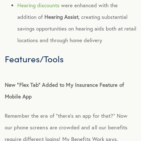
Hearing discounts
were enhanced with the
addition of
Hearing Assist
, creating substantial
savings opportunities on hearing aids both at retail
locations and through home delivery
Features/Tools
New “Flex Tab” Added to My Insurance Feature of
Mobile App
Remember the era of “there’s an app for that?” Now
our phone screens are crowded and all our benefits
require different logins! My Benefits Work says,