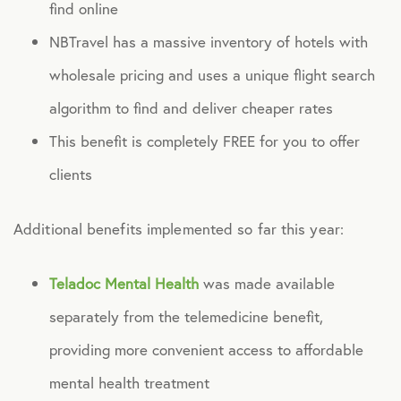
find online
NBTravel has a massive inventory of hotels with
Technology
wholesale pricing and uses a unique flight search
Virtual Healthcare
algorithm to find and deliver cheaper rates
This benefit is completely FREE for you to offer
Webinar
clients
Additional benefits implemented so far this year:
Teladoc Mental Health
was made available
separately from the telemedicine benefit,
providing more convenient access to affordable
mental health treatment