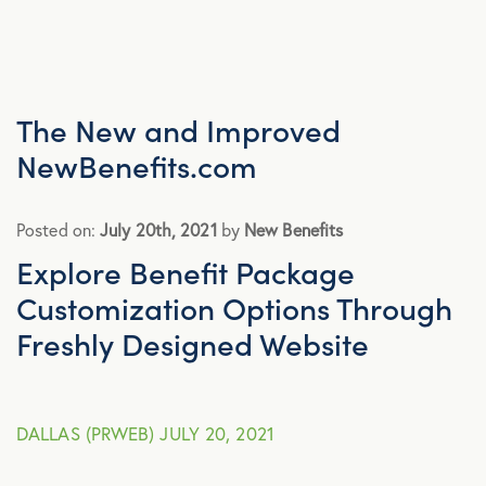
Advocacy
All Articles
The New and Improved
NewBenefits.com
Announcements
Posted on:
July 20th, 2021
by
New Benefits
Broker Strategy
Explore Benefit Package
Customization Options Through
Caregiver Support
Freshly Designed Website
Case Studies
DALLAS (PRWEB) JULY 20, 2021
COVID-19