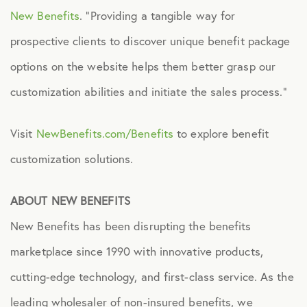
New Benefits
. “Providing a tangible way for
prospective clients to discover unique benefit package
options on the website helps them better grasp our
customization abilities and initiate the sales process.”
Visit
NewBenefits.com/Benefits
to explore benefit
customization solutions.
ABOUT NEW BENEFITS
New Benefits has been disrupting the benefits
marketplace since 1990 with innovative products,
cutting-edge technology, and first-class service. As the
leading wholesaler of non-insured benefits, we