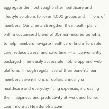
aggregate the most sought-after healthcare and
lifestyle solutions for over 4,000 groups and millions of
members. Our clients strengthen their health plans
with a customized blend of 30+ non-insured benefits
to help members navigate healthcare, find affordable
care, reduce stress, and save time — all conveniently
packaged in an easily accessible mobile app and web
platform. Through regular use of their benefits, our
members save millions of dollars annually on
healthcare and everyday living expenses, increasing
their happiness and productivity at work and home.
Learn more at NewBenefits.com