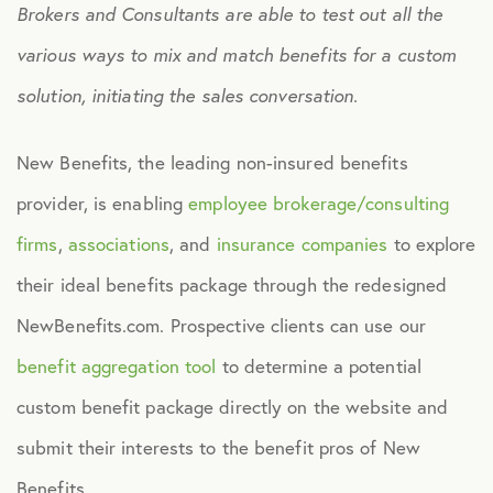
Brokers and Consultants are able to test out all the
Culture
various ways to mix and match benefits for a custom
solution, initiating the sales conversation.
Employee Benefits
New Benefits, the leading non-insured benefits
Engagement
provider, is enabling
employee brokerage/consulting
firms
,
associations
, and
insurance companies
to explore
Events
their ideal benefits package through the redesigned
NewBenefits.com. Prospective clients can use our
Fertility
benefit aggregation tool
to determine a potential
Financial Wellness
custom benefit package directly on the website and
submit their interests to the benefit pros of New
Health Discounts
Benefits.