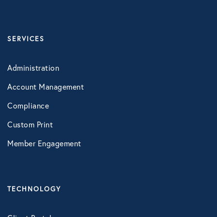
SERVICES
Administration
Account Management
Compliance
Custom Print
Member Engagement
TECHNOLOGY