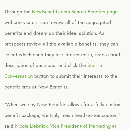
Through the
NewBenefits.com Search Benefits page
,
Technology
website visitors can review all of the aggregated
benefits and dream up their ideal solution. As
Virtual Healthcare
prospects review all the available benefits, they can
Webinar
select which ones they are interested in, read a brief
description of each one, and click the
Start a
Conversation
button to submit their interests to the
benefit pros at New Benefits.
“When we say New Benefits allows for a fully custom
benefit package, we truly mean head-to-toe custom,”
said
Nicole Liebnick, Vice President of Marketing at