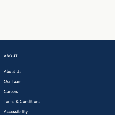
ABOUT
About Us
Our Team
Careers
Terms & Conditions
Accessibility