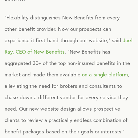
Healthcare
“Flexibility distinguishes New Benefits from every
other benefit provider. Now our prospects can
Human Resources
experience it first-hand through our website,” said
Joel
Ray, CEO of New Benefits
. “New Benefits has
Identity Theft
aggregated 30+ of the top non-insured benefits in the
Infographics
market and made them available
on a single platform
,
alleviating the need for brokers and consultants to
Mental Health
chase down a different vendor for every service they
need. Our new website design allows prospective
Prescription Savings
clients to review a practically endless combination of
benefit packages based on their goals or interests.”
Press Releases