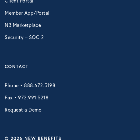
Client Portal
Member App/Portal
NB Marketplace
Security – SOC 2
CONTACT
Phone • 888.672.5198
Fax • 972.991.5218
Request a Demo
© 2026 NEW BENEFITS