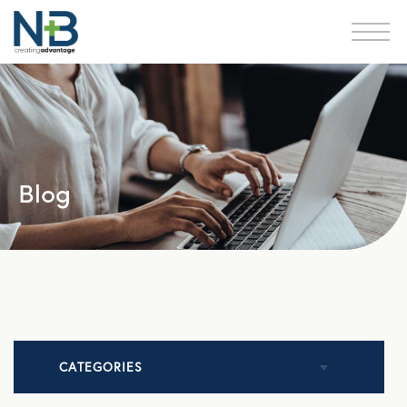
Blog
CATEGORIES