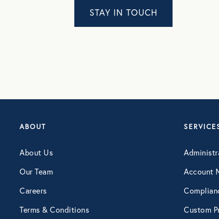
STAY IN TOUCH
Webinar
ABOUT
SERVICE
About Us
Administr
Our Team
Account 
Careers
Complian
Terms & Conditions
Custom Pr