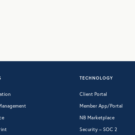
August 2016
September 2016
July 2017
October 2017
S
TECHNOLOGY
ation
Client Portal
December 2017
Management
Member App/Portal
February 2018
ce
NB Marketplace
int
Security – SOC 2