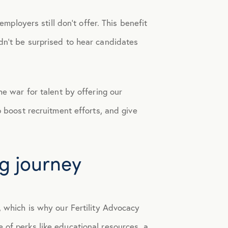
employers still don’t offer. This benefit
dn’t be surprised to hear candidates
he war for talent by offering our
 boost recruitment efforts, and give
ng journey
, which is why our Fertility Advocacy
 of perks like educational resources, a