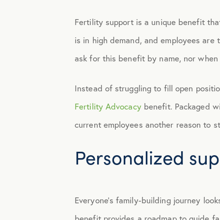
Fertility support is a unique benefit tha
Engagement
is in high demand, and employees are ta
Events
ask for this benefit by name, nor when 
Fertility
Instead of struggling to fill open posi
Fertility Advocacy
benefit. Packaged wit
Financial Wellness
current employees another reason to st
Personalized supp
Health Discounts
Healthcare
Everyone’s family-building journey look
Human Resources
benefit provides a roadmap to guide fam