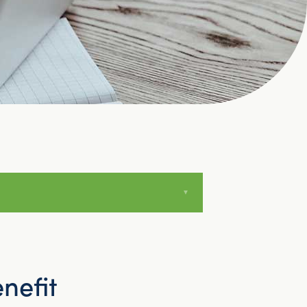
nefit