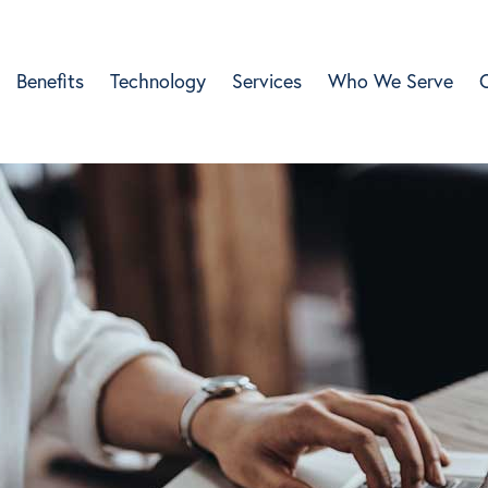
Benefits
Technology
Services
Who We Serve