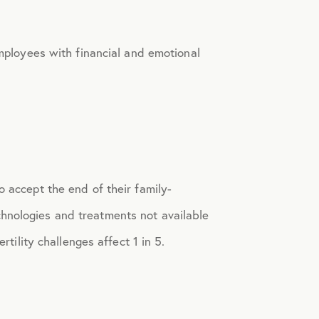
ployees with financial and emotional
o accept the end of their family-
chnologies and treatments not available
rtility challenges affect 1 in 5.