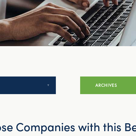
ARCHIVES
July 2014
e Companies with this Be
August 2014