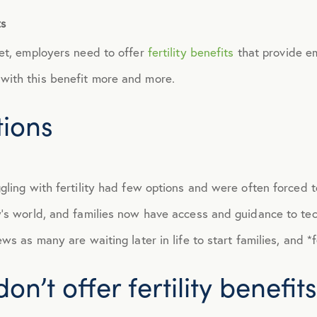
ts
September 2014
ket, employers need to offer
fertility benefits
that provide em
October 2014
with this benefit more and more.
tions
November 2014
December 2014
gling with fertility had few options and were often forced t
January 2015
y’s world, and families now have access and guidance to te
s as many are waiting later in life to start families, and *fe
February 2015
n’t offer fertility benefits
March 2015