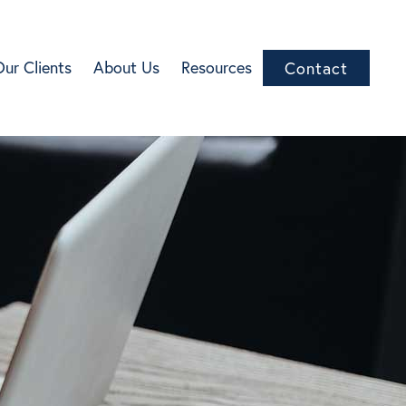
Our Clients
About Us
Resources
Contact