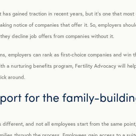
t has gained traction in recent years, but it’s one that most 
April 2015
king notice of companies that offer it. So, employers shoul
May 2015
they decline job offers from companies without it.
June 2015
tions, employers can rank as first-choice companies and win t
h a nurturing benefits program, Fertility Advocacy will help
July 2015
ick around.
ort for the family-buildi
August 2015
September 2015
s different, and not all employees start from the same point
October 2015
ilies through the process. Employees gain access to a suite