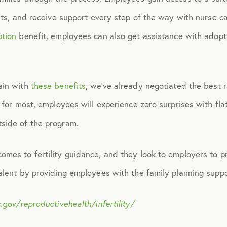
ists, and receive support every step of the way with nurse 
November 2015
ption
benefit, employees can also get assistance with adopti
December 2015
ain with
these benefits
, we’ve already negotiated the best ra
January 2016
 for most, employees will experience zero surprises with flat
side of the program.
February 2016
omes to fertility guidance, and they look to employers to p
March 2016
talent by providing employees with the family planning supp
June 2016
.gov/reproductivehealth/infertility/
July 2016