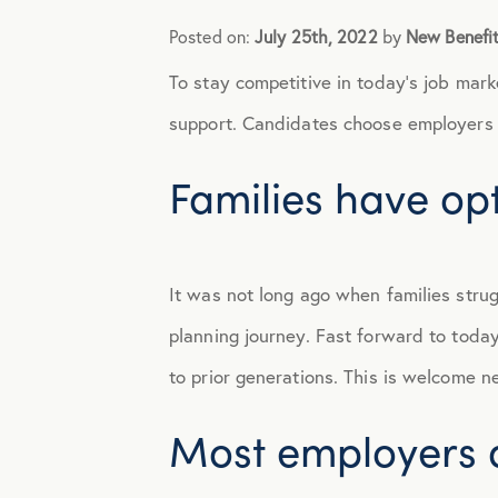
Posted on:
July 25th, 2022
by
New Benefi
Announcements
To stay competitive in today’s job mar
Broker Strategy
support. Candidates choose employers 
Families have op
Caregiver Support
Case Studies
It was not long ago when families strug
COVID-19
planning journey. Fast forward to toda
to prior generations. This is welcome new
Culture
Most employers do
Employee Benefits