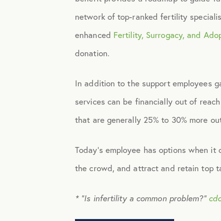
network of top-ranked fertility special
Identity Theft
enhanced
Fertility, Surrogacy, and Ado
donation.
Infographics
In addition to the support employees g
Mental Health
services can be financially out of reach
that are generally 25% to 30% more out
Prescription Savings
Today’s employee has options when it c
Press Releases
the crowd, and attract and retain top 
Technology
* “Is infertility a common problem?”
cdc
Virtual Healthcare