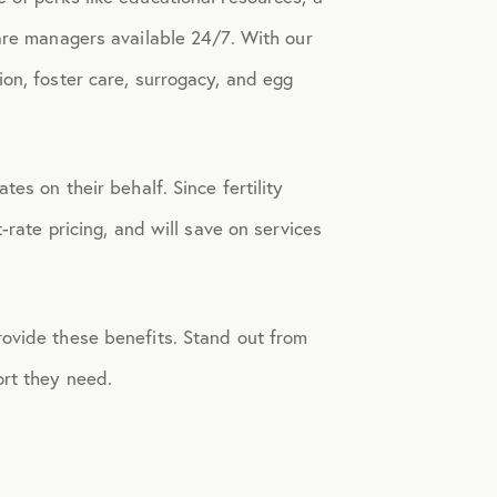
care managers available 24/7.
With our
on, foster care, surrogacy, and egg
tes on their behalf. Since fertility
-rate pricing, and will save on services
rovide these benefits. Stand out from
ort they need.