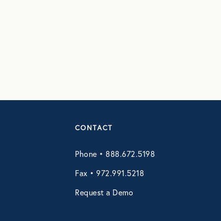
CONTACT
Phone • 888.672.5198
Fax • 972.991.5218
Request a Demo