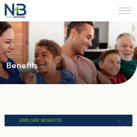
Benefits
EXPLORE BENEFITS