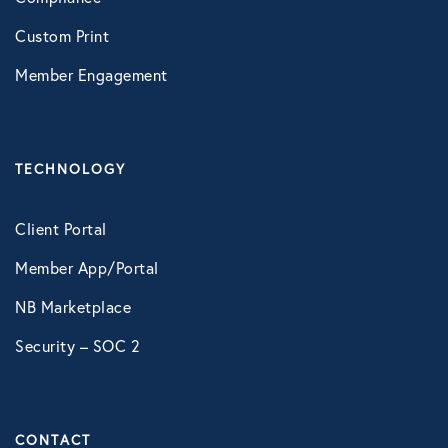
LifeSpeak
Custom Print
Telephonic EAP
Member Engagement
Virtual Behavioral Health
TECHNOLOGY
PROTECTION
Global Travel Assistance
Client Portal
Identity Theft Monitoring and
Member App/Portal
Resolution
NB Marketplace
Legal Services
Security – SOC 2
Roadside Assistance
Work Shield
CONTACT