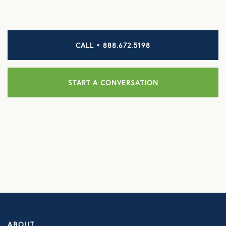
HEALTH DISCOUNTS
Integrative Health
CALL • 888.672.5198
Chiropractic
START A CONVERSATION
Dental
Diabetic Supplies
Diagnostic Imaging
Hearing
Lab Testing
ManifestRx Prescription Discount Program
NB Contacts
ABOUT