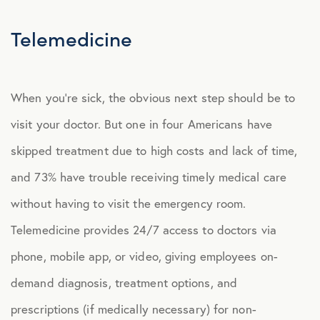
Explore Benefits
Select Benefits
Telemedicine
PACKAGES
When you’re sick, the obvious next step should be to
Our Packages
visit your doctor. But one in four Americans have
Health
skipped treatment due to high costs and lack of time,
Security
and 73% have trouble receiving timely medical care
Well-Being
without having to visit the emergency room.
Telemedicine provides 24/7 access to doctors via
ADVOCACY
phone, mobile app, or video, giving employees on-
Caregiver Solutions
demand diagnosis, treatment options, and
Fertility, Surrogacy, and Adoption
prescriptions (if medically necessary) for non-