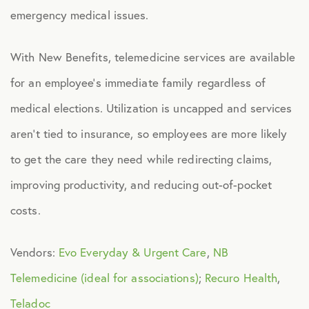
emergency medical issues.
Health Advocacy
Teladoc Expert Medical Services
With New Benefits, telemedicine services are available
Worklife Services
for an employee’s immediate family regardless of
medical elections. Utilization is uncapped and services
FINANCIAL
aren’t tied to insurance, so employees are more likely
Financial Wellness
to get the care they need while redirecting claims,
Questis Financial Wellness
improving productivity, and reducing out-of-pocket
Funeral Services
costs.
Everyday Deals
Vendors:
Evo Everyday & Urgent Care
,
NB
NB Travel
Telemedicine (ideal for associations)
;
Recuro Health
,
Tax Hotline
Teladoc