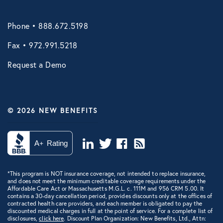
VIRTUAL HEALTH
Phone • 888.672.5198
Doctors Online
Fax • 972.991.5218
Online Wellness
Request a Demo
NB Pet Telehealth
Telemedicine
© 2026 NEW BENEFITS
Evo Everyday and Urgent Care
NB Telemedicine
Recuro Health
*This program is NOT insurance coverage, not intended to replace insurance,
Teladoc
and does not meet the minimum creditable coverage requirements under the
Affordable Care Act or Massachusetts M.G.L. c. 111M and 956 CRM 5.00. It
contains a 30-day cancellation period, provides discounts only at the offices of
Virtual Primary Care Complete
contracted health care providers, and each member is obligated to pay the
discounted medical charges in full at the point of service. For a complete list of
disclosures,
Vori Health
click here
. Discount Plan Organization: New Benefits, Ltd., Attn: