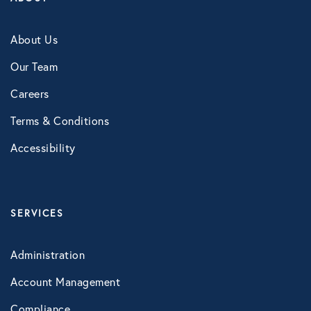
NB Fitness
About Us
NB Pet Rx
Our Team
NBRx Prescription Savings Tool
Careers
Pet Care
Terms & Conditions
Physician and Hospital Discounts
Accessibility
United Pet Care
Vision
SERVICES
MENTAL HEALTH
Administration
Counseling Services
Account Management
Kindly Human
Compliance