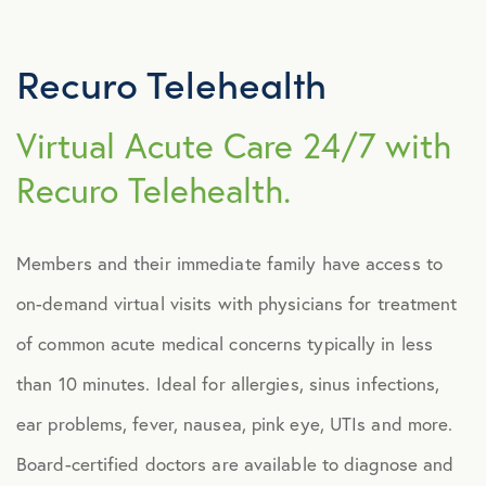
Explore Benefits
Select Benefits
Recuro Telehealth
PACKAGES
Virtual Acute Care 24/7 with
Our Packages
Recuro Telehealth.
Health
Security
Members and their immediate family have access to
Well-Being
on-demand virtual visits with physicians for treatment
of common acute medical concerns typically in less
ADVOCACY
than 10 minutes. Ideal for allergies, sinus infections,
Caregiver Solutions
ear problems, fever, nausea, pink eye, UTIs and more.
Board-certified doctors are available to diagnose and
Fertility, Surrogacy, and Adoption