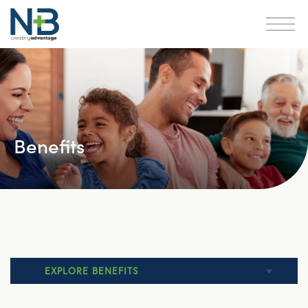
Benefits
EXPLORE BENEFITS