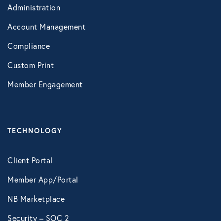
Administration
VIRTUAL HEALTH
Account Management
Doctors Online
Compliance
Online Wellness
Custom Print
NB Pet Telehealth
Member Engagement
Telemedicine
Evo Everyday and Urgent Care
TECHNOLOGY
NB Telemedicine
Client Portal
Recuro Health
Member App/Portal
Teladoc
NB Marketplace
Virtual Primary Care Complete
Security – SOC 2