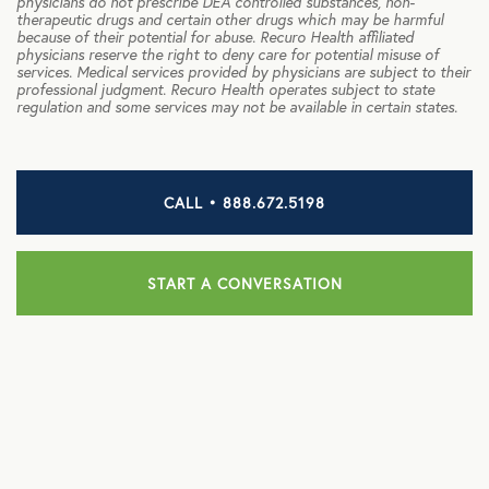
physicians do not prescribe DEA controlled substances, non-
therapeutic drugs and certain other drugs which may be harmful
NB Fitness
because of their potential for abuse. Recuro Health affiliated
physicians reserve the right to deny care for potential misuse of
NB Pet Rx
services. Medical services provided by physicians are subject to their
professional judgment. Recuro Health operates subject to state
regulation and some services may not be available in certain states.
NBRx Prescription Savings Tool
Pet Care
CALL • 888.672.5198
Physician and Hospital Discounts
United Pet Care
START A CONVERSATION
Vision
MENTAL HEALTH
Counseling Services
Kindly Human