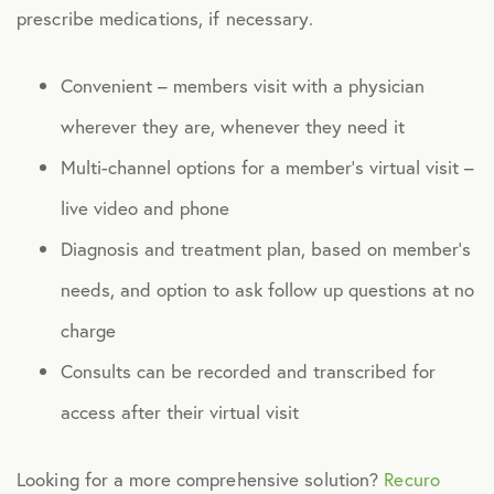
prescribe medications, if necessary.
Health Advocacy
Teladoc Expert Medical Services
Convenient – members visit with a physician
Worklife Services
wherever they are, whenever they need it
Multi-channel options for a member’s virtual visit –
FINANCIAL
live video and phone
Financial Wellness
Diagnosis and treatment plan, based on member’s
Questis Financial Wellness
needs, and option to ask follow up questions at no
charge
Funeral Services
Consults can be recorded and transcribed for
Everyday Deals
access after their virtual visit
NB Travel
Tax Hotline
Looking for a more comprehensive solution?
Recuro