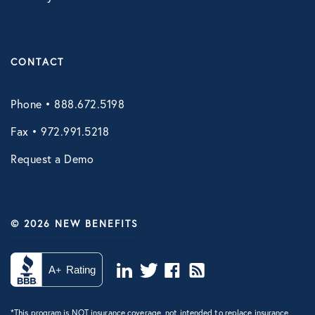
Vori Health
CONTACT
Phone • 888.672.5198
Fax • 972.991.5218
Request a Demo
© 2026 NEW BENEFITS
*This program is NOT insurance coverage, not intended to replace insurance,