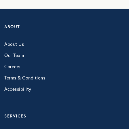
LifeSpeak
Telephonic EAP
ABOUT
Virtual Behavioral Health
About Us
PROTECTION
Our Team
Global Travel Assistance
Careers
Identity Theft Monitoring and
Terms & Conditions
Resolution
Accessibility
Legal Services
Roadside Assistance
Work Shield
SERVICES