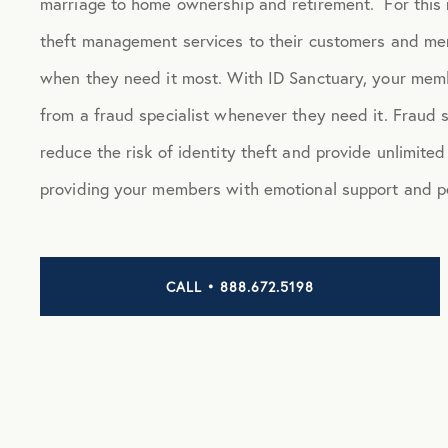
marriage to home ownership and retirement. For this r
theft management services to their customers and me
when they need it most. With ID Sanctuary, your memb
from a fraud specialist whenever they need it. Fraud 
reduce the risk of identity theft and provide unlimite
providing your members with emotional support and p
CALL • 888.672.5198