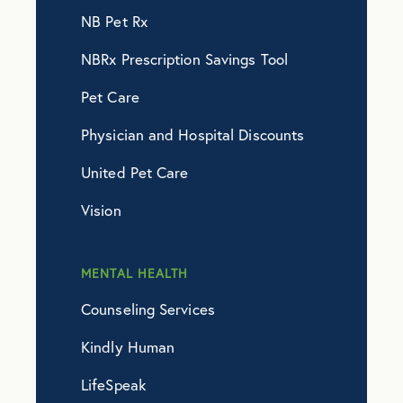
NB Pet Rx
NBRx Prescription Savings Tool
Pet Care
Physician and Hospital Discounts
United Pet Care
Vision
MENTAL HEALTH
Counseling Services
Kindly Human
LifeSpeak