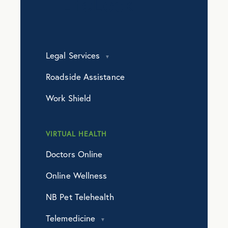
LifeLock
Legal Services
Roadside Assistance
Work Shield
VIRTUAL HEALTH
Doctors Online
Online Wellness
NB Pet Telehealth
Telemedicine