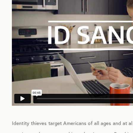
Identity thieves target Americans of all ages and at all