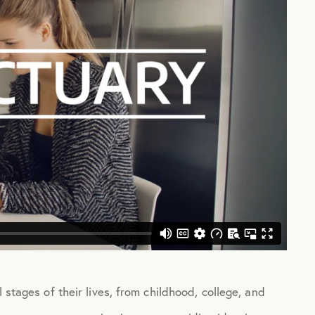
 stages of their lives, from childhood, college, and