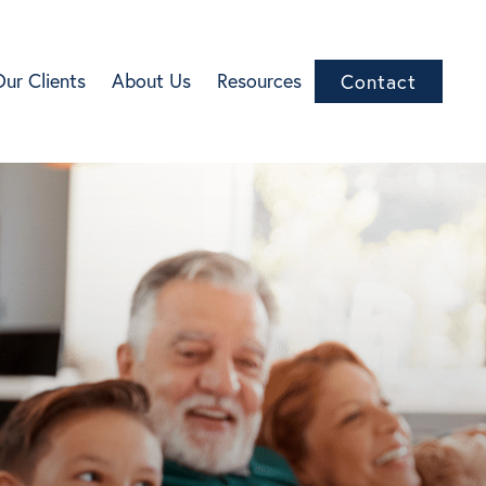
Our Clients
About Us
Resources
Contact