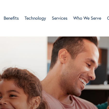
Benefits
Technology
Services
Who We Serve