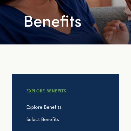
Benefits
EXPLORE BENEFITS
Explore Benefits
Select Benefits