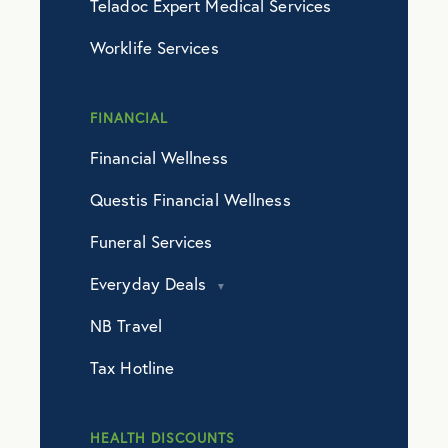
Teladoc Expert Medical Services
Worklife Services
FINANCIAL
Financial Wellness
Questis Financial Wellness
Funeral Services
Everyday Deals
NB Travel
Tax Hotline
HEALTH DISCOUNTS