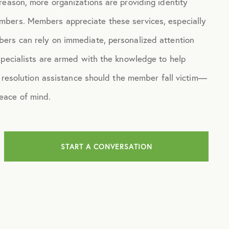
eason, more organizations are providing identity
mbers. Members appreciate these services, especially
ers can rely on immediate, personalized attention
specialists are armed with the knowledge to help
d resolution assistance should the member fall victim—
eace of mind.
START A CONVERSATION