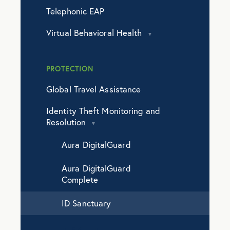
Telephonic EAP
Virtual Behavioral Health
PROTECTION
Global Travel Assistance
Identity Theft Monitoring and
Resolution
Aura DigitalGuard
Aura DigitalGuard
Complete
ID Sanctuary