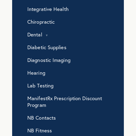
Integrative Health
Chiropractic
Dental
Diabetic Supplies
Diagnostic Imaging
Hearing
Lab Testing
ManifestRx Prescription Discount
Program
NB Contacts
NB Fitness