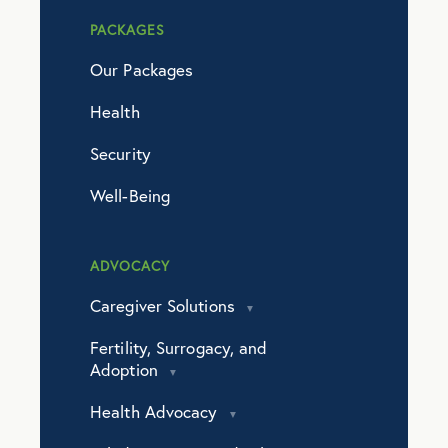
PACKAGES
Our Packages
Health
Security
Well-Being
ADVOCACY
Caregiver Solutions
Fertility, Surrogacy, and
Adoption
Health Advocacy