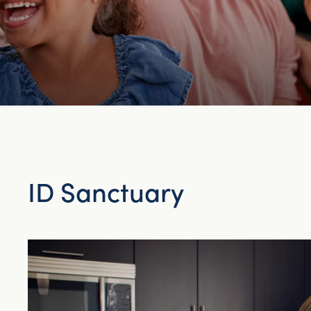
ID Sanctuary