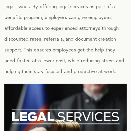
legal issues. By offering legal services as part of a
Health Advocacy
benefits program, employers can give employees
Teladoc Expert Medical Services
affordable access to experienced attorneys through
Worklife Services
discounted rates, referrals, and document creation
support. This ensures employees get the help they
FINANCIAL
need faster, at a lower cost, while reducing stress and
Financial Wellness
helping them stay focused and productive at work.
Questis Financial Wellness
Funeral Services
Everyday Deals
NB Travel
Tax Hotline