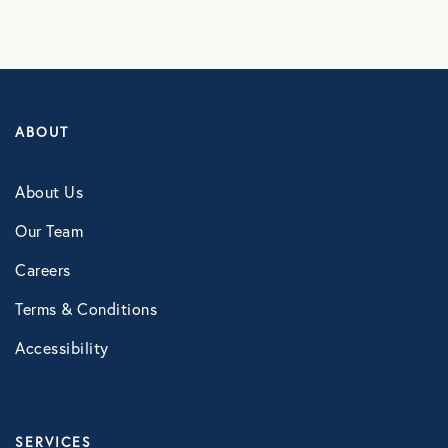
NB Fitness
NB Pet Rx
NBRx Prescription Savings Tool
ABOUT
Pet Care
Physician and Hospital Discounts
About Us
United Pet Care
Our Team
Careers
Vision
Terms & Conditions
MENTAL HEALTH
Accessibility
Counseling Services
Kindly Human
SERVICES