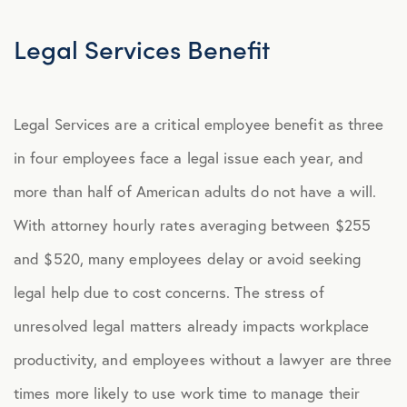
Explore Benefits
Select Benefits
Legal Services Benefit
PACKAGES
Legal Services are a critical employee benefit as three
Our Packages
in four employees face a legal issue each year, and
Health
more than half of American adults do not have a will.
Security
With attorney hourly rates averaging between $255
Well-Being
and $520, many employees delay or avoid seeking
legal help due to cost concerns. The stress of
ADVOCACY
unresolved legal matters already impacts workplace
Caregiver Solutions
productivity, and employees without a lawyer are three
Fertility, Surrogacy, and Adoption
times more likely to use work time to manage their