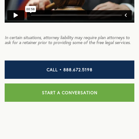
HEALTH DISCOUNTS
Integrative Health
In certain situations, attorney liability may require plan attorneys to
Chiropractic
ask for a retainer prior to providing some of the free legal services.
Dental
Diabetic Supplies
CALL • 888.672.5198
Diagnostic Imaging
Hearing
START A CONVERSATION
Lab Testing
ManifestRx Prescription Discount Program
NB Contacts