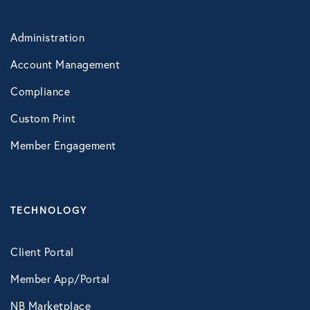
LifeSpeak
Administration
Telephonic EAP
Account Management
Virtual Behavioral Health
Compliance
Custom Print
PROTECTION
Member Engagement
Global Travel Assistance
Identity Theft Monitoring and
Resolution
TECHNOLOGY
Legal Services
LawAssure
Client Portal
Member App/Portal
Legal Access
NB Marketplace