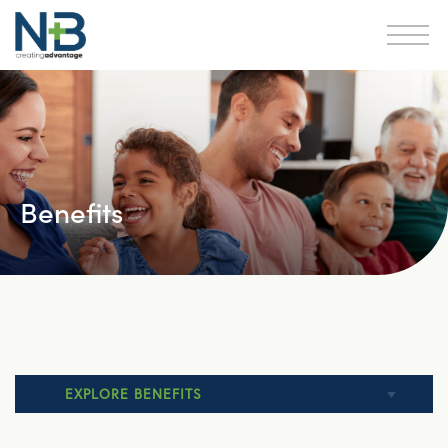
Benefits
EXPLORE BENEFITS