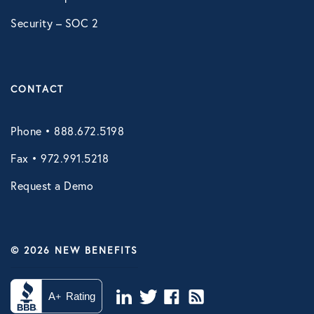
Legal Services Benefit
Security – SOC 2
Roadside Assistance
Work Shield
CONTACT
VIRTUAL HEALTH
Phone • 888.672.5198
Doctors Online
Fax • 972.991.5218
Online Wellness
Request a Demo
NB Pet Telehealth
Telemedicine
© 2026 NEW BENEFITS
Virtual Primary Care Complete
Vori Health