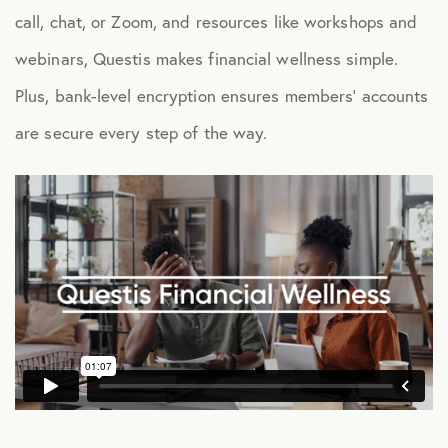
call, chat, or Zoom, and resources like workshops and
Health Advocacy
webinars, Questis makes financial wellness simple.
Teladoc Expert Medical Services
Plus, bank-level encryption ensures members’ accounts
Worklife Services
are secure every step of the way.
FINANCIAL
Financial Wellness
Questis Financial Wellness
Funeral Services
Everyday Deals
NB Travel
Tax Hotline