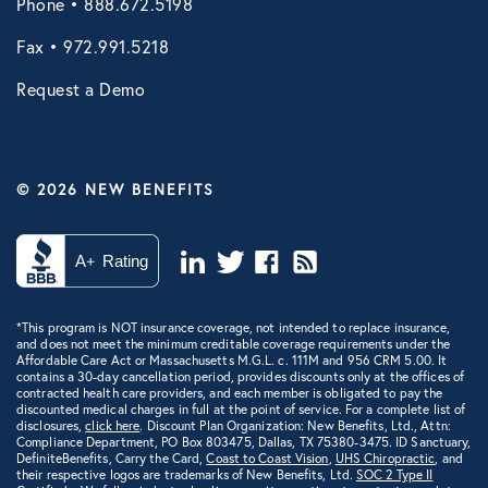
Phone • 888.672.5198
VIRTUAL HEALTH
Fax • 972.991.5218
Doctors Online
Request a Demo
Online Wellness
NB Pet Telehealth
© 2026 NEW BENEFITS
Telemedicine
Virtual Primary Care Complete
Vori Health
*This program is NOT insurance coverage, not intended to replace insurance,
and does not meet the minimum creditable coverage requirements under the
Affordable Care Act or Massachusetts M.G.L. c. 111M and 956 CRM 5.00. It
contains a 30-day cancellation period, provides discounts only at the offices of
contracted health care providers, and each member is obligated to pay the
discounted medical charges in full at the point of service. For a complete list of
disclosures,
click here
. Discount Plan Organization: New Benefits, Ltd., Attn:
Compliance Department, PO Box 803475, Dallas, TX 75380-3475. ID Sanctuary,
DefiniteBenefits, Carry the Card,
Coast to Coast Vision
,
UHS Chiropractic
, and
their respective logos are trademarks of New Benefits, Ltd.
SOC 2 Type II