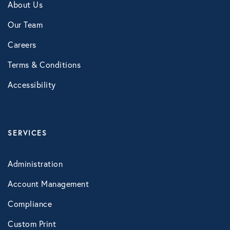
About Us
NB Fitness
Our Team
NB Pet Rx
Careers
NBRx Prescription Savings Tool
Terms & Conditions
Pet Care
Accessibility
Physician and Hospital Discounts
United Pet Care
SERVICES
Vision
Administration
MENTAL HEALTH
Account Management
Counseling Services
Compliance
Kindly Human
Custom Print