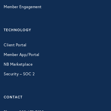
LifeSpeak
Member Engagement
Telephonic EAP
Virtual Behavioral Health
TECHNOLOGY
PROTECTION
Client Portal
Global Travel Assistance
Member App/Portal
Identity Theft Monitoring and
NB Marketplace
Resolution
Security – SOC 2
Legal Services
Roadside Assistance
CONTACT
Work Shield