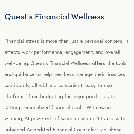
Explore Benefits
Select Benefits
Questis Financial Wellness
PACKAGES
Financial stress is more than just a personal concern; it
Our Packages
affects work performance, engagement, and overall
Health
well-being.
Questis Financial Wellness offers the tools
Security
and guidance to help members manage their finances
Well-Being
confidently, all within a convenient, easy-to-use
platform—from budgeting for major purchases to
ADVOCACY
setting personalized financial goals. With award-
Caregiver Solutions
winning, AI-powered software, unlimited 1:1 access to
Fertility, Surrogacy, and Adoption
unbiased Accredited Financial Counselors via phone