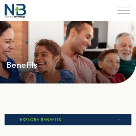
Benefits
EXPLORE BENEFITS