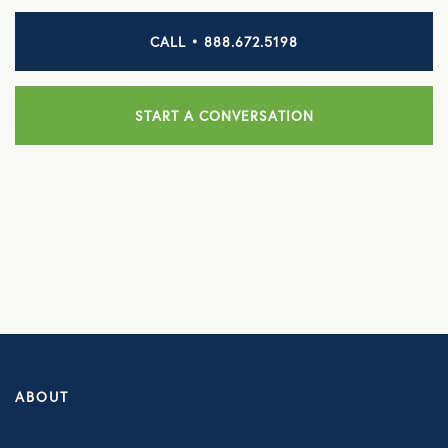
CALL • 888.672.5198
HEALTH DISCOUNTS
Integrative Health
START A CONVERSATION
Chiropractic
Dental
Diabetic Supplies
Diagnostic Imaging
Hearing
Lab Testing
ManifestRx Prescription Discount Program
ABOUT
NB Contacts