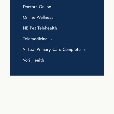
Doctors Online
Online Wellness
NB Pet Telehealth
Telemedicine
Virtual Primary Care Complete
Vori Health