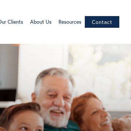
Our Clients
About Us
Resources
Contact