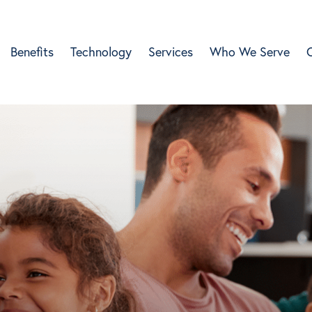
Benefits
Technology
Services
Who We Serve