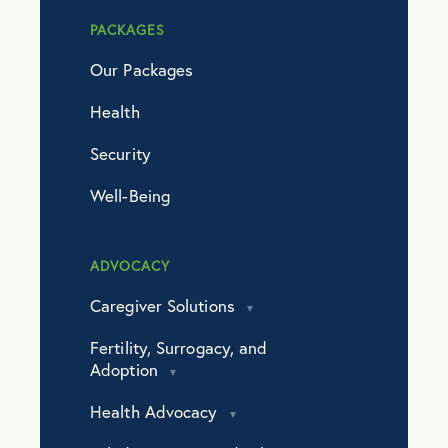
PACKAGES
Our Packages
Health
Security
Well-Being
ADVOCACY
Caregiver Solutions
Fertility, Surrogacy, and
Adoption
Health Advocacy