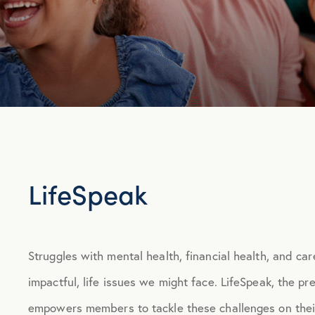
LifeSpeak
Struggles with mental health, financial health, and car
impactful, life issues we might face. LifeSpeak, the p
empowers members to tackle these challenges on thei