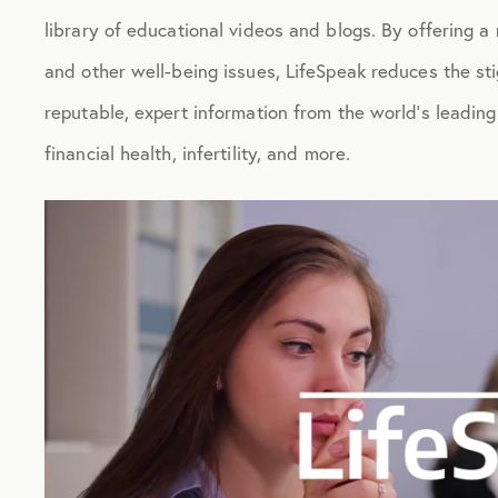
library of educational videos and blogs. By offering a 
and other well-being issues, LifeSpeak reduces the s
reputable, expert information from the world’s leadin
financial health, infertility, and more.