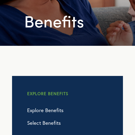
Benefits
EXPLORE BENEFITS
Explore Benefits
Select Benefits