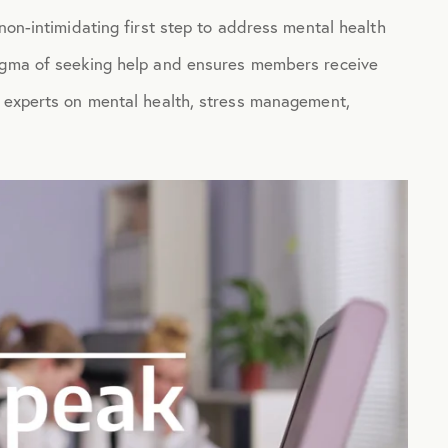
non-intimidating first step to address mental health
tigma of seeking help and ensures members receive
g experts on mental health, stress management,