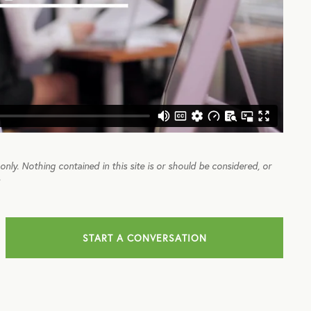
e only. Nothing contained in this site is or should be considered, or
.
START A CONVERSATION