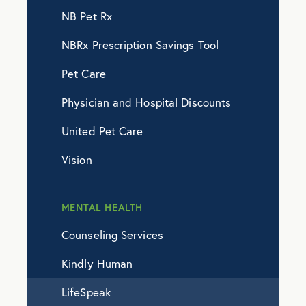
NB Pet Rx
NBRx Prescription Savings Tool
Pet Care
Physician and Hospital Discounts
United Pet Care
Vision
MENTAL HEALTH
Counseling Services
Kindly Human
LifeSpeak