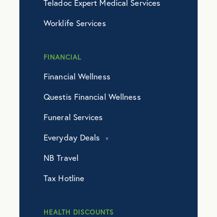
Teladoc Expert Medical Services
Worklife Services
FINANCIAL
Financial Wellness
Questis Financial Wellness
Funeral Services
Everyday Deals
NB Travel
Tax Hotline
HEALTH DISCOUNTS