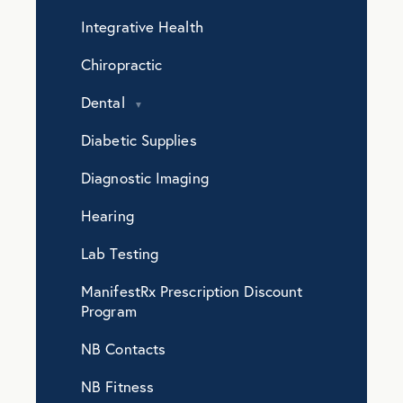
Integrative Health
Chiropractic
Dental
Diabetic Supplies
Diagnostic Imaging
Hearing
Lab Testing
ManifestRx Prescription Discount
Program
NB Contacts
NB Fitness