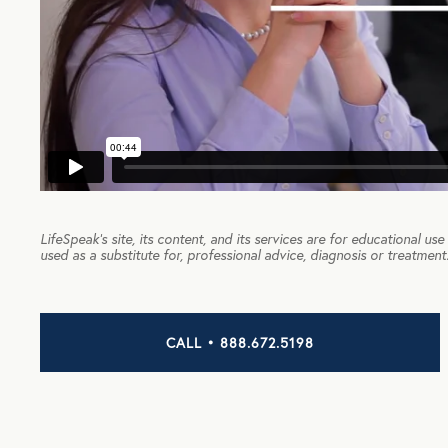
LifeSpeak’s site, its content, and its services are for educational us
used as a substitute for, professional advice, diagnosis or treatment
CALL • 888.672.5198