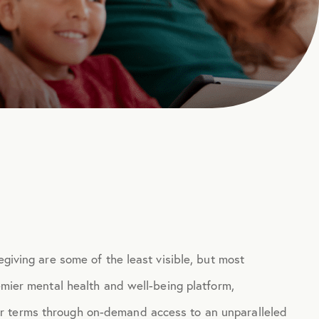
egiving are some of the least visible, but most
remier mental health and well-being platform,
r terms through on-demand access to an unparalleled