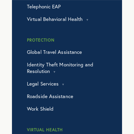
Telephonic EAP
Virtual Behavioral Health
PROTECTION
Global Travel Assistance
Identity Theft Monitoring and
Resolution
Legal Services
Roadside Assistance
Work Shield
VIRTUAL HEALTH