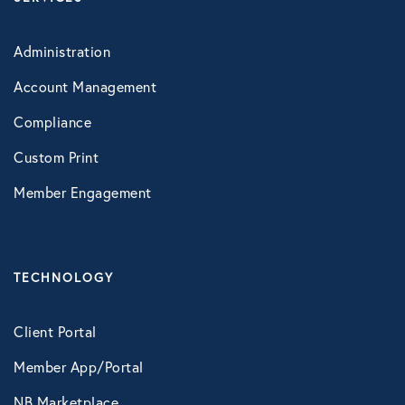
Roadside Assistance
Work Shield
Administration
Account Management
VIRTUAL HEALTH
Compliance
Doctors Online
Custom Print
Online Wellness
Member Engagement
NB Pet Telehealth
Telemedicine
TECHNOLOGY
Virtual Primary Care Complete
Vori Health
Client Portal
Member App/Portal
NB Marketplace