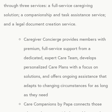
through three services: a full-service caregiving
Caregiver Support
solution; a companionship and task assistance service;
Fertility, Surrogacy, and Adoption
and a legal document creation service.
Health Advocacy
Caregiver Concierge provides members with
Teladoc Expert Medical Services
premium, full-service support from a
Worklife Services
dedicated, expert Care Team, develops
personalized Care Plans with a focus on
FINANCIAL
solutions, and offers ongoing assistance that
Financial Wellness
adapts to changing circumstances for as long
Questis Financial Wellness
as they need
Funeral Services
Care Companions by Papa connects those
Everyday Deals