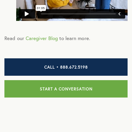
ManifestRx Prescription Discount Program
NB Contacts
NB Fitness
Read our
Caregiver Blog
to learn more.
NB Pet Rx
NBRx Prescription Savings Tool
CALL • 888.672.5198
Pet Care
Physician and Hospital Discounts
START A CONVERSATION
United Pet Care
Vision
MENTAL HEALTH