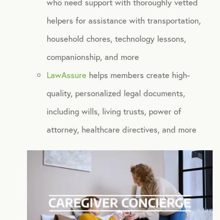
who need support with thoroughly vetted
NB Travel
helpers for assistance with transportation,
Tax Hotline
household chores, technology lessons,
companionship, and more
HEALTH DISCOUNTS
LawAssure
helps members create high-
Integrative Health
quality, personalized legal documents,
Chiropractic
including wills, living trusts, power of
attorney, healthcare directives, and more
Dental
Diabetic Supplies
Diagnostic Imaging
Hearing
Lab Testing