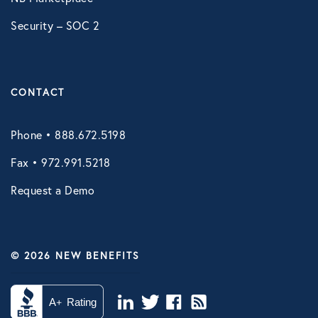
Security – SOC 2
CONTACT
Phone • 888.672.5198
Fax • 972.991.5218
Request a Demo
© 2026 NEW BENEFITS