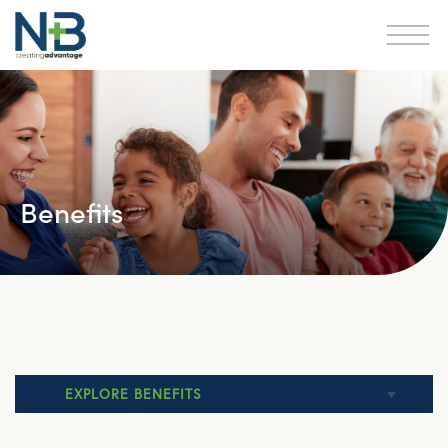
Benefits
EXPLORE BENEFITS