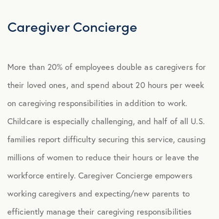
Explore Benefits
Select Benefits
Caregiver Concierge
PACKAGES
More than 20% of employees double as caregivers for
Our Packages
their loved ones, and spend about 20 hours per week
Health
on caregiving responsibilities in addition to work.
Security
Childcare is especially challenging, and half of all U.S.
Well-Being
families report difficulty securing this service, causing
millions of women to reduce their hours or leave the
ADVOCACY
workforce entirely. Caregiver Concierge empowers
Caregiver Solutions
working caregivers and expecting/new parents to
efficiently manage their caregiving responsibilities
Caregiver Concierge