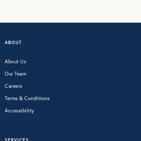
Counseling Services
Kindly Human
LifeSpeak
ABOUT
Telephonic EAP
Virtual Behavioral Health
About Us
Our Team
PROTECTION
Careers
Global Travel Assistance
Terms & Conditions
Identity Theft Monitoring and
Accessibility
Resolution
Legal Services
SERVICES