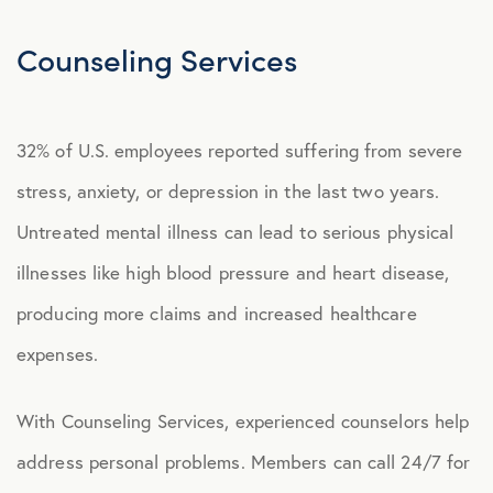
Explore Benefits
Select Benefits
Counseling Services
PACKAGES
32% of U.S. employees reported suffering from severe
Our Packages
stress, anxiety, or depression in the last two years.
Health
Untreated mental illness can lead to serious physical
Security
illnesses like high blood pressure and heart disease,
Well-Being
producing more claims and increased healthcare
expenses.
ADVOCACY
With Counseling Services, experienced counselors help
Caregiver Solutions
address personal problems.
Members can call 24/7 for
Fertility, Surrogacy, and Adoption