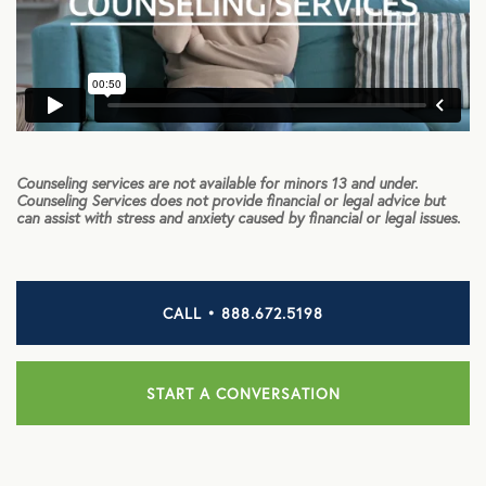
HEALTH DISCOUNTS
Integrative Health
Chiropractic
Counseling services are not available for minors 13 and under.
Dental
Counseling Services does not provide financial or legal advice but
can assist with stress and anxiety caused by financial or legal issues.
Diabetic Supplies
Diagnostic Imaging
CALL • 888.672.5198
Hearing
Lab Testing
START A CONVERSATION
ManifestRx Prescription Discount Program
NB Contacts