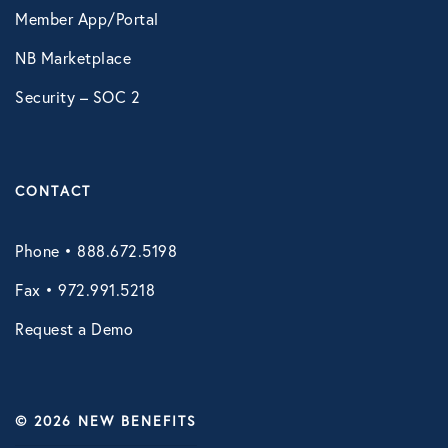
Member App/Portal
VIRTUAL HEALTH
NB Marketplace
Doctors Online
Security – SOC 2
Online Wellness
NB Pet Telehealth
Telemedicine
CONTACT
Virtual Primary Care Complete
Phone • 888.672.5198
Fax • 972.991.5218
Request a Demo
© 2026 NEW BENEFITS