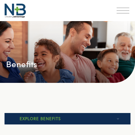
Benefits
EXPLORE BENEFITS