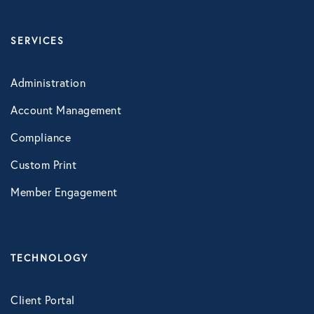
LifeSpeak
SERVICES
Telephonic EAP
Virtual Behavioral Health
Administration
Account Management
PROTECTION
Compliance
Global Travel Assistance
Custom Print
Identity Theft Monitoring and
Member Engagement
Resolution
Legal Services
Roadside Assistance
TECHNOLOGY
Work Shield
Client Portal