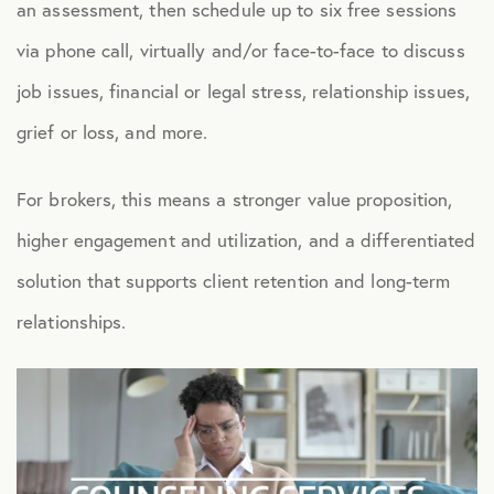
an assessment, then schedule up to six free sessions
Health Advocacy
via phone call, virtually and/or face-to-face to discuss
Teladoc Expert Medical Services
job issues, financial or legal stress, relationship issues,
Worklife Services
grief or loss, and more.
For brokers, this means a stronger value proposition,
FINANCIAL
higher engagement and utilization, and a differentiated
Financial Wellness
solution that supports client retention and long-term
Questis Financial Wellness
relationships.
Funeral Services
Everyday Deals
NB Travel
Tax Hotline