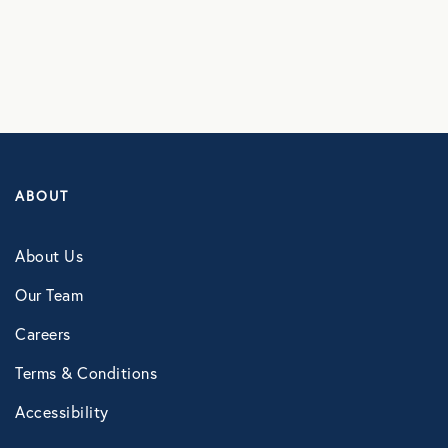
NB Fitness
NB Pet Rx
NBRx Prescription Savings Tool
Pet Care
Physician and Hospital Discounts
ABOUT
United Pet Care
About Us
Vision
Our Team
Careers
MENTAL HEALTH
Terms & Conditions
Counseling Services
Accessibility
Kindly Human