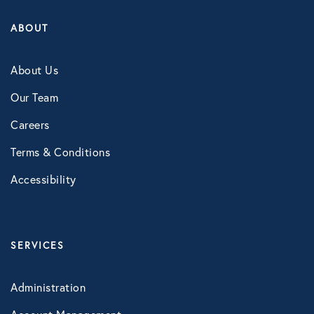
LifeSpeak
ABOUT
Telephonic EAP
About Us
Virtual Behavioral Health
Our Team
PROTECTION
Careers
Global Travel Assistance
Terms & Conditions
Identity Theft Monitoring and
Accessibility
Resolution
Legal Services
SERVICES
Roadside Assistance
Work Shield
Administration