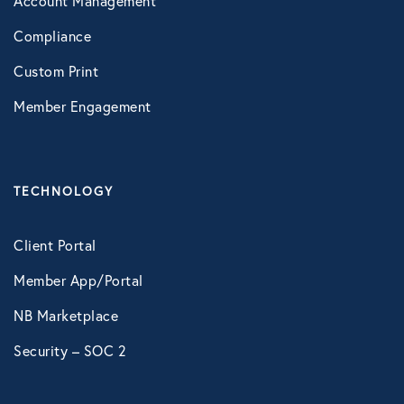
Account Management
VIRTUAL HEALTH
Compliance
Doctors Online
Custom Print
Online Wellness
Member Engagement
NB Pet Telehealth
Telemedicine
TECHNOLOGY
Virtual Primary Care Complete
Client Portal
Galileo
Member App/Portal
Recuro Health Complete Care
NB Marketplace
Vori Health
Security – SOC 2