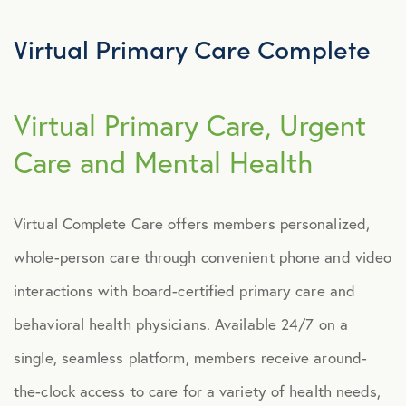
Explore Benefits
Select Benefits
Virtual Primary Care Complete
PACKAGES
Virtual Primary Care, Urgent
Our Packages
Care and Mental Health
Health
Security
Virtual Complete Care offers members personalized,
Well-Being
whole-person care through convenient phone and video
interactions with board-certified primary care and
ADVOCACY
behavioral health physicians. Available 24/7 on a
Caregiver Solutions
single, seamless platform, members receive around-
Fertility, Surrogacy, and Adoption
the-clock access to care for a variety of health needs,