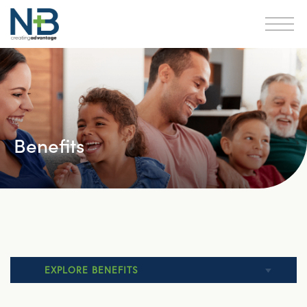
Benefits
EXPLORE BENEFITS