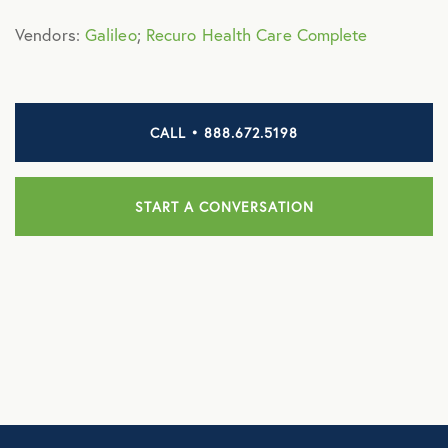
NB Fitness
Vendors:
Galileo
;
Recuro Health Care Complete
NB Pet Rx
NBRx Prescription Savings Tool
CALL • 888.672.5198
Pet Care
Physician and Hospital Discounts
START A CONVERSATION
United Pet Care
Vision
MENTAL HEALTH
Counseling Services
Kindly Human