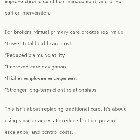
improve chronic condition management, and drive
earlier intervention.
HEALTH DISCOUNTS
Integrative Health
For brokers, virtual primary care creates real value:
Chiropractic
*Lower total healthcare costs
Dental
*Reduced claims volatility
*Improved care navigation
Diabetic Supplies
*Higher employee engagement
Diagnostic Imaging
*Stronger long-term client relationships
Hearing
Lab Testing
This isn’t about replacing traditional care. It’s about
using smarter access to reduce friction, prevent
ManifestRx Prescription Discount Program
escalation, and control costs.
NB Contacts