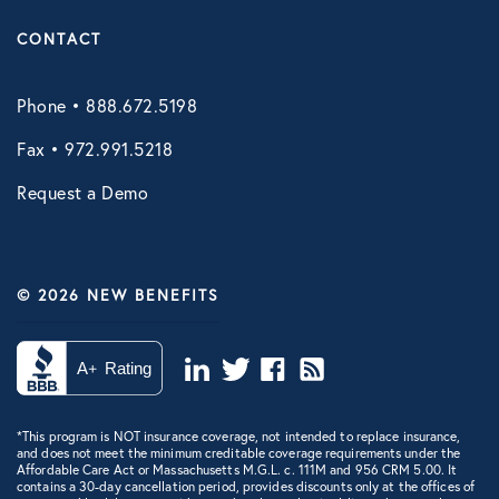
CONTACT
Phone • 888.672.5198
Fax • 972.991.5218
Request a Demo
© 2026 NEW BENEFITS
*This program is NOT insurance coverage, not intended to replace insurance,
and does not meet the minimum creditable coverage requirements under the
Affordable Care Act or Massachusetts M.G.L. c. 111M and 956 CRM 5.00. It
contains a 30-day cancellation period, provides discounts only at the offices of