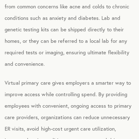
from common concerns like acne and colds to chronic
Health Advocacy
conditions such as anxiety and diabetes. Lab and
Teladoc Expert Medical Services
genetic testing kits can be shipped directly to their
Worklife Services
homes, or they can be referred to a local lab for any
required tests or imaging, ensuring ultimate flexibility
FINANCIAL
and convenience.
Financial Wellness
Questis Financial Wellness
Virtual primary care gives employers a smarter way to
Funeral Services
improve access while controlling spend. By providing
employees with convenient, ongoing access to primary
Everyday Deals
care providers, organizations can reduce unnecessary
NB Travel
ER visits, avoid high-cost urgent care utilization,
Tax Hotline