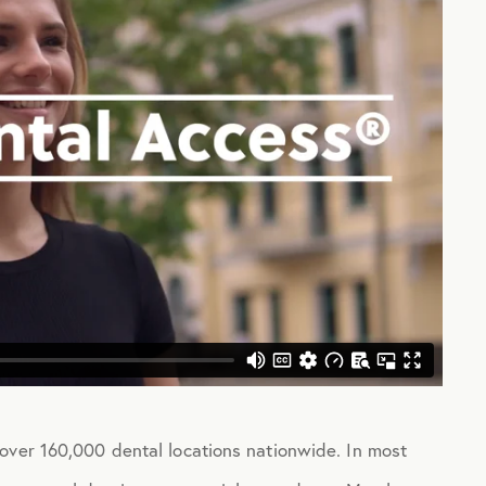
over 160,000 dental locations nationwide. In most