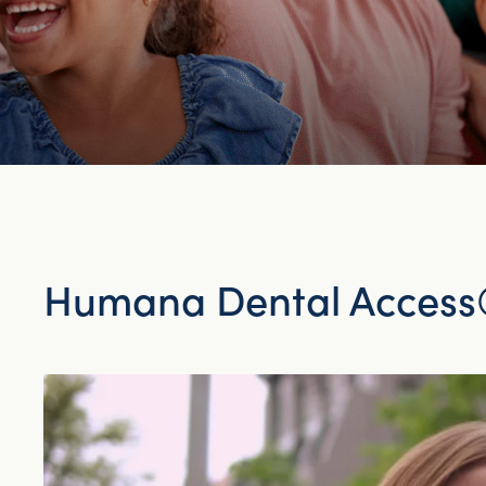
Humana Dental Access