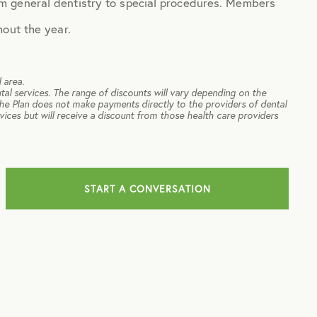
m general dentistry to special procedures. Members
hout the year.
 area.
tal services. The range of discounts will vary depending on the
The Plan does not make payments directly to the providers of dental
rvices but will receive a discount from those health care providers
START A CONVERSATION