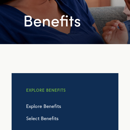
Benefits
EXPLORE BENEFITS
Explore Benefits
Select Benefits