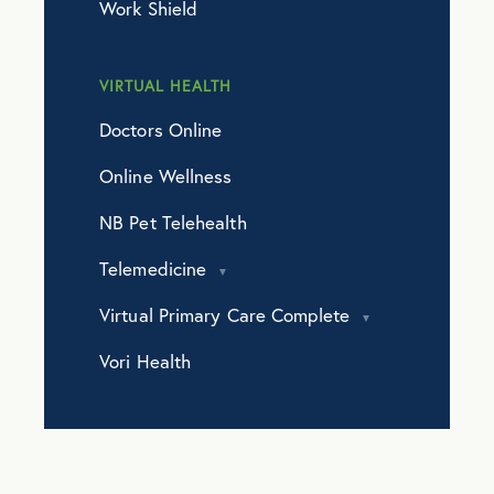
Work Shield
VIRTUAL HEALTH
Doctors Online
Online Wellness
NB Pet Telehealth
Telemedicine
Virtual Primary Care Complete
Vori Health