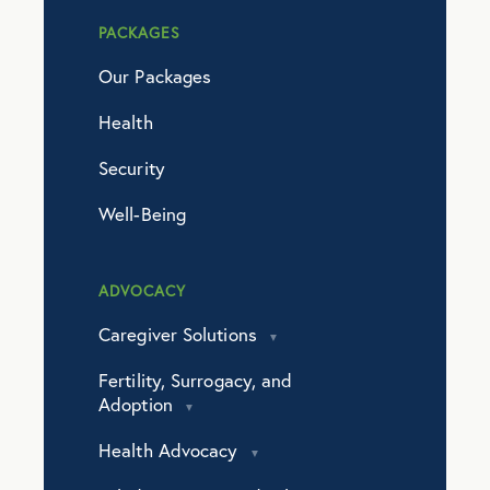
PACKAGES
Our Packages
Health
Security
Well-Being
ADVOCACY
Caregiver Solutions
Fertility, Surrogacy, and
Adoption
Health Advocacy