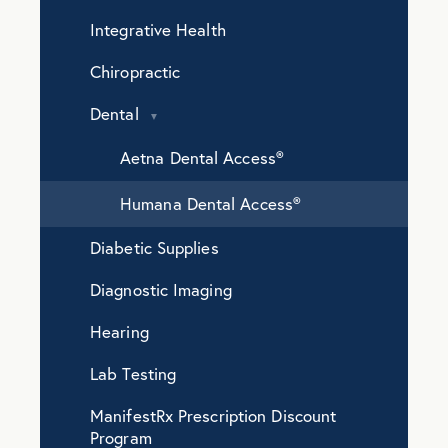
Integrative Health
Chiropractic
Dental
Aetna Dental Access®️
Humana Dental Access®️
Diabetic Supplies
Diagnostic Imaging
Hearing
Lab Testing
ManifestRx Prescription Discount
Program