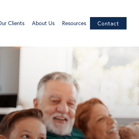
Our Clients
About Us
Resources
Contact