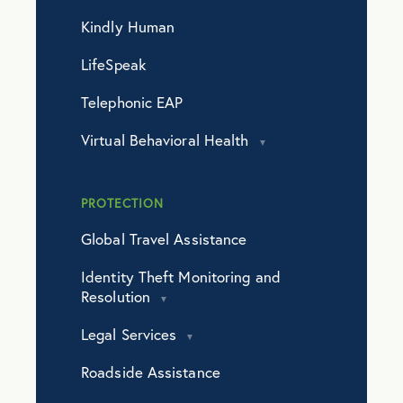
Kindly Human
LifeSpeak
Telephonic EAP
Virtual Behavioral Health
PROTECTION
Global Travel Assistance
Identity Theft Monitoring and
Resolution
Legal Services
Roadside Assistance