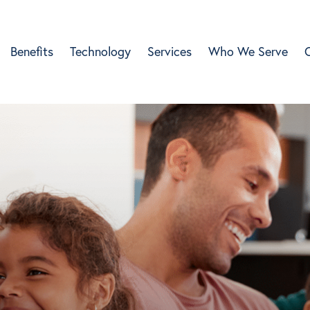
Benefits
Technology
Services
Who We Serve