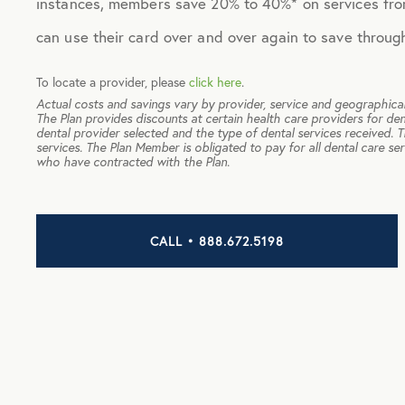
instances, members save 20% to 40%* on services fro
can use their card over and over again to save throug
To locate a provider, please
click here
.
Actual costs and savings vary by provider, service and geographical
The Plan provides discounts at certain health care providers for den
dental provider selected and the type of dental services received. 
services. The Plan Member is obligated to pay for all dental care se
who have contracted with the Plan.
CALL • 888.672.5198