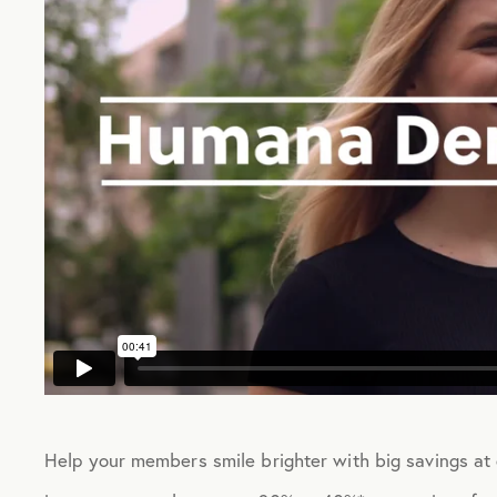
Help your members smile brighter with big savings at 