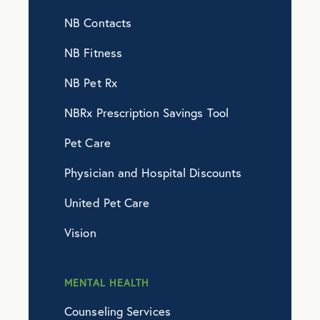
NB Contacts
NB Fitness
NB Pet Rx
NBRx Prescription Savings Tool
Pet Care
Physician and Hospital Discounts
United Pet Care
Vision
MENTAL HEALTH
Counseling Services