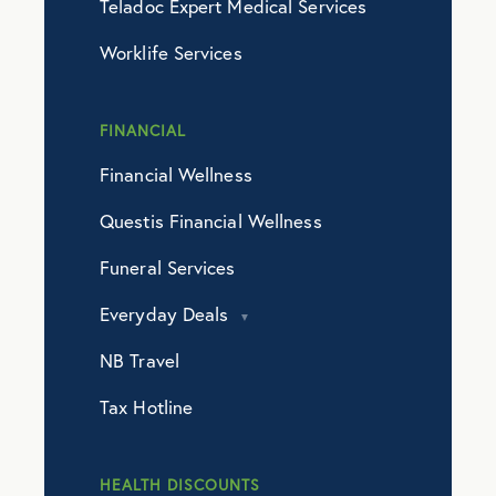
Teladoc Expert Medical Services
Worklife Services
FINANCIAL
Financial Wellness
Questis Financial Wellness
Funeral Services
Everyday Deals
NB Travel
Tax Hotline
HEALTH DISCOUNTS