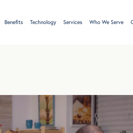
Benefits
Technology
Services
Who We Serve