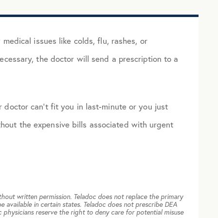
dical issues like colds, flu, rashes, or
necessary, the doctor will send a prescription to a
 doctor can’t fit you in last-minute or you just
thout the expensive bills associated with urgent
thout written permission. Teladoc does not replace the primary
e available in certain states. Teladoc does not prescribe DEA
 physicians reserve the right to deny care for potential misuse