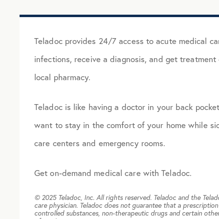
Teladoc provides 24/7 access to acute medical car
infections, receive a diagnosis, and get treatment o
local pharmacy.
Teladoc is like having a doctor in your back pocket.
want to stay in the comfort of your home while sic
care centers and emergency rooms.
Get on-demand medical care with Teladoc.
© 2025 Teladoc, Inc. All rights reserved. Teladoc and the Tela
care physician. Teladoc does not guarantee that a prescription 
controlled substances, non-therapeutic drugs and certain other