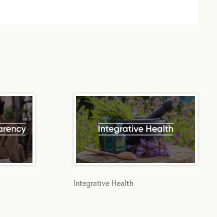
Integrative Health