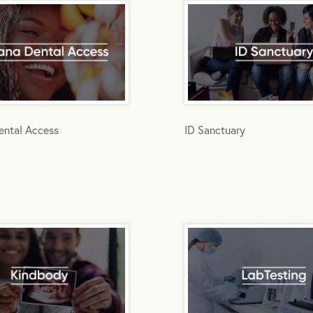
ntal Access
ID Sanctuary