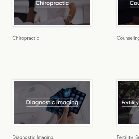
Chiropractic
Counselin
Diagnostic Imaging
Fertility,