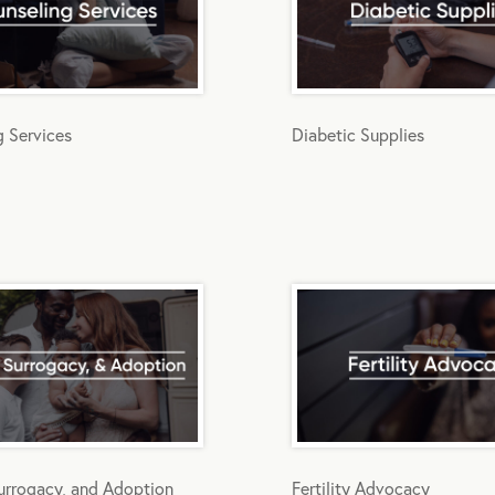
g Services
Diabetic Supplies
 Surrogacy, and Adoption
Fertility Advocacy