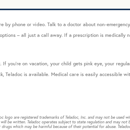
e by phone or video. Talk to a doctor about non-emergency me
ptions – all just a call away. If a prescription is medically 
 If you’re on vacation, your child gets pink eye, your regular
k, Teladoc is available. Medical care is easily accessible wi
doc logo are registered trademarks of Teladoc, Inc. and may not be used wi
will be written. Teladoc operates subject to state regulation and may not b
 drugs which may be harmful because of their potential for abuse. Teladoc