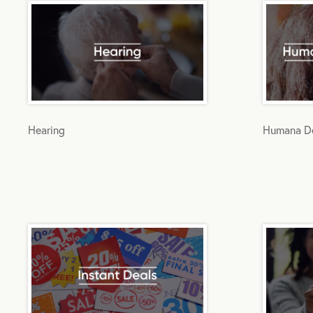
Hearing
Humana De