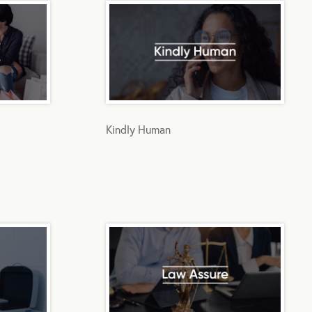
Kindly Human