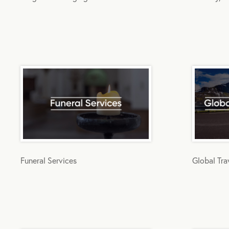
Funeral Services
Global Tra