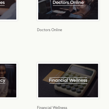
Doctors Online
Financial Wellness