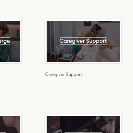
Caregiver Support