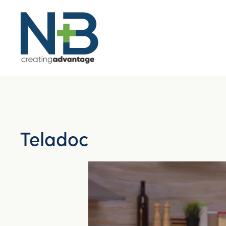
Teladoc