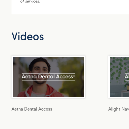
of services.
Videos
Aetna Dental Access
Alight Nav