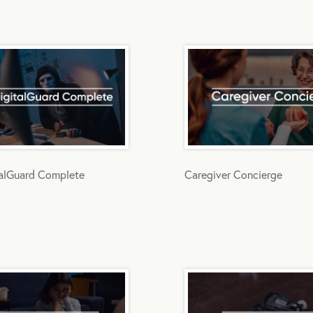
talGuard Complete
Caregiver Concierge