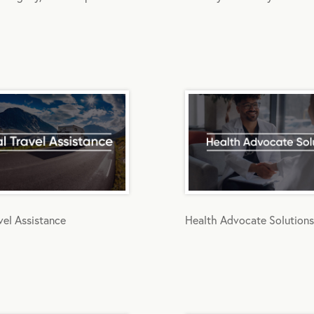
vel Assistance
Health Advocate Solutions