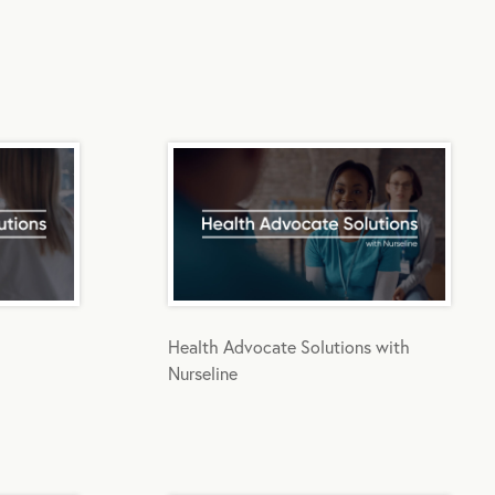
Health Advocate Solutions with
Nurseline