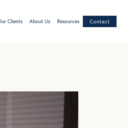
Our Clients
About Us
Resources
Contact