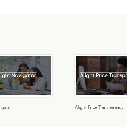
igator
Alight Price Transparency