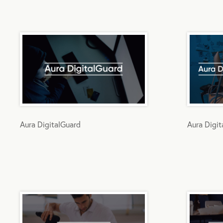
Aura DigitalGuard
Aura Digi