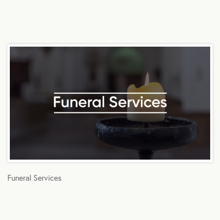
Funeral Services