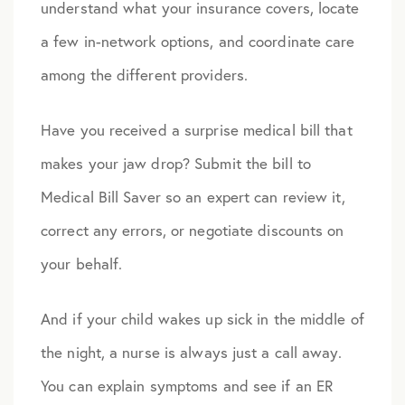
understand what your insurance covers, locate
a few in-network options, and coordinate care
among the different providers.
Have you received a surprise medical bill that
makes your jaw drop? Submit the bill to
Medical Bill Saver so an expert can review it,
correct any errors, or negotiate discounts on
your behalf.
And if your child wakes up sick in the middle of
the night, a nurse is always just a call away.
You can explain symptoms and see if an ER