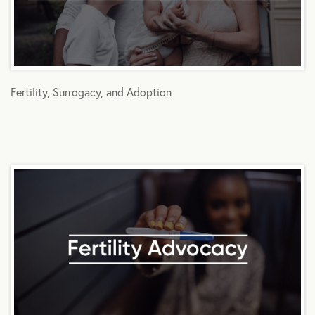
Fertility, Surrogacy, and Adoption