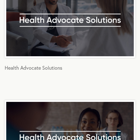
Health Advocate Solutions