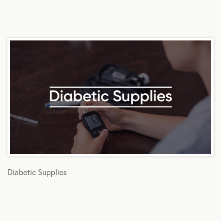
Diabetic Supplies