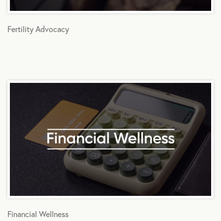
Fertility Advocacy
Financial Wellness