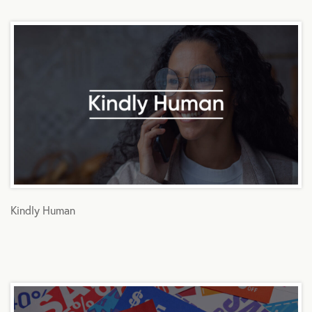
Kindly Human