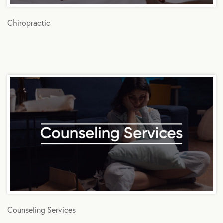
Chiropractic
Counseling Services