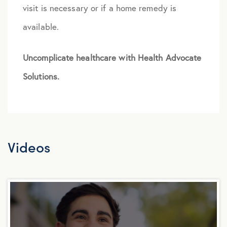
visit is necessary or if a home remedy is
available.
Uncomplicate healthcare with Health Advocate
Solutions.
Videos