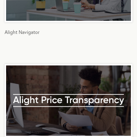
Alight Navigator