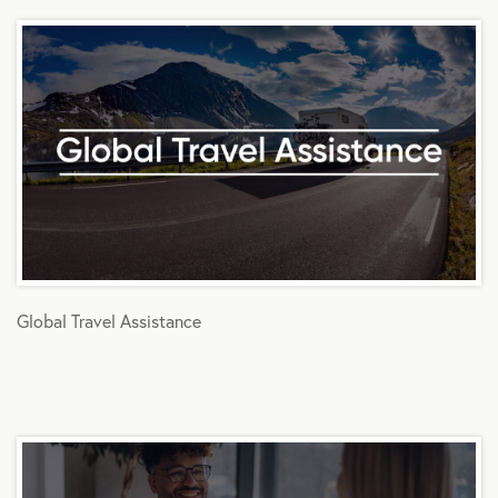
Global Travel Assistance