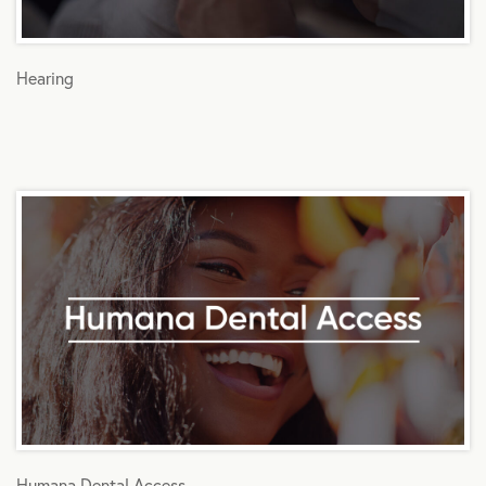
Hearing
Humana Dental Access