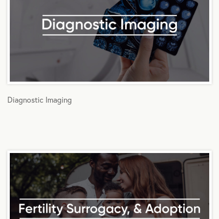
Diagnostic Imaging