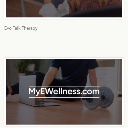
Evo Talk Therapy