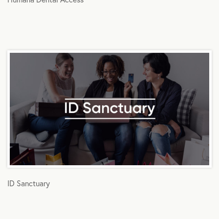
ID Sanctuary