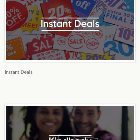
Instant Deals