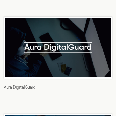
Aura DigitalGuard