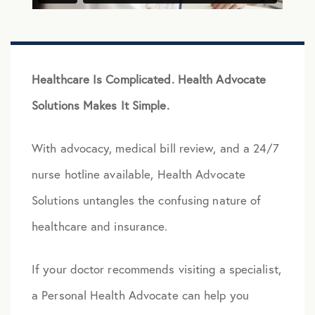
Healthcare Is Complicated. Health Advocate
Solutions Makes It Simple.
With advocacy, medical bill review, and a 24/7
nurse hotline available, Health Advocate
Solutions untangles the confusing nature of
healthcare and insurance.
If your doctor recommends visiting a specialist,
a Personal Health Advocate can help you