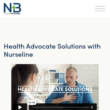
Health Advocate Solutions with
Nurseline