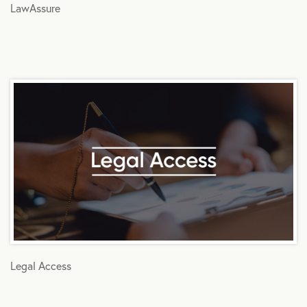
LawAssure
Legal Access