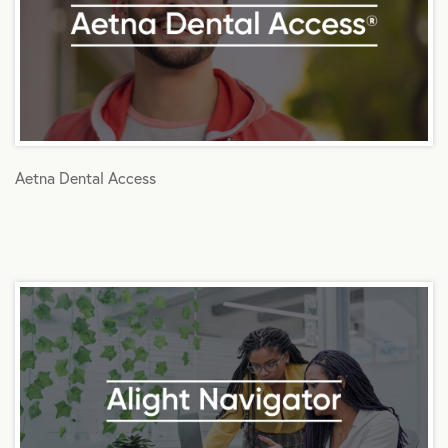
Aetna Dental Access