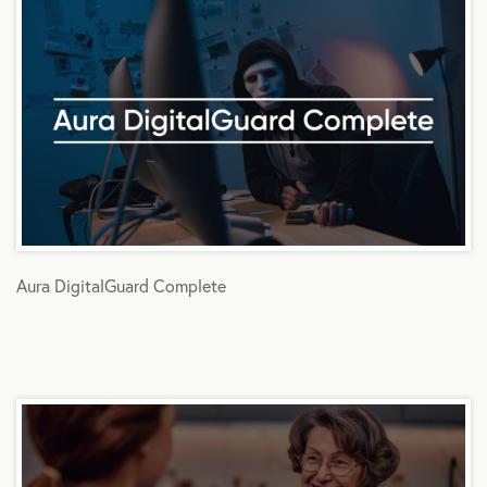
Aura DigitalGuard Complete