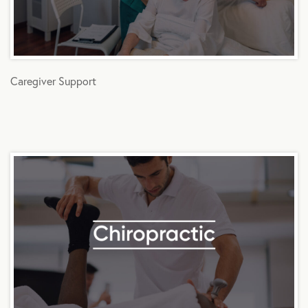
Caregiver Support