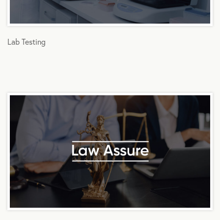
Lab Testing