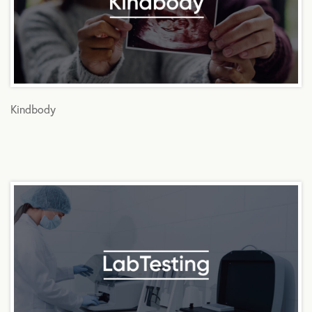
Kindbody