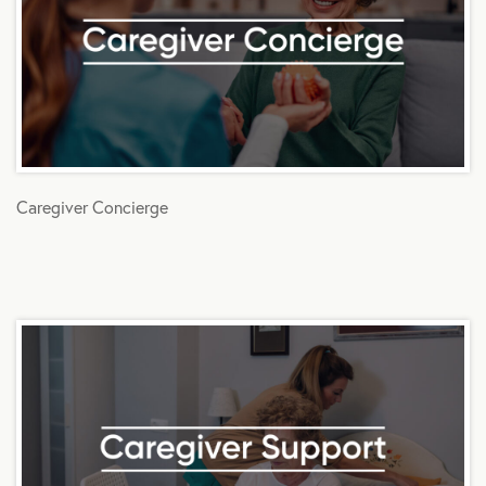
Caregiver Concierge