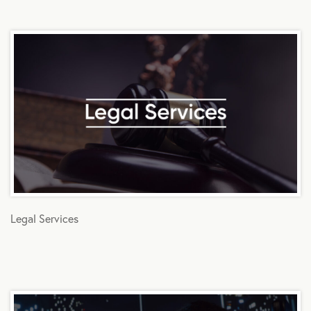
Legal Services