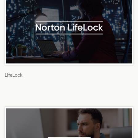
LifeLock