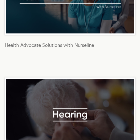
Health Advocate Solutions with Nurseline