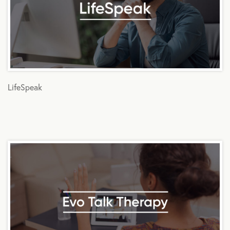
LifeSpeak