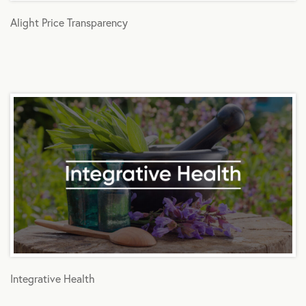
Alight Price Transparency
Integrative Health