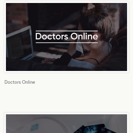
Doctors Online