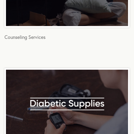
Counseling Services