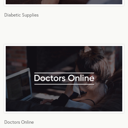
Diabetic Supplies
Doctors Online