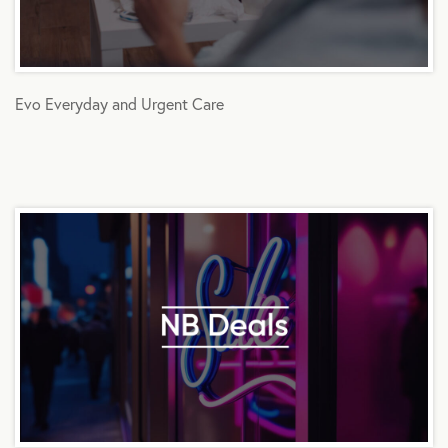
Evo Everyday and Urgent Care