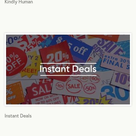
Kindly Human
Instant Deals