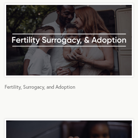
Fertility, Surrogacy, and Adoption