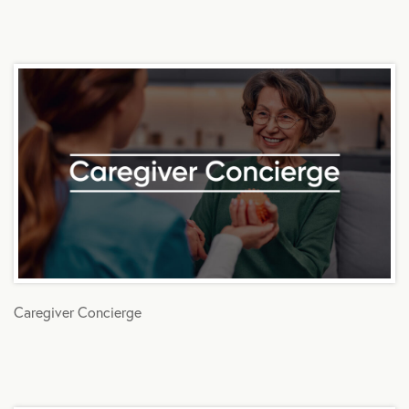
Caregiver Concierge