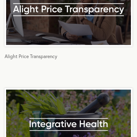
Alight Price Transparency