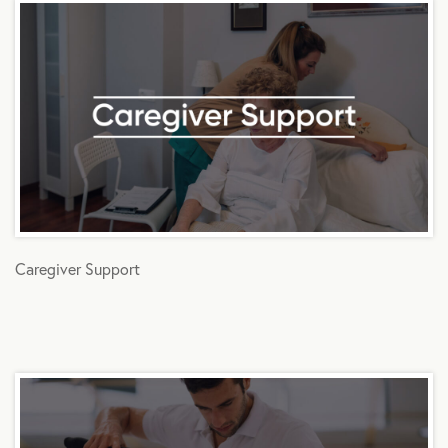
Caregiver Support