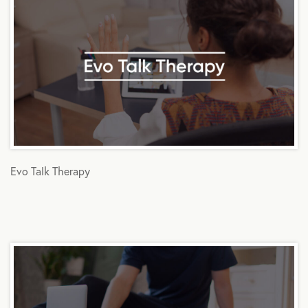
Evo Talk Therapy