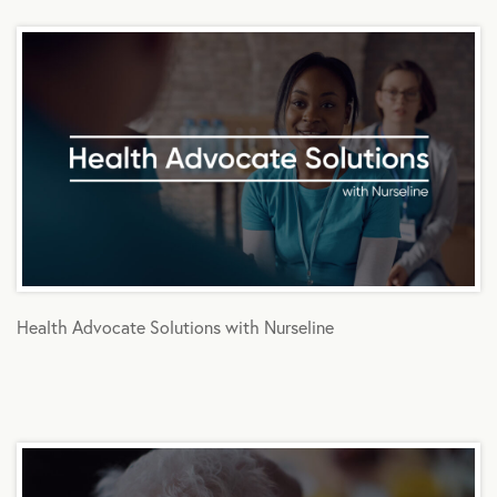
Health Advocate Solutions with Nurseline