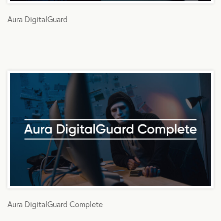
Aura DigitalGuard
Aura DigitalGuard Complete