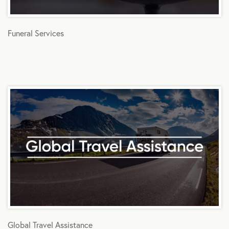
Funeral Services
Global Travel Assistance