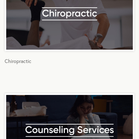
Chiropractic