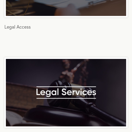
Legal Access