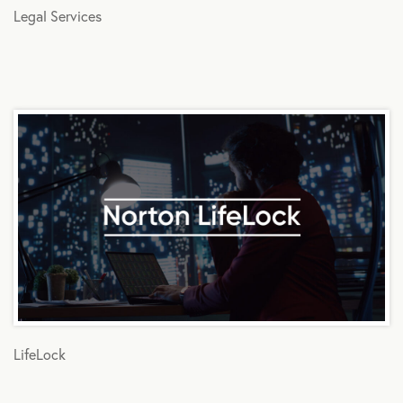
Legal Services
LifeLock