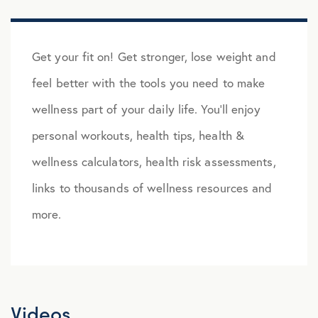
Get your fit on! Get stronger, lose weight and
feel better with the tools you need to make
wellness part of your daily life. You’ll enjoy
personal workouts, health tips, health &
wellness calculators, health risk assessments,
links to thousands of wellness resources and
more.
Videos