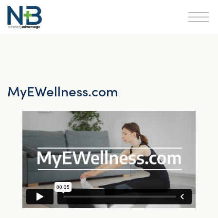
MyEWellness.com