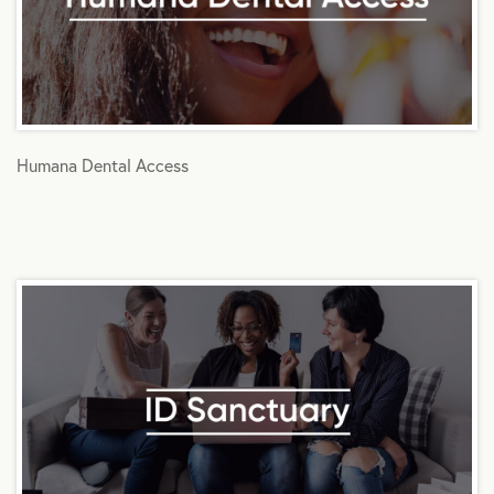
Humana Dental Access