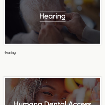
Hearing