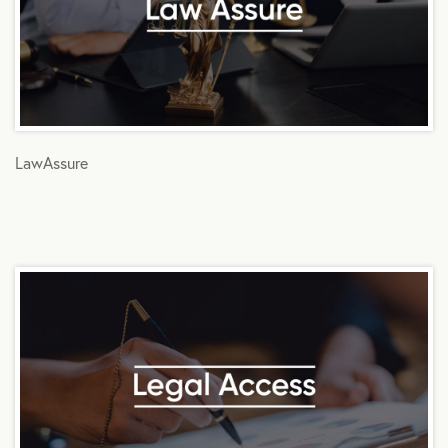
LawAssure