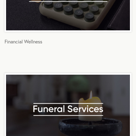
Financial Wellness