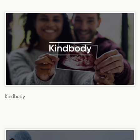
Kindbody