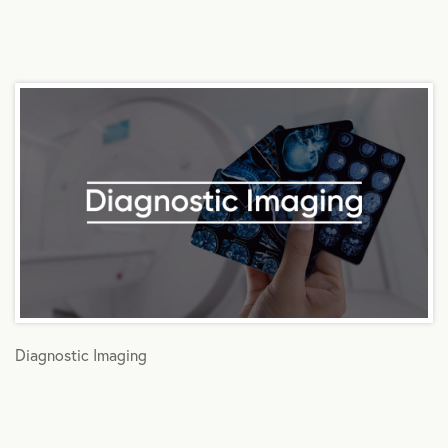
Diagnostic Imaging