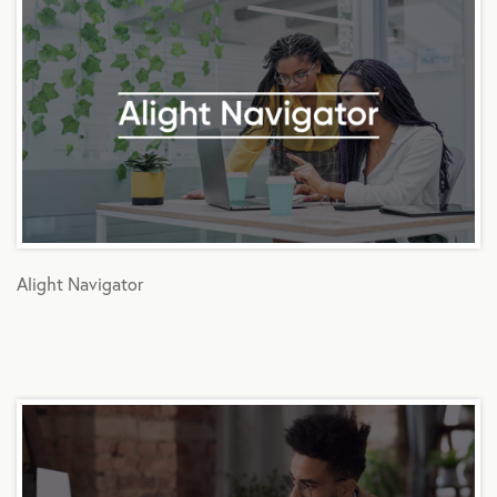
Alight Navigator