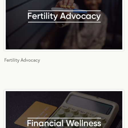
Fertility Advocacy