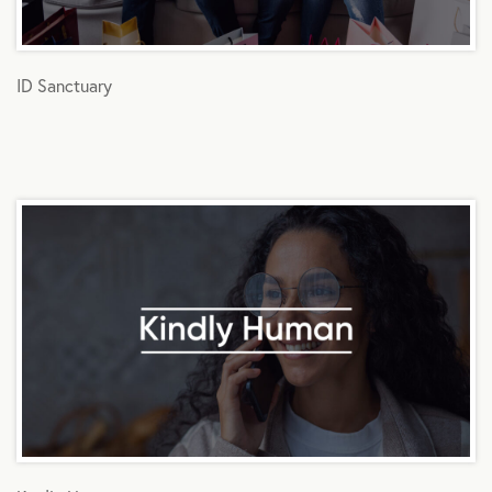
ID Sanctuary