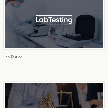
Lab Testing