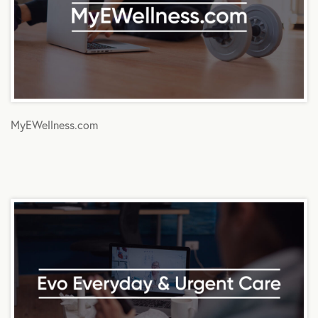
MyEWellness.com