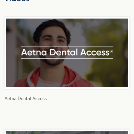
Aetna Dental Access