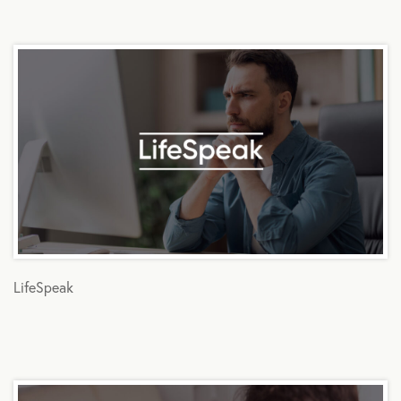
LifeSpeak