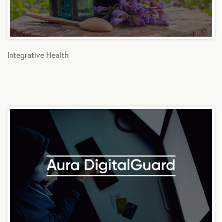
Integrative Health