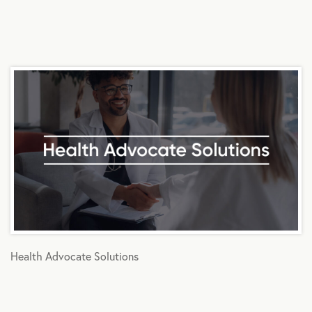
Health Advocate Solutions