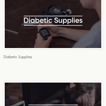
Diabetic Supplies