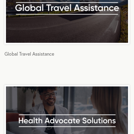
Global Travel Assistance