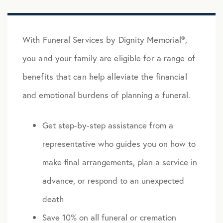
With Funeral Services by Dignity Memorial®,
you and your family are eligible for a range of
benefits that can help alleviate the financial
and emotional burdens of planning a funeral.
Get step-by-step assistance from a
representative who guides you on how to
make final arrangements, plan a service in
advance, or respond to an unexpected
death
Save 10% on all funeral or cremation