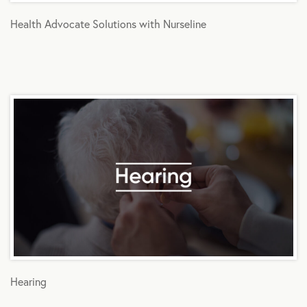
Health Advocate Solutions with Nurseline
Hearing