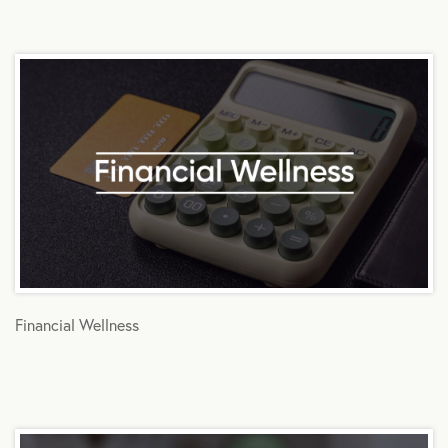
Financial Wellness