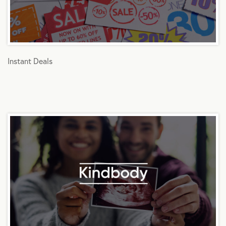
Instant Deals