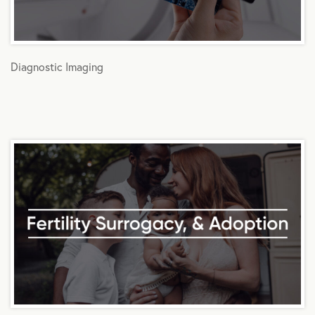
Diagnostic Imaging