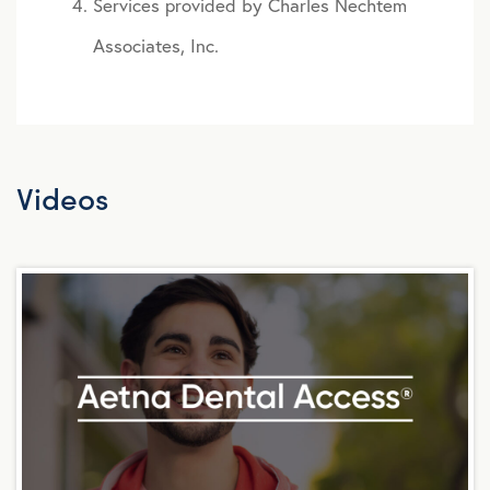
Services provided by Charles Nechtem
Associates, Inc.
Videos