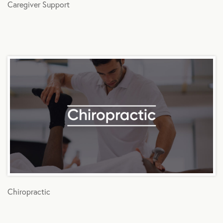
Caregiver Support
Chiropractic