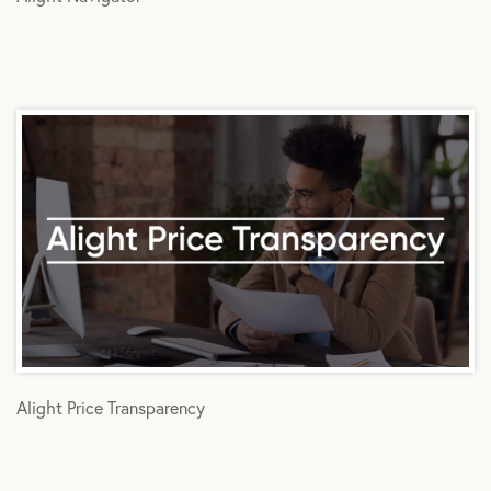
Alight Price Transparency