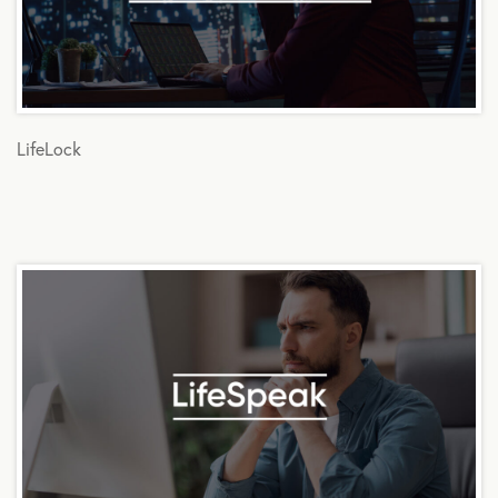
LifeLock