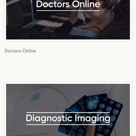
Doctors Online