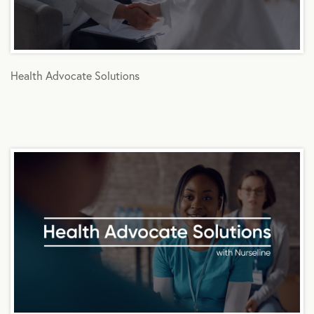
Health Advocate Solutions