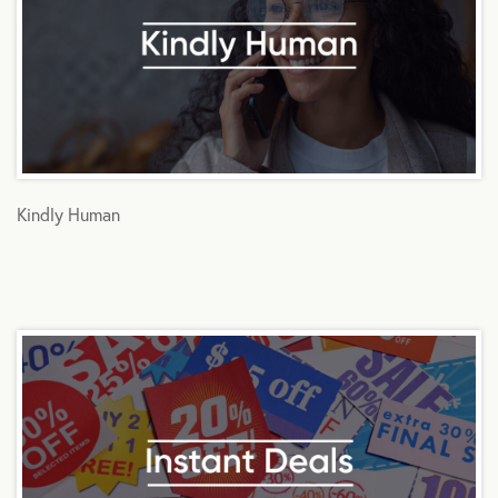
Kindly Human