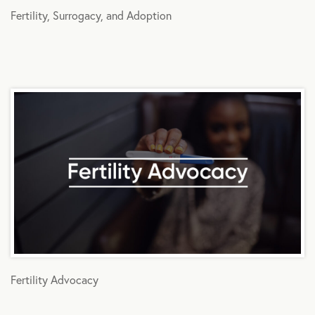
Fertility, Surrogacy, and Adoption
Fertility Advocacy