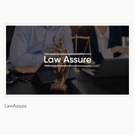
LawAssure