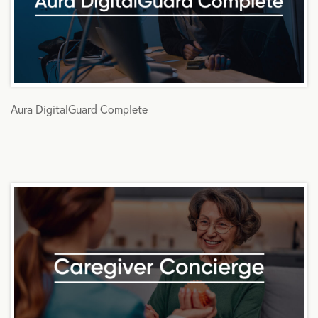
Aura DigitalGuard Complete