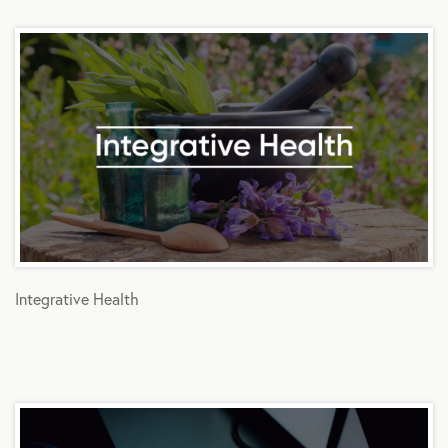
Integrative Health