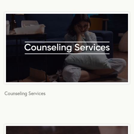
Counseling Services