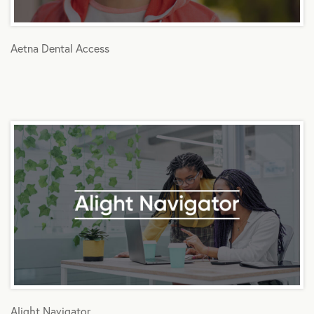
Aetna Dental Access
Alight Navigator