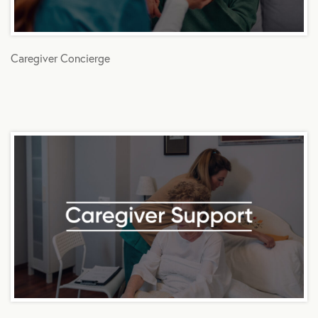
Caregiver Concierge