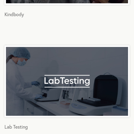
Kindbody
Lab Testing