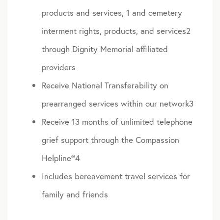
products and services, 1 and cemetery
interment rights, products, and services2
through Dignity Memorial affiliated
providers
Receive National Transferability on
prearranged services within our network3
Receive 13 months of unlimited telephone
grief support through the Compassion
Helpline®4
Includes bereavement travel services for
family and friends