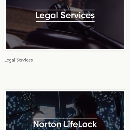
Legal Services