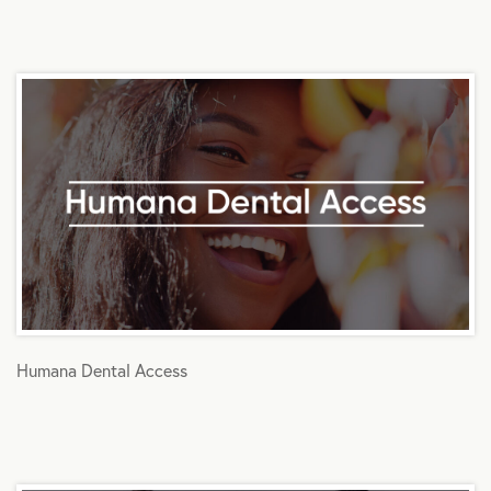
Humana Dental Access