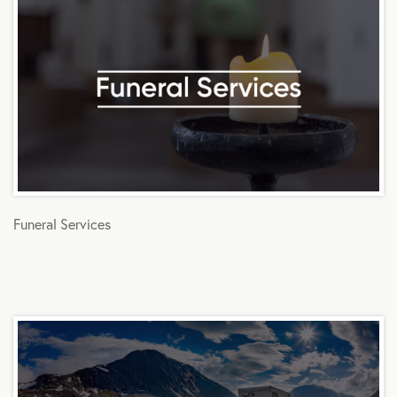
Funeral Services