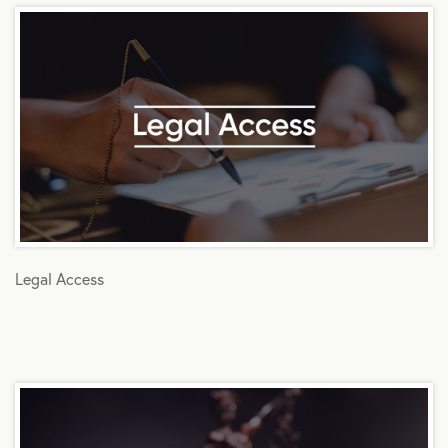
Legal Access