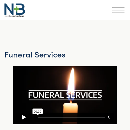
Funeral Services