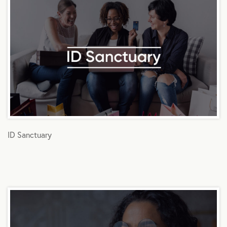
ID Sanctuary