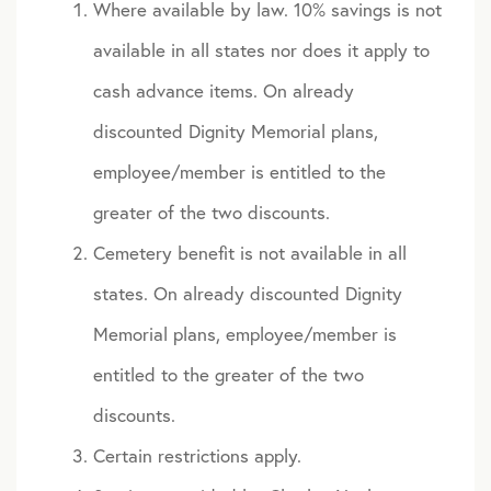
Where available by law. 10% savings is not
available in all states nor does it apply to
cash advance items. On already
discounted Dignity Memorial plans,
employee/member is entitled to the
greater of the two discounts.
Cemetery benefit is not available in all
states. On already discounted Dignity
Memorial plans, employee/member is
entitled to the greater of the two
discounts.
Certain restrictions apply.