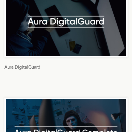
Aura DigitalGuard