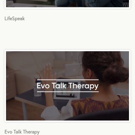
LifeSpeak
Evo Talk Therapy