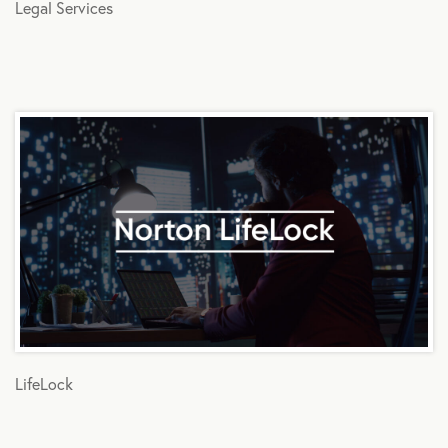
Legal Services
LifeLock