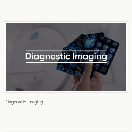
Diagnostic Imaging