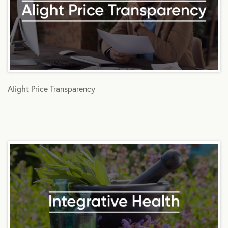
Alight Price Transparency