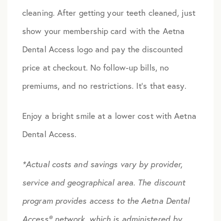
cleaning. After getting your teeth cleaned, just
show your membership card with the Aetna
Dental Access logo and pay the discounted
price at checkout. No follow-up bills, no
premiums, and no restrictions. It’s that easy.
Enjoy a bright smile at a lower cost with Aetna
Dental Access.
*Actual costs and savings vary by provider,
service and geographical area.
The discount
program provides access to the Aetna Dental
Access® network, which is administered by