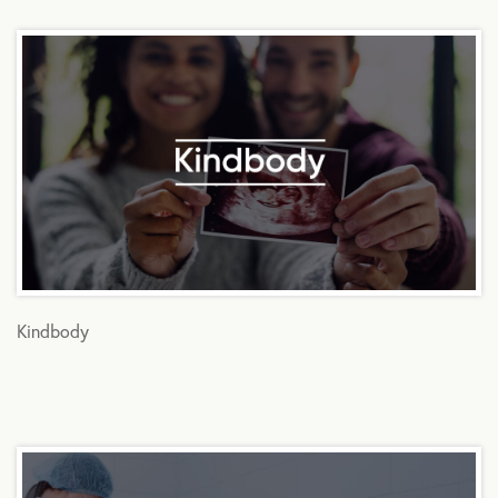
Kindbody