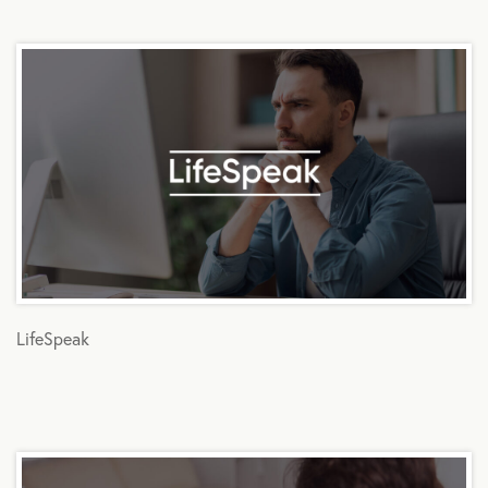
LifeSpeak