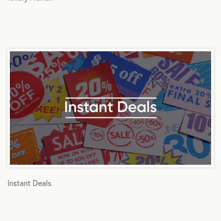
Instant Deals