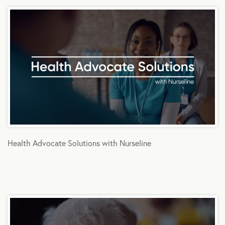
Health Advocate Solutions with Nurseline