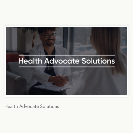
Health Advocate Solutions