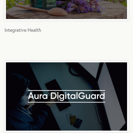
Integrative Health