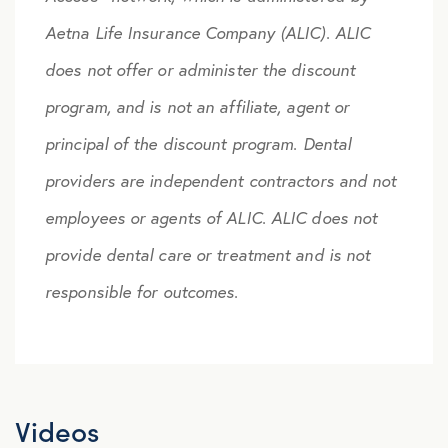
Aetna Life Insurance Company (ALIC). ALIC
does not offer or administer the discount
program, and is not an affiliate, agent or
principal of the discount program. Dental
providers are independent contractors and not
employees or agents of ALIC. ALIC does not
provide dental care or treatment and is not
responsible for outcomes.
Videos