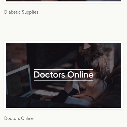
Diabetic Supplies
Doctors Online