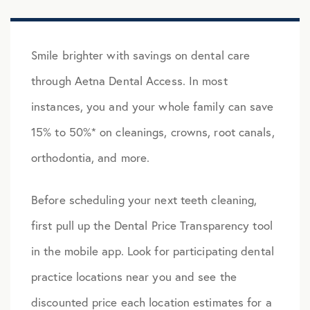
Smile brighter with savings on dental care
through Aetna Dental Access. In most
instances, you and your whole family can save
15% to 50%* on cleanings, crowns, root canals,
orthodontia, and more.
Before scheduling your next teeth cleaning,
first pull up the Dental Price Transparency tool
in the mobile app. Look for participating dental
practice locations near you and see the
discounted price each location estimates for a