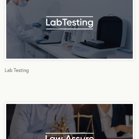
Lab Testing