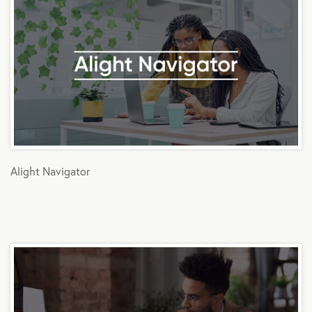
Alight Navigator