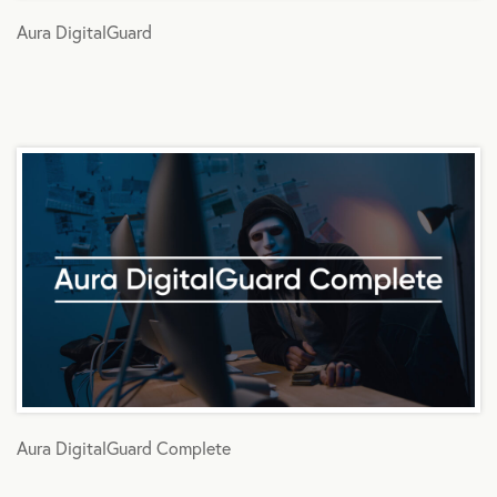
Aura DigitalGuard
Aura DigitalGuard Complete