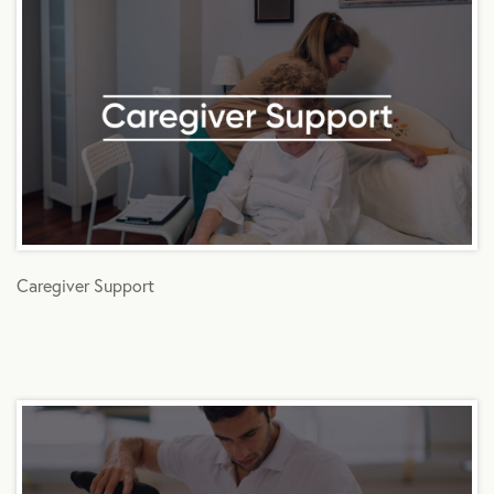
Caregiver Support