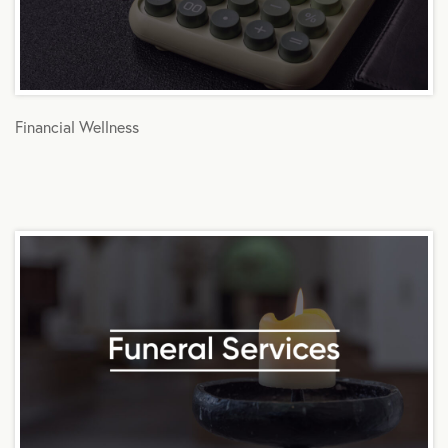
Financial Wellness