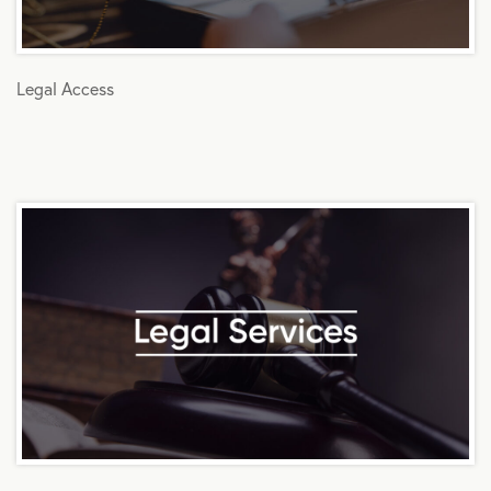
Legal Access