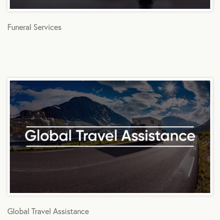
Funeral Services
Global Travel Assistance