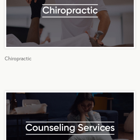
Chiropractic