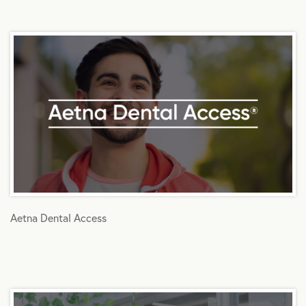
Aetna Dental Access