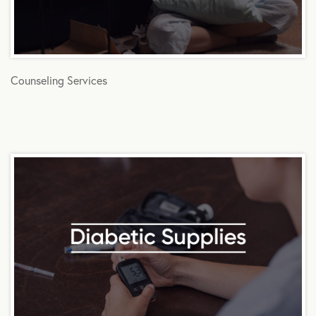
Counseling Services