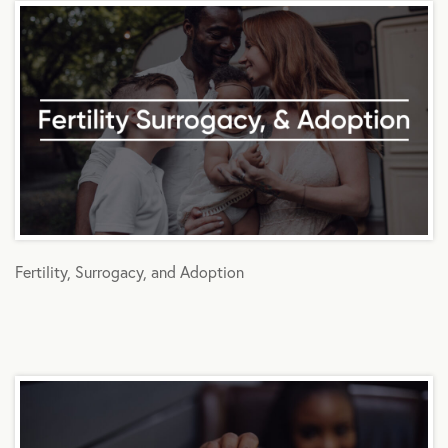
Fertility, Surrogacy, and Adoption