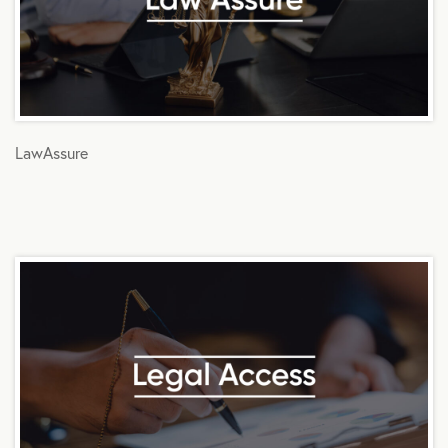
LawAssure