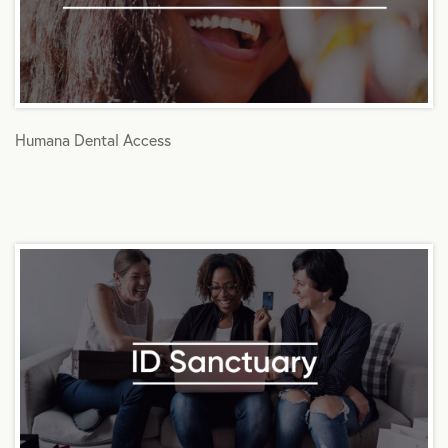
Humana Dental Access