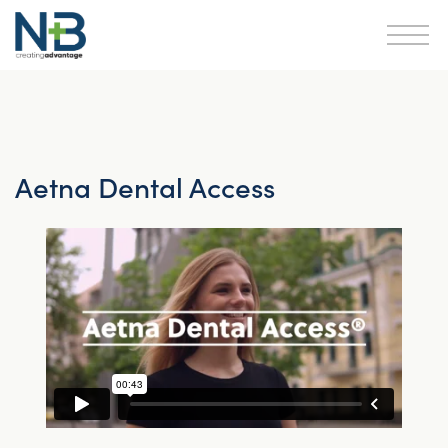
Aetna Dental Access