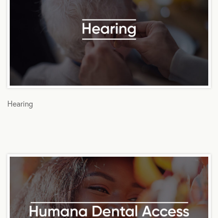
Hearing