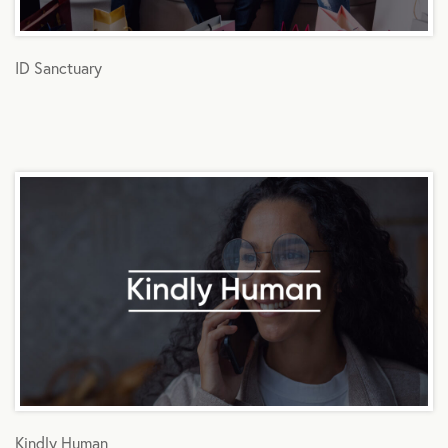
ID Sanctuary
Kindly Human