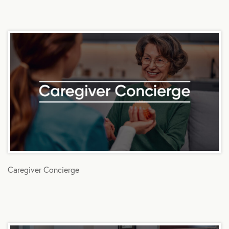
Caregiver Concierge