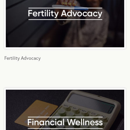
Fertility Advocacy