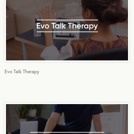
Evo Talk Therapy