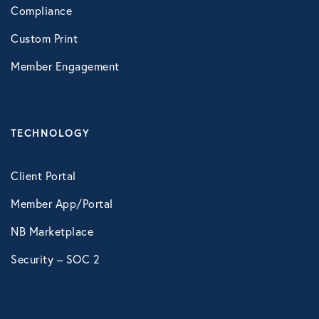
Compliance
Custom Print
Member Engagement
TECHNOLOGY
Client Portal
Member App/Portal
NB Marketplace
Security – SOC 2