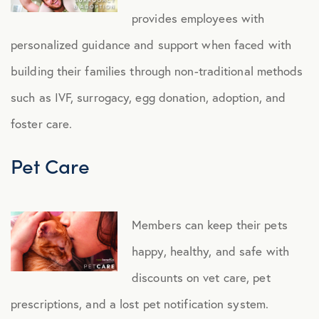
provides employees with
personalized guidance and support when faced with
building their families through non-traditional methods
such as IVF, surrogacy, egg donation, adoption, and
foster care.
Pet Care
Members can keep their pets
happy, healthy, and safe with
discounts on vet care, pet
prescriptions, and a lost pet notification system.