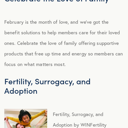
February is the month of love, and we’ve got the
benefit solutions to help members care for their loved
ones. Celebrate the love of family offering supportive
products that free up time and energy so members can
focus on what matters most.
Fertility, Surrogacy, and
Adoption
Fertility, Surrogacy, and
Adoption by WINFertility