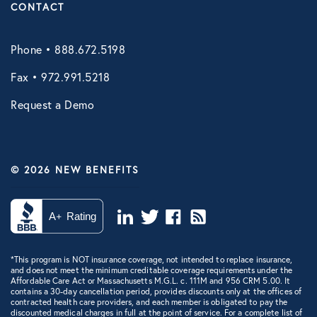
CONTACT
Phone • 888.672.5198
Fax • 972.991.5218
Request a Demo
© 2026 NEW BENEFITS
*This program is NOT insurance coverage, not intended to replace insurance,
and does not meet the minimum creditable coverage requirements under the
Affordable Care Act or Massachusetts M.G.L. c. 111M and 956 CRM 5.00. It
contains a 30-day cancellation period, provides discounts only at the offices of
contracted health care providers, and each member is obligated to pay the
discounted medical charges in full at the point of service. For a complete list of