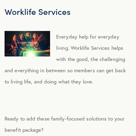
Worklife Services
Everyday help for everyday
living. Worklife Services helps
with the good, the challenging
and everything in between so members can get back
to living life, and doing what they love.
Ready to add these family-focused solutions to your
benefit package?