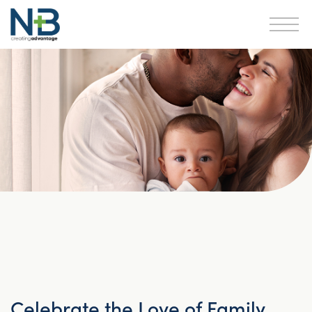
Celebrate the Love of Family