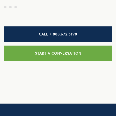
CALL • 888.672.5198
START A CONVERSATION