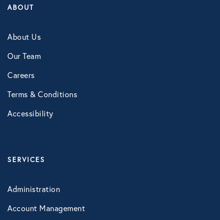
ABOUT
About Us
Our Team
Careers
Terms & Conditions
Accessibility
SERVICES
Administration
Account Management