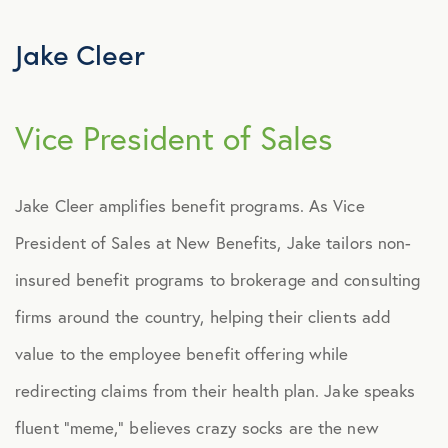
About New Benefits
Our History
Jake Cleer
Our Team
Vice President of Sales
Amanda Franklin
Brian Del Savio
Jake Cleer amplifies benefit programs. As Vice
Brian Young
President of Sales at New Benefits, Jake tailors non-
Colby Ray
insured benefit programs to brokerage and consulting
Collin Ray
firms around the country, helping their clients add
value to the employee benefit offering while
Dulce Bozeman
redirecting claims from their health plan. Jake speaks
Gilbert Vasquez
fluent “meme,” believes crazy socks are the new