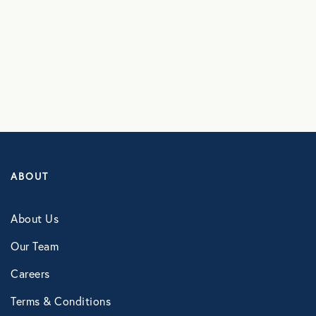
Vanessa Lugo
Careers
Terms & Conditions
Contact
ABOUT
About Us
Our Team
Careers
Terms & Conditions