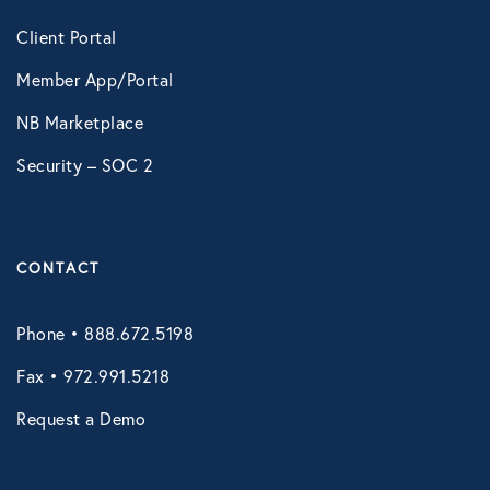
Client Portal
Member App/Portal
NB Marketplace
Security – SOC 2
CONTACT
Phone • 888.672.5198
Fax • 972.991.5218
Request a Demo