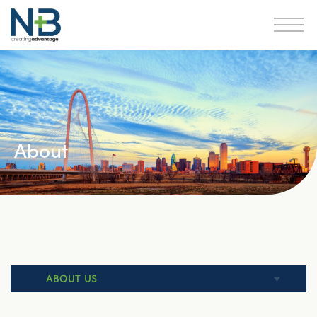
About
ABOUT US