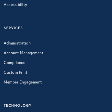
Accessibility
SERVICES
Administration
Account Management
Compliance
Custom Print
Member Engagement
TECHNOLOGY