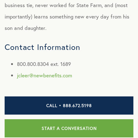
Jake Cleer
business tie, never worked for State Farm, and (most
Joel Ray
importantly) learns something new every day from his
son and daughter.
John DuPertuis
Kenda Hoffman
Contact Information
Marti Powles
800.800.8304 ext. 1689
Mike Vance
jcleer@newbenefits.com
Monika Arora
Nicole Liebnick
CALL • 888.672.5198
Quianne Johnson
Raygin Burris
START A CONVERSATION