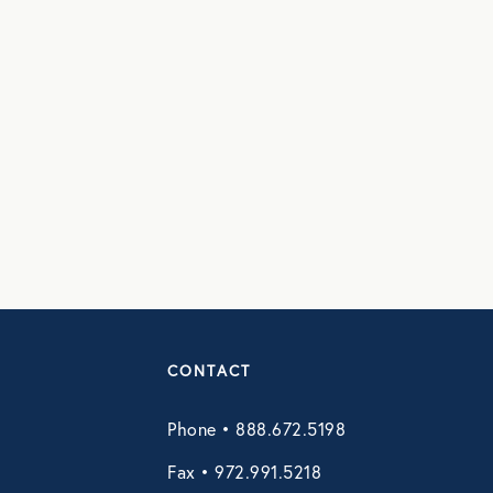
CONTACT
Phone • 888.672.5198
Fax • 972.991.5218