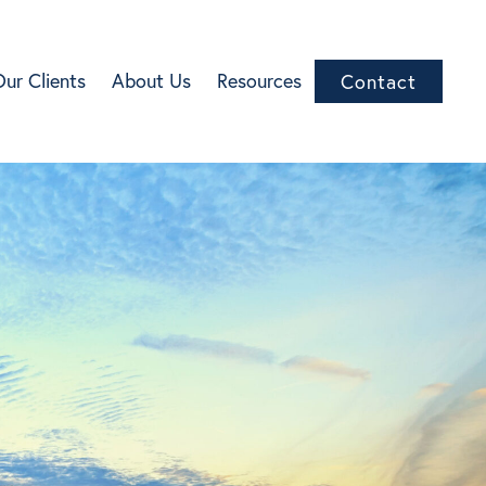
Our Clients
About Us
Resources
Contact