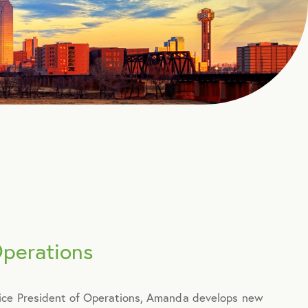
Operations
Vice President of Operations, Amanda develops new