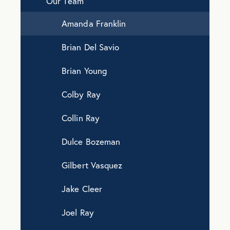
Our Team
Amanda Franklin
Brian Del Savio
Brian Young
Colby Ray
Collin Ray
Dulce Bozeman
Gilbert Vasquez
Jake Cleer
Joel Ray