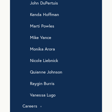
John DuPertuis
Kenda Hoffman
Marti Powles
Mike Vance
Monika Arora
Nicole Liebnick
Quianne Johnson
Raygin Burris
Vanessa Lugo
Careers