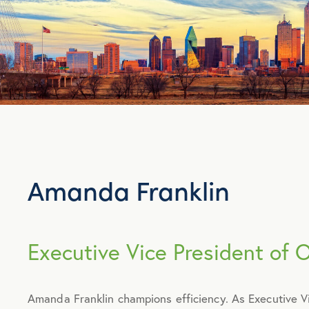
Amanda Franklin
Executive Vice President of 
Amanda Franklin champions efficiency. As Executive 