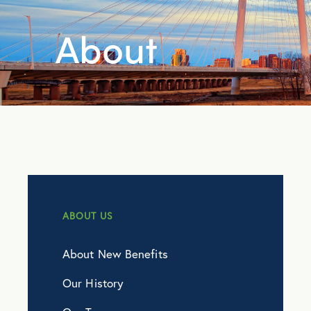
About
ABOUT US
About New Benefits
Our History