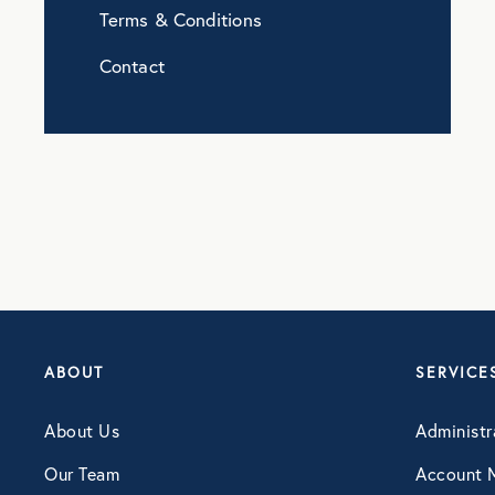
Terms & Conditions
Contact
ABOUT
SERVICE
About Us
Administr
Our Team
Account 