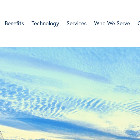
Benefits
Technology
Services
Who We Serve