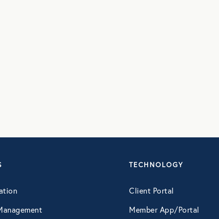
S
TECHNOLOGY
ation
Client Portal
Management
Member App/Portal