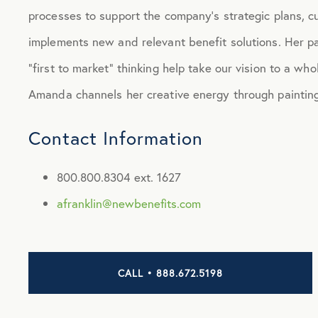
processes to support the company’s strategic plans, cu
implements new and relevant benefit solutions. Her p
“first to market” thinking help take our vision to a wh
Amanda channels her creative energy through painting
Contact Information
800.800.8304 ext. 1627
afranklin@newbenefits.com
CALL • 888.672.5198