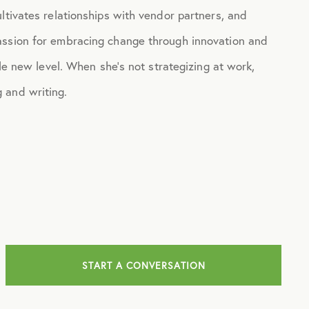
ltivates relationships with vendor partners, and
assion for embracing change through innovation and
ole new level. When she’s not strategizing at work,
 and writing.
START A CONVERSATION