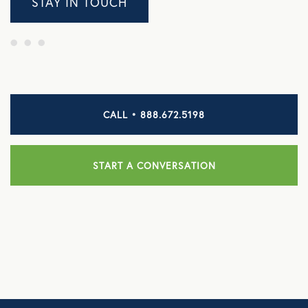
STAY IN TOUCH
CALL • 888.672.5198
START A CONVERSATION