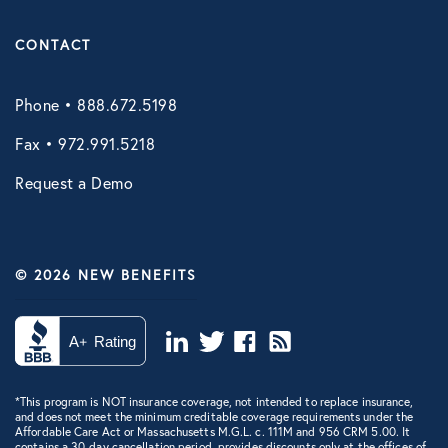
CONTACT
Phone • 888.672.5198
Fax • 972.991.5218
Request a Demo
© 2026 NEW BENEFITS
*This program is NOT insurance coverage, not intended to replace insurance,
and does not meet the minimum creditable coverage requirements under the
Affordable Care Act or Massachusetts M.G.L. c. 111M and 956 CRM 5.00. It
contains a 30-day cancellation period, provides discounts only at the offices of