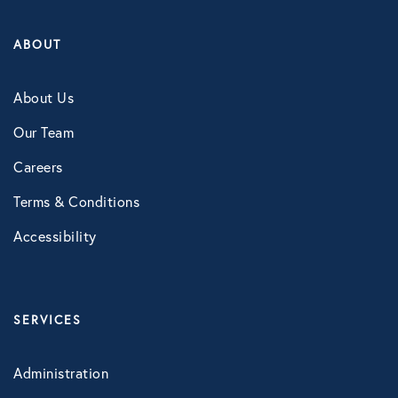
ABOUT
About Us
Our Team
Careers
Terms & Conditions
Accessibility
SERVICES
Administration