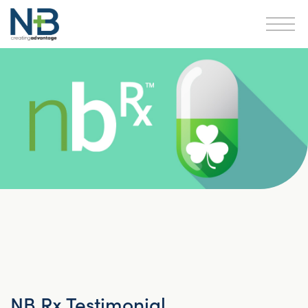
NB Rx Testimonial