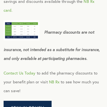
savings and discounts available through the
NB Rx
card.
Pharmacy discounts are not
insurance, not intended as a substitute for insurance,
and only available at participating pharmacies.
Contact Us Today
to add the pharmacy discounts to
your benefit plan or visit
NB Rx
to see how much you
can save!