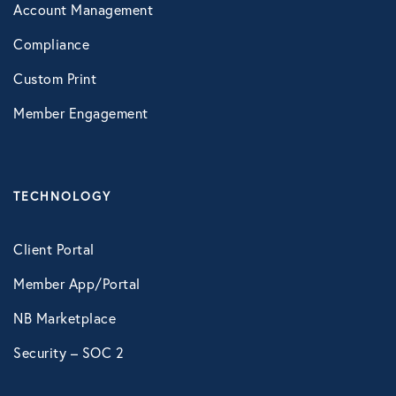
Account Management
Compliance
Custom Print
Member Engagement
TECHNOLOGY
Client Portal
Member App/Portal
NB Marketplace
Security – SOC 2