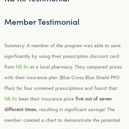
Member Testimonial
Summary: A member of the program was able to save
significantly by using their prescription discount card
from
NB Rx
at a local pharmacy. They compared prices
with their insurance plan (Blue Cross Blue Shield PPO
Plan) for four unnamed prescriptions and found that
NB Rx
beat their insurance price
five out of seven
different times
, resulting in significant savings! The
member created a chart to demonstrate the potential