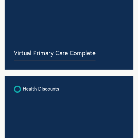
Virtual Primary Care Complete
Health Discounts