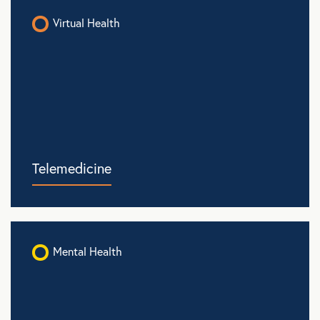
Virtual Health
Telemedicine
Mental Health