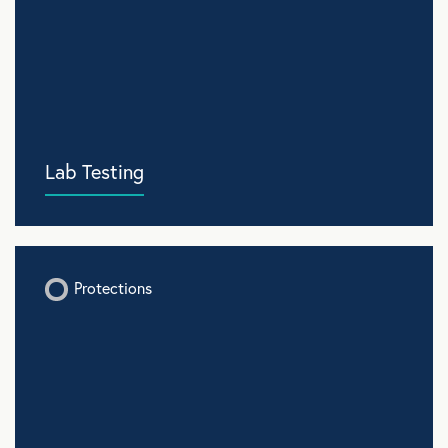
Lab Testing
Protections