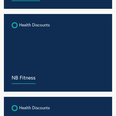
Health Discounts
NB Fitness
Health Discounts