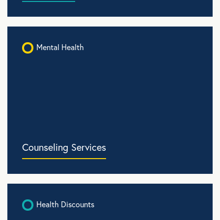
Mental Health
Counseling Services
Health Discounts