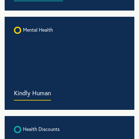
Mental Health
Kindly Human
Health Discounts