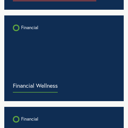
Financial
Financial Wellness
Financial