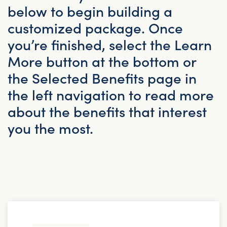
below to begin building a
customized package. Once
you’re finished, select the Learn
More button at the bottom or
the Selected Benefits page in
the left navigation to read more
about the benefits that interest
you the most.