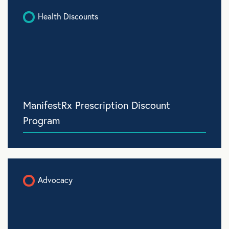
Health Discounts
ManifestRx Prescription Discount
Program
Advocacy