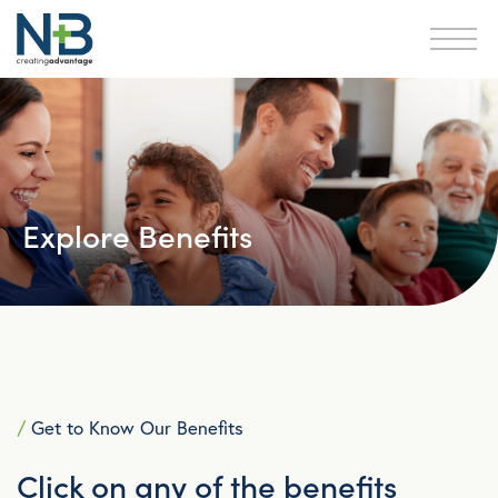
Explore Benefits
/
Get to Know Our Benefits
Click on any of the benefits