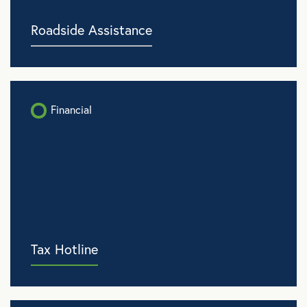
Roadside Assistance
Financial
Tax Hotline