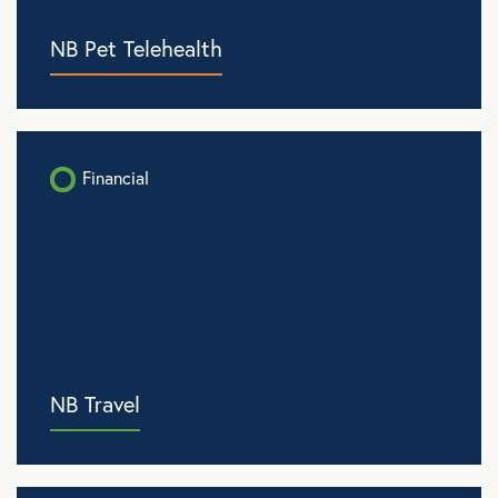
NB Pet Telehealth
Financial
NB Travel