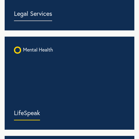
Legal Services
Mental Health
LifeSpeak