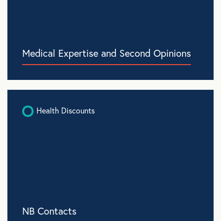
Medical Expertise and Second Opinions
Health Discounts
NB Contacts