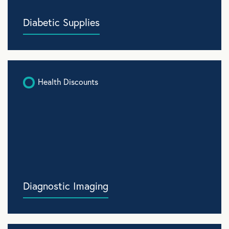
Diabetic Supplies
Health Discounts
Diagnostic Imaging