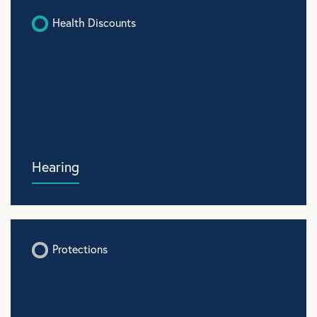
Health Discounts
Hearing
Protections