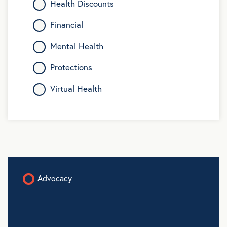
Health Discounts
Financial
Mental Health
Protections
Virtual Health
Advocacy