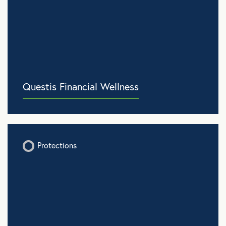
Questis Financial Wellness
Protections