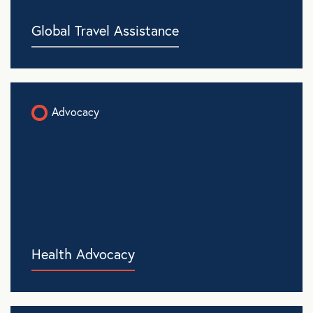
Global Travel Assistance
Advocacy
Health Advocacy