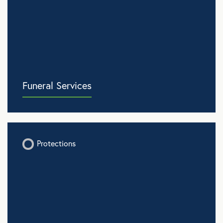
Funeral Services
Protections