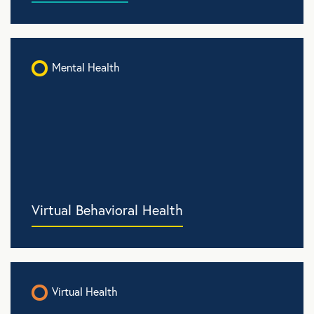
Mental Health
Virtual Behavioral Health
Virtual Health