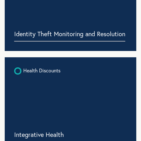
Identity Theft Monitoring and Resolution
Health Discounts
Integrative Health