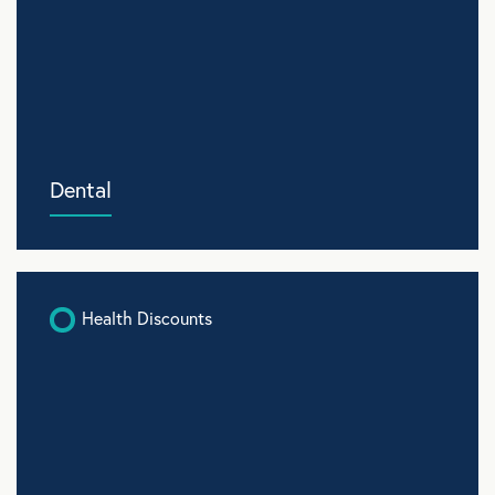
Dental
Health Discounts