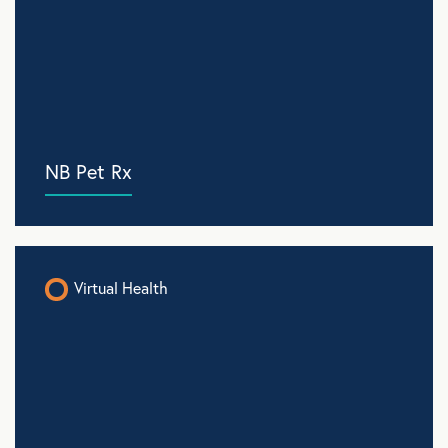
NB Pet Rx
Virtual Health