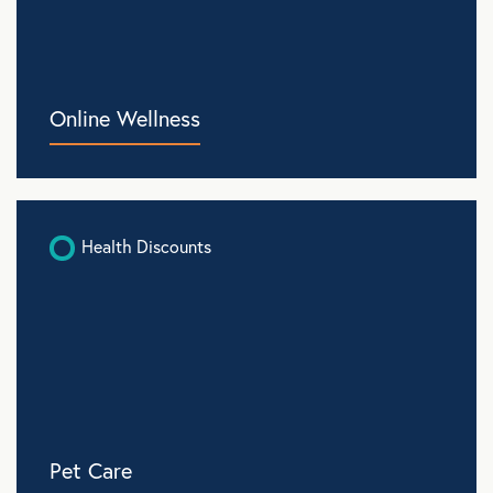
Online Wellness
Health Discounts
Pet Care