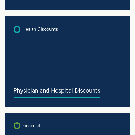
Health Discounts
Physician and Hospital Discounts
Financial