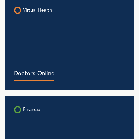
Virtual Health
Doctors Online
Financial