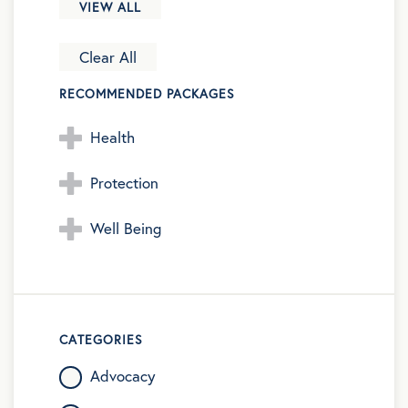
VIEW ALL
Clear All
RECOMMENDED PACKAGES
Health
Protection
Well Being
CATEGORIES
Advocacy