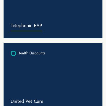
Telephonic EAP
Health Discounts
United Pet Care