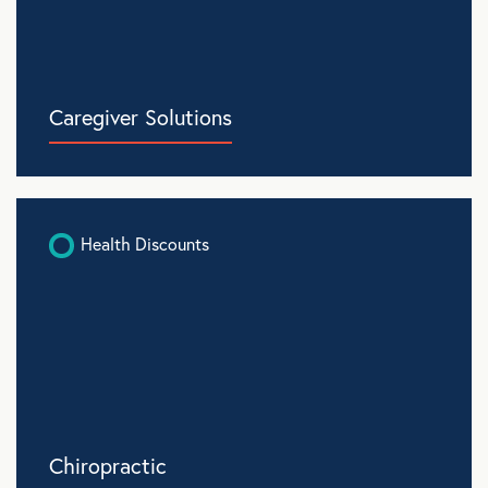
Caregiver Solutions
Health Discounts
Chiropractic