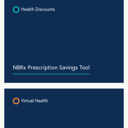
Health Discounts
NBRx Prescription Savings Tool
Virtual Health