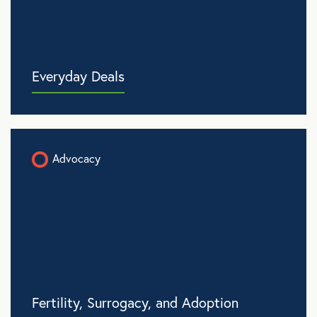
Everyday Deals
Advocacy
Fertility, Surrogacy, and Adoption