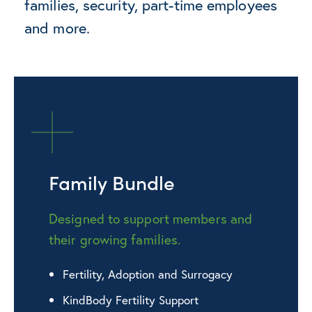
families, security, part-time employees
and more.
Family Bundle
Designed to support members and
their growing families.
Fertility, Adoption and Surrogacy
KindBody Fertility Support