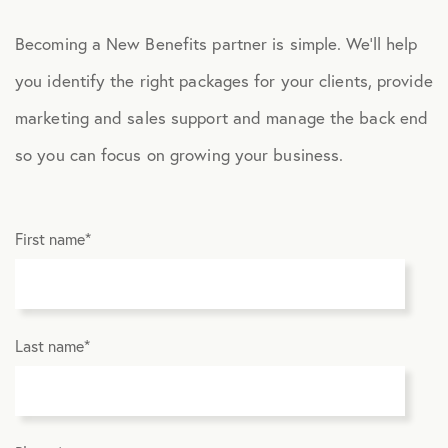
Becoming a New Benefits partner is simple. We’ll help
you identify the right packages for your clients, provide
marketing and sales support and manage the back end
so you can focus on growing your business.
First name
*
Last name
*