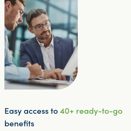
Easy access to
40+ ready-to-go
benefits