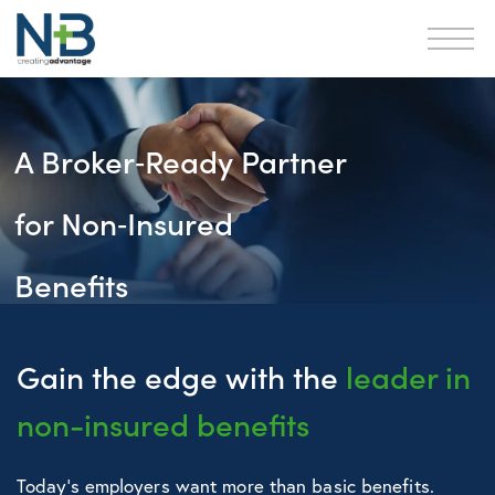
A Broker‑Ready Partner
for Non‑Insured
Benefits
Gain the edge with the
leader in
non-insured benefits
Today’s employers want more than basic benefits.