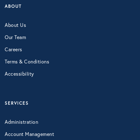
ABOUT
About Us
Our Team
Careers
Terms & Conditions
Accessibility
SERVICES
Administration
Account Management