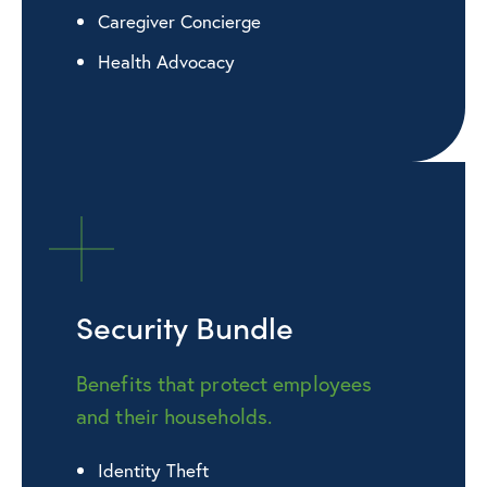
Caregiver Concierge
Health Advocacy
Security Bundle
Benefits that protect employees
and their households.
Identity Theft