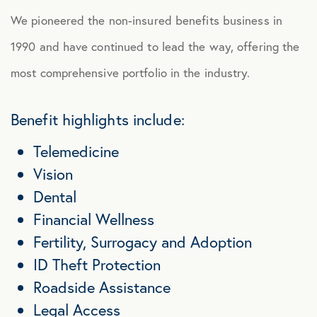
We pioneered the non-insured benefits business in
1990 and have continued to lead the way, offering the
most comprehensive portfolio in the industry.
Benefit highlights include:
Telemedicine
Vision
Dental
Financial Wellness
Fertility, Surrogacy and Adoption
ID Theft Protection
Roadside Assistance
Legal Access