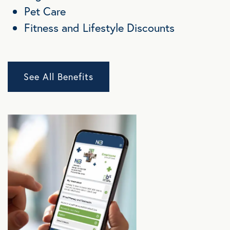
Pet Care
Fitness and Lifestyle Discounts
See All Benefits