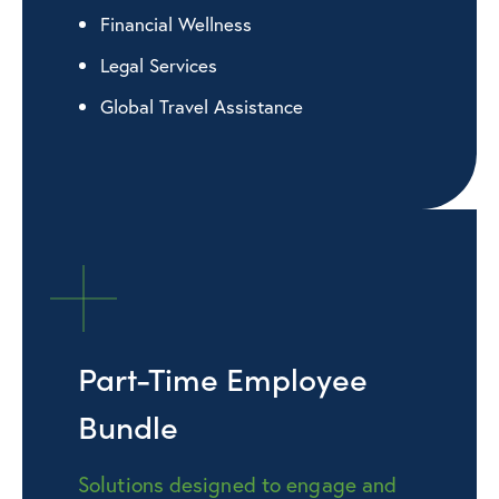
Financial Wellness
Legal Services
Global Travel Assistance
Part-Time Employee
Bundle
Solutions designed to engage and