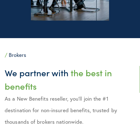
/
Brokers
We partner with
the best in
benefits
As a New Benefits reseller, you’ll join the #1
destination for non-insured benefits, trusted by
thousands of brokers nationwide.