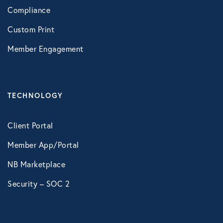
Compliance
Custom Print
Member Engagement
TECHNOLOGY
Client Portal
Member App/Portal
NB Marketplace
Security – SOC 2