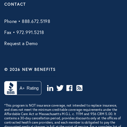
CONTACT
Phone • 888.672.5198
Fax • 972.991.5218
Request a Demo
© 2026 NEW BENEFITS
*This program is NOT insurance coverage, not intended to replace insurance,
and does not meet the minimum creditable coverage requirements under the
Affordable Care Act or Massachusetts M.G.L. c. 111M and 956 CRM 5.00. It
contains a 30-day cancellation period, provides discounts only at the offices of
contracted health care providers, and each member is obligated to pay the
discounted medical charges in full at the point of service. For a complete list of