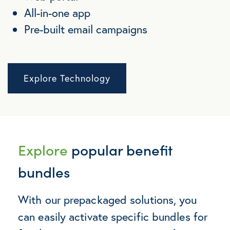
All-in-one app
Pre-built email campaigns
Explore Technology
Explore
popular benefit
bundles
With our prepackaged solutions, you
can easily activate specific bundles for