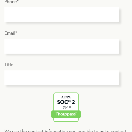
Phone
*
Email
*
Title
We use the contact information you provide to us to contact