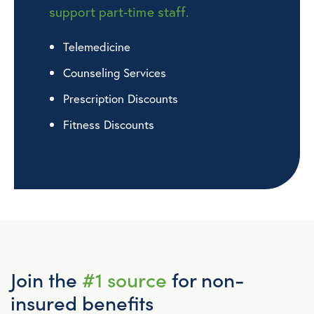
support part-time staff.
Telemedicine
Counseling Services
Prescription Discounts
Fitness Discounts
Join the
#1 source
for non-
insured benefits