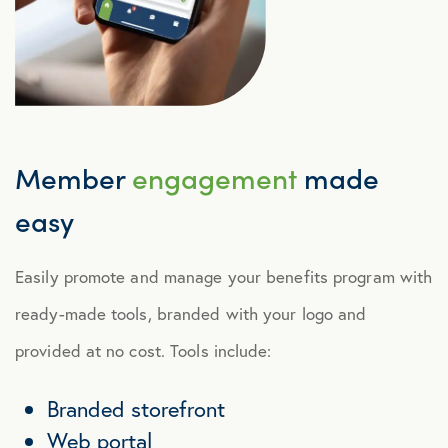
Member
engagement
made
easy
Easily promote and manage your benefits program with
ready-made tools, branded with your logo and
provided at no cost. Tools include:
Branded storefront
Web portal