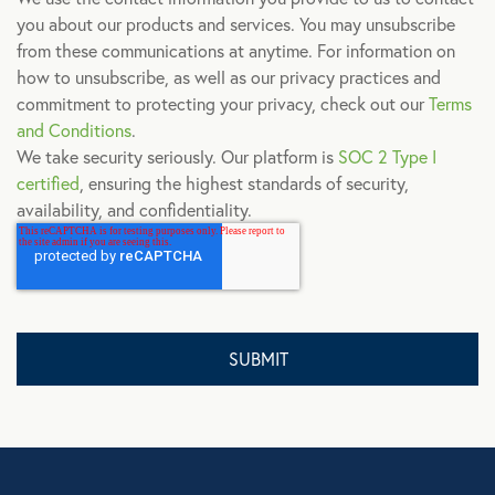
you about our products and services. You may unsubscribe
from these communications at anytime. For information on
how to unsubscribe, as well as our privacy practices and
commitment to protecting your privacy, check out our
Terms
and Conditions
.
We take security seriously. Our platform is
SOC 2 Type I
certified
, ensuring the highest standards of security,
availability, and confidentiality.