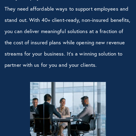
They need affordable ways to support employees and
stand out. With 40+ client-ready, non-insured benefits,
you can deliver meaningful solutions at a fraction of
the cost of insured plans while opening new revenue
streams for your business. It’s a winning solution to
partner with us for you and your clients.