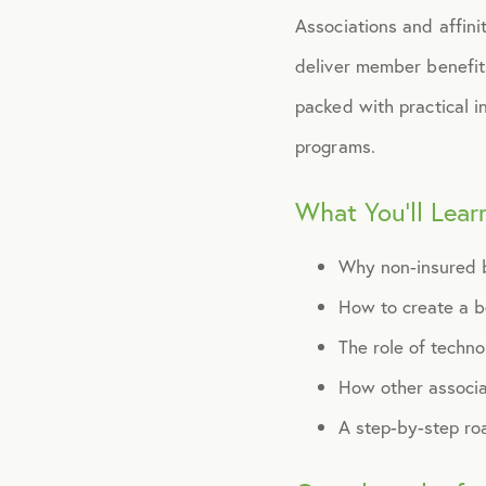
Associations and affini
deliver member benefit
packed with practical i
programs.
What You’ll Lear
Why non-insured 
How to create a be
The role of techno
How other associa
A step-by-step ro