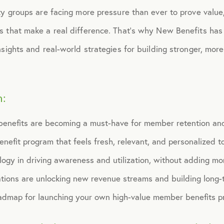
ty groups are facing more pressure than ever to prove value,
s that make a real difference. That’s why New Benefits has
nsights and real-world strategies for building stronger, m
n:
benefits are becoming a must-have for member retention a
nefit program that feels fresh, relevant, and personalized 
logy in driving awareness and utilization, without adding mo
tions are unlocking new revenue streams and building long-t
admap for launching your own high-value member benefits p