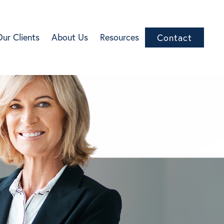
Our Clients
About Us
Resources
Contact