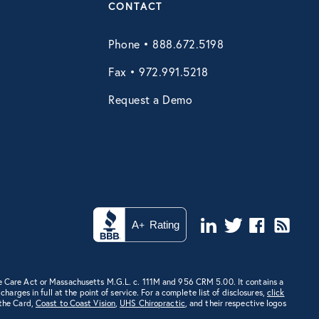
CONTACT
Phone • 888.672.5198
Fax • 972.991.5218
Request a Demo
e Care Act or Massachusetts M.G.L. c. 111M and 956 CRM 5.00. It contains a
rges in full at the point of service. For a complete list of disclosures,
click
 the Card,
Coast to Coast Vision
,
UHS Chiropractic
, and their respective logos