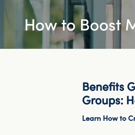
How to Boost
Benefits G
Groups: 
Learn How to Cr