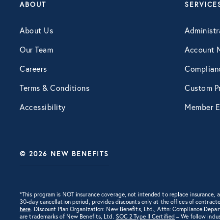
ABOUT
SERVICE
About Us
Administr
Our Team
Account 
Careers
Complian
Terms & Conditions
Custom Pr
Accessibility
Member E
© 2026 NEW BENEFITS
*This program is NOT insurance coverage, not intended to replace insurance,
30-day cancellation period, provides discounts only at the offices of contracte
here
. Discount Plan Organization: New Benefits, Ltd., Attn: Compliance Depa
are trademarks of New Benefits, Ltd.
SOC 2 Type II Certified
– We follow indus