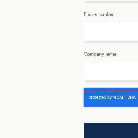
Phone number
Company name