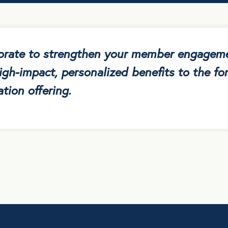
borate to strengthen your member engagem
igh-impact, personalized benefits to the for
tion offering.