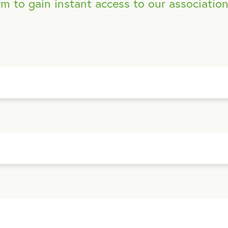
m to gain instant access to our association