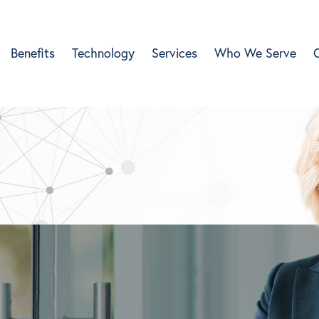
Benefits
Technology
Services
Who We Serve