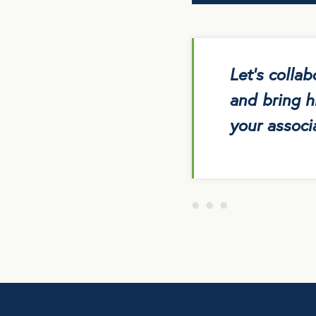
Let’s colla
and bring h
your associa