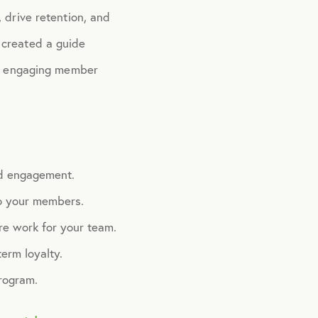
 drive retention, and
 created a guide
ore engaging member
nd engagement.
to your members.
re work for your team.
erm loyalty.
rogram.