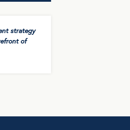
ent strategy
efront of