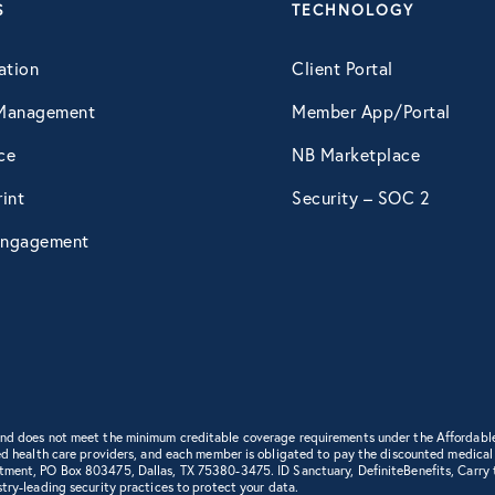
S
TECHNOLOGY
ation
Client Portal
Management
Member App/Portal
ce
NB Marketplace
int
Security – SOC 2
ngagement
 and does not meet the minimum creditable coverage requirements under the Affordabl
d health care providers, and each member is obligated to pay the discounted medical cha
rtment, PO Box 803475, Dallas, TX 75380-3475. ID Sanctuary, DefiniteBenefits, Carry
try-leading security practices to protect your data.