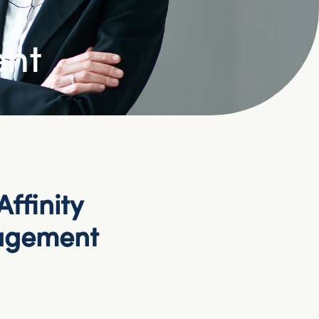
ent
ffinity
agement