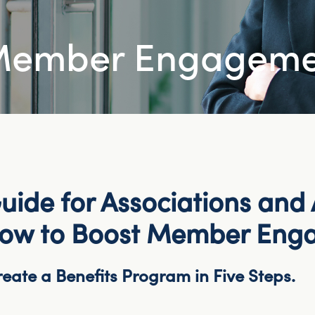
 Member Engagem
uide for Associations and A
How to Boost Member Eng
eate a Benefits Program in Five Steps.