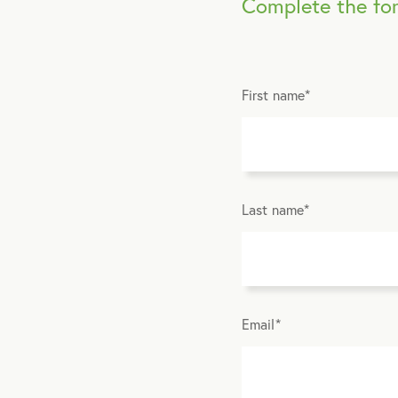
Complete the for
First name
*
Last name
*
Email
*