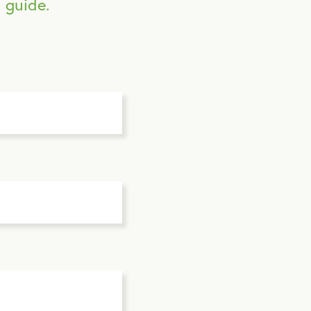
 guide.