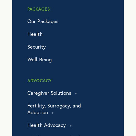
PACKAGES
Our Packages
Health
Security
Well-Being
ADVOCACY
Caregiver Solutions
Fertility, Surrogacy, and
Adoption
Health Advocacy