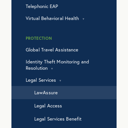
Telephonic EAP
Virtual Behavioral Health
PROTECTION
Global Travel Assistance
Identity Theft Monitoring and
Resolution
Legal Services
LawAssure
Legal Access
Legal Services Benefit