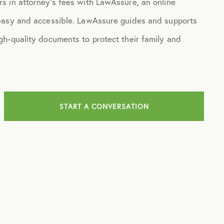
s in attorney’s fees with LawAssure, an online
 easy and accessible. LawAssure guides and supports
gh-quality documents to protect their family and
START A CONVERSATION