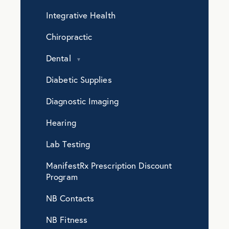
Integrative Health
Chiropractic
Dental
Diabetic Supplies
Diagnostic Imaging
Hearing
Lab Testing
ManifestRx Prescription Discount
Program
NB Contacts
NB Fitness