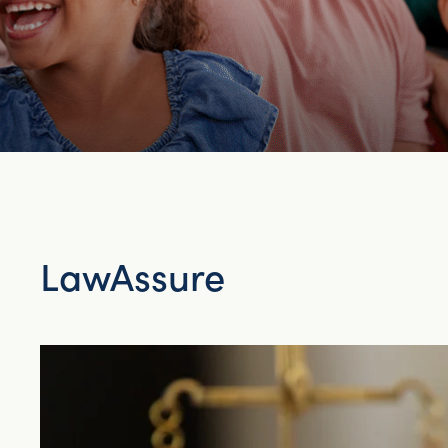
LawAssure