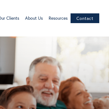
Our Clients
About Us
Resources
Contact