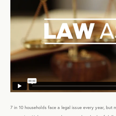
7 in 10 households face a legal issue every year, but 