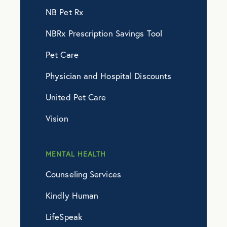
NB Pet Rx
NBRx Prescription Savings Tool
Pet Care
Physician and Hospital Discounts
United Pet Care
Vision
MENTAL HEALTH
Counseling Services
Kindly Human
LifeSpeak