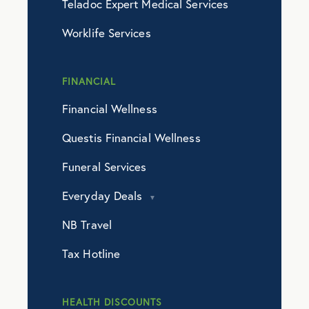
Teladoc Expert Medical Services
Worklife Services
FINANCIAL
Financial Wellness
Questis Financial Wellness
Funeral Services
Everyday Deals
NB Travel
Tax Hotline
HEALTH DISCOUNTS