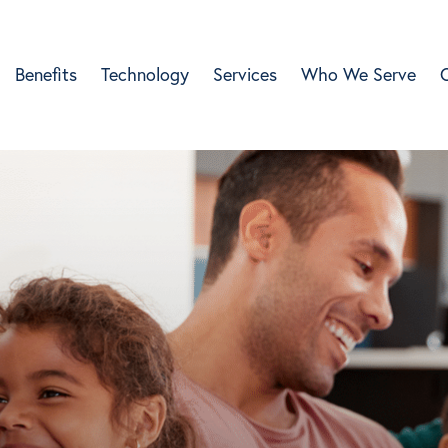
Benefits
Technology
Services
Who We Serve