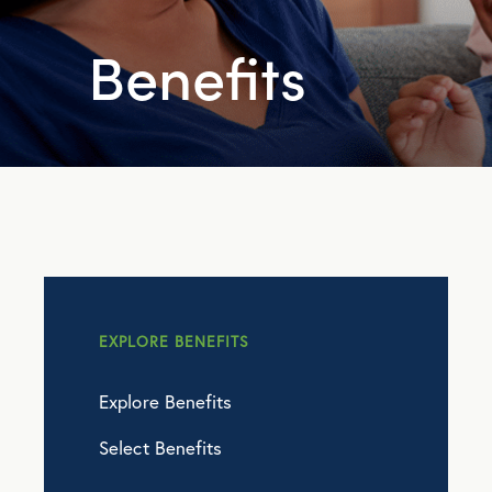
Benefits
EXPLORE BENEFITS
Explore Benefits
Select Benefits