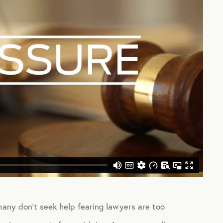
many don’t seek help fearing lawyers are too