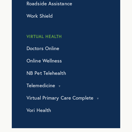
Roadside Assistance
Work Shield
VIRTUAL HEALTH
Doctors Online
Online Wellness
NB Pet Telehealth
Telemedicine
Virtual Primary Care Complete
Vori Health