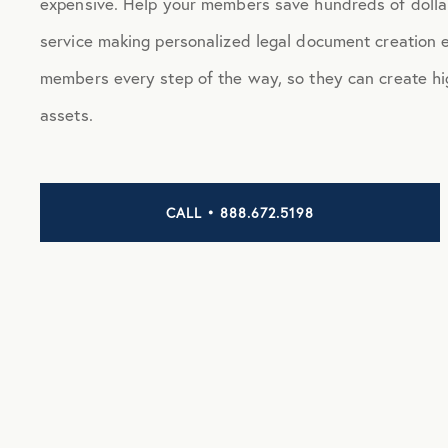
expensive. Help your members save hundreds of dollar
service making personalized legal document creation
members every step of the way, so they can create hi
assets.
CALL • 888.672.5198