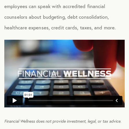
employees can speak with accredited financial
Health Advocacy
counselors about budgeting, debt consolidation,
Teladoc Expert Medical Services
healthcare expenses, credit cards, taxes, and more.
Worklife Services
FINANCIAL
Financial Wellness
Questis Financial Wellness
Funeral Services
Everyday Deals
NB Travel
Financial Wellness does not provide investment, legal, or tax advice.
Tax Hotline