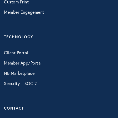
Custom Print
LifeSpeak
Member Engagement
Telephonic EAP
Virtual Behavioral Health
TECHNOLOGY
PROTECTION
Client Portal
Global Travel Assistance
Member App/Portal
Identity Theft Monitoring and
Resolution
NB Marketplace
Security – SOC 2
Legal Services
Roadside Assistance
Work Shield
CONTACT