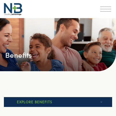
Benefits
EXPLORE BENEFITS