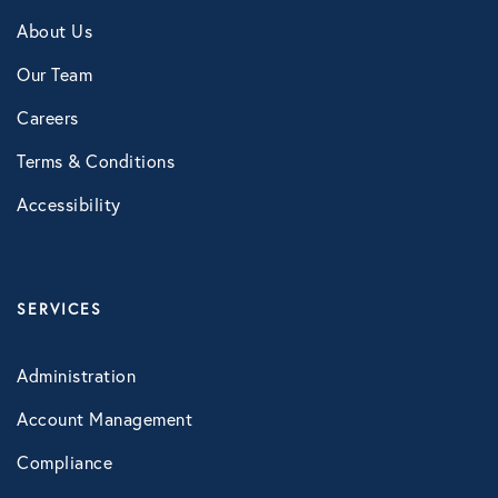
NB Fitness
About Us
NB Pet Rx
Our Team
NBRx Prescription Savings Tool
Careers
Terms & Conditions
Pet Care
Accessibility
Physician and Hospital Discounts
United Pet Care
Vision
SERVICES
Administration
MENTAL HEALTH
Account Management
Counseling Services
Compliance
Kindly Human