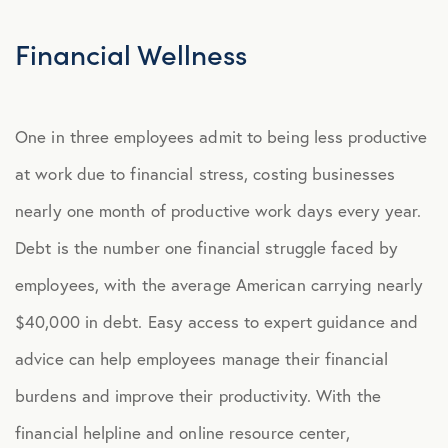
Explore Benefits
Select Benefits
Financial Wellness
PACKAGES
One in three employees admit to being less productive
Our Packages
at work due to financial stress, costing businesses
Health
nearly one month of productive work days every year.
Security
Debt is the number one financial struggle faced by
Well-Being
employees, with the average American carrying nearly
$40,000 in debt. Easy access to expert guidance and
ADVOCACY
advice can help employees manage their financial
Caregiver Solutions
burdens and improve their productivity. With the
Fertility, Surrogacy, and Adoption
financial helpline and online resource center,