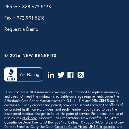
Phone • 888.672.5198
VIRTUAL HEALTH
Fax • 972.991.5218
Doctors Online
Request a Demo
Online Wellness
NB Pet Telehealth
Telemedicine
© 2026 NEW BENEFITS
Virtual Primary Care Complete
Vori Health
*This program is NOT insurance coverage, not intended to replace insurance,
and does not meet the minimum creditable coverage requirements under the
Affordable Care Act or Massachusetts M.G.L. c. 111M and 956 CRM 5.00. It
contains a 30-day cancellation period, provides discounts only at the offices of
contracted health care providers, and each member is obligated to pay the
discounted medical charges in full at the point of service. For a complete list of
disclosures,
click here
. Discount Plan Organization: New Benefits, Ltd., Attn:
Compliance Department, PO Box 803475, Dallas, TX 75380-3475. ID Sanctuary,
DefiniteBenefits, Carry the Card,
Coast to Coast Vision
,
UHS Chiropractic
, and