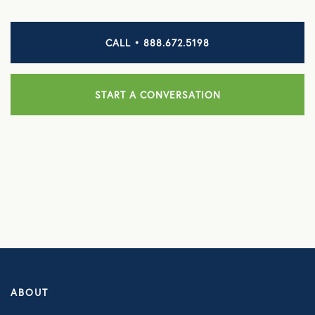
HEALTH DISCOUNTS
CALL • 888.672.5198
Integrative Health
Chiropractic
START A CONVERSATION
Dental
Diabetic Supplies
Diagnostic Imaging
Hearing
Lab Testing
ManifestRx Prescription Discount Program
ABOUT
NB Contacts